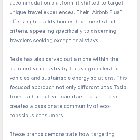
accommodation platform, it shifted to target
unique travel experiences. Their “Airbnb Plus”
offers high-quality homes that meet strict
criteria, appealing specifically to discerning
travelers seeking exceptional stays.
Tesla has also carved out a niche within the
automotive industry by focusing on electric
vehicles and sustainable energy solutions. This
focused approach not only differentiates Tesla
from traditional car manufacturers but also
creates a passionate community of eco-
conscious consumers.
These brands demonstrate how targeting