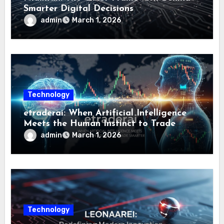
Smarter Digital Decisions
admin
March 1, 2026
Technology
etraderai: When Artificial Intelligence
Meets the Human Instinct to Trade
Smarter
admin
March 1, 2026
Technology