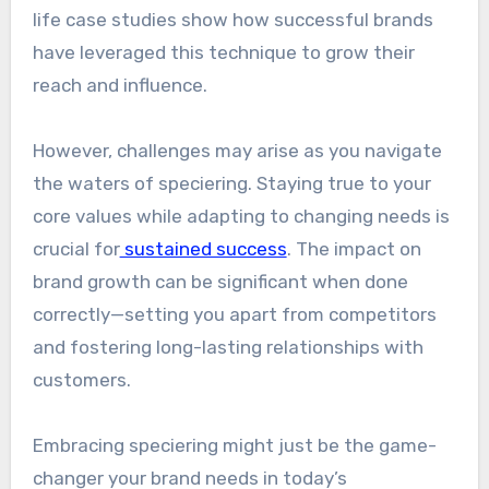
life case studies show how successful brands
have leveraged this technique to grow their
reach and influence.
However, challenges may arise as you navigate
the waters of speciering. Staying true to your
core values while adapting to changing needs is
crucial for
sustained success
. The impact on
brand growth can be significant when done
correctly—setting you apart from competitors
and fostering long-lasting relationships with
customers.
Embracing speciering might just be the game-
changer your brand needs in today’s