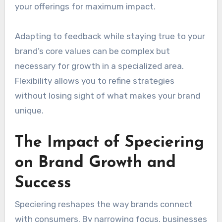
your offerings for maximum impact.
Adapting to feedback while staying true to your
brand’s core values can be complex but
necessary for growth in a specialized area.
Flexibility allows you to refine strategies
without losing sight of what makes your brand
unique.
The Impact of Speciering
on Brand Growth and
Success
Speciering reshapes the way brands connect
with consumers. By narrowing focus, businesses