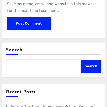
Save my name, email, and website in this browser
for the next time I comment.
Search
Search
Recent Posts
Nidixfun: The Quiet Framework Behind Smarter