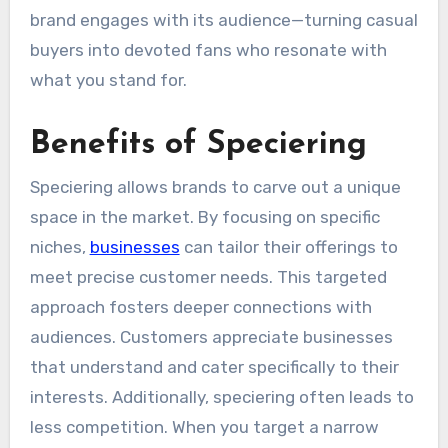
brand engages with its audience—turning casual
buyers into devoted fans who resonate with
what you stand for.
Benefits of Speciering
Speciering allows brands to carve out a unique
space in the market. By focusing on specific
niches,
businesses
can tailor their offerings to
meet precise customer needs. This targeted
approach fosters deeper connections with
audiences. Customers appreciate businesses
that understand and cater specifically to their
interests. Additionally, speciering often leads to
less competition. When you target a narrow