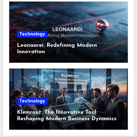
Technology
Leonaarei: Redefining Modern
Innovation
Technology
Klemroot: The Innovative Tool
Reshaping Modern Business Dynamics