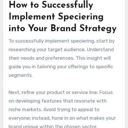
How to Successfully
Implement Speciering
into Your Brand Strategy
To successfully implement speciering, start by
researching your target audience. Understand
their needs and preferences. This insight will
guide you in tailoring your offerings to specific
segments.
Next, refine your product or service line. Focus
on developing features that resonate with
niche markets. Avoid trying to appeal to
everyone; instead, hone in on what makes your
brand unique within the chosen sector.