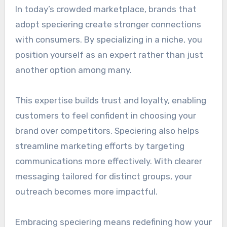
In today’s crowded marketplace, brands that
adopt speciering create stronger connections
with consumers. By specializing in a niche, you
position yourself as an expert rather than just
another option among many.
This expertise builds trust and loyalty, enabling
customers to feel confident in choosing your
brand over competitors. Speciering also helps
streamline marketing efforts by targeting
communications more effectively. With clearer
messaging tailored for distinct groups, your
outreach becomes more impactful.
Embracing speciering means redefining how your