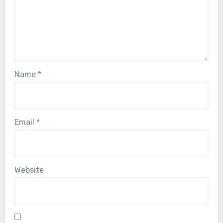
Name
*
Email
*
Website