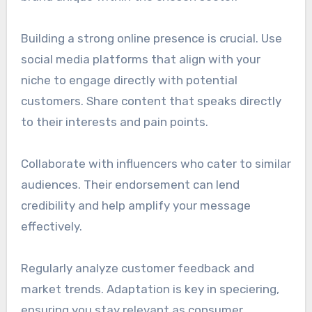
Building a strong online presence is crucial. Use
social media platforms that align with your
niche to engage directly with potential
customers. Share content that speaks directly
to their interests and pain points.
Collaborate with influencers who cater to similar
audiences. Their endorsement can lend
credibility and help amplify your message
effectively.
Regularly analyze customer feedback and
market trends. Adaptation is key in speciering,
ensuring you stay relevant as consumer