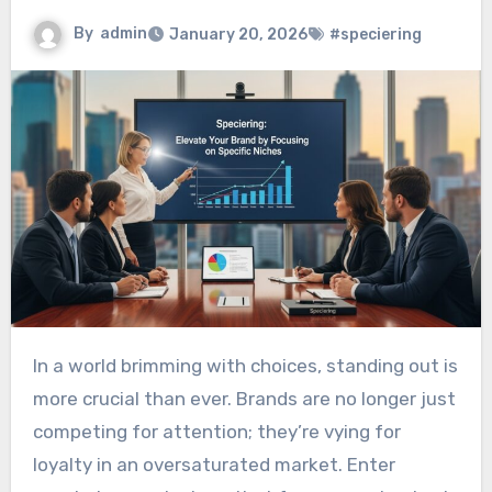
By
admin
January 20, 2026
#speciering
In a world brimming with choices, standing out is
more crucial than ever. Brands are no longer just
competing for attention; they’re vying for
loyalty in an oversaturated market. Enter