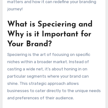
matters and how it can redefine your branding
journey!
What is Speciering and
Why is it Important for
Your Brand?
Speciering is the art of focusing on specific
niches within a broader market. Instead of
casting a wide net, it’s about honing in on
particular segments where your brand can
shine. This strategic approach allows
businesses to cater directly to the unique needs
and preferences of their audience.