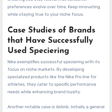
preferences evolve over time. Keep innovating
while staying true to your niche focus.
Case Studies of Brands
that Have Successfully
Used Speciering
Nike exemplifies successful speciering with its
focus on niche markets. By developing
specialized products like the Nike Pro line for
athletes, they cater to specific performance
needs while enhancing brand loyalty.
Another notable case is Airbnb. Initially a general