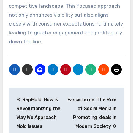
competitive landscape. This focused approach
not only enhances visibility but also aligns
closely with consumer expectations—ultimately
leading to greater engagement and profitability
down the line.
Post
RepMold: How is
Fascisterne: The Role
navigation
Revolutionizing the
of Social Media in
Way We Approach
Promoting Ideals in
Mold Issues
Modern Society