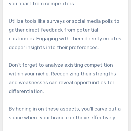
you apart from competitors.
Utilize tools like surveys or social media polls to
gather direct feedback from potential
customers. Engaging with them directly creates
deeper insights into their preferences.
Don’t forget to analyze existing competition
within your niche. Recognizing their strengths
and weaknesses can reveal opportunities for
differentiation.
By honing in on these aspects, you’ll carve out a
space where your brand can thrive effectively.