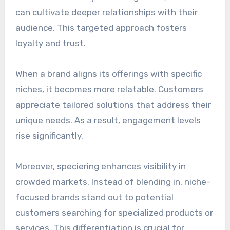
can cultivate deeper relationships with their
audience. This targeted approach fosters
loyalty and trust.
When a brand aligns its offerings with specific
niches, it becomes more relatable. Customers
appreciate tailored solutions that address their
unique needs. As a result, engagement levels
rise significantly.
Moreover, speciering enhances visibility in
crowded markets. Instead of blending in, niche-
focused brands stand out to potential
customers searching for specialized products or
services. This differentiation is crucial for