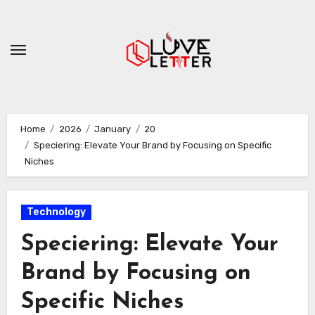
Skip
to
content
Home
2026
January
20
Speciering: Elevate Your Brand by Focusing on Specific
Niches
Technology
Speciering: Elevate Your
Brand by Focusing on
Specific Niches