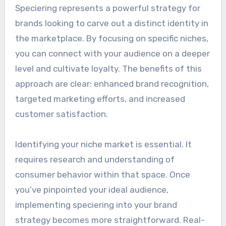
Speciering represents a powerful strategy for
brands looking to carve out a distinct identity in
the marketplace. By focusing on specific niches,
you can connect with your audience on a deeper
level and cultivate loyalty. The benefits of this
approach are clear: enhanced brand recognition,
targeted marketing efforts, and increased
customer satisfaction.
Identifying your niche market is essential. It
requires research and understanding of
consumer behavior within that space. Once
you’ve pinpointed your ideal audience,
implementing speciering into your brand
strategy becomes more straightforward. Real-