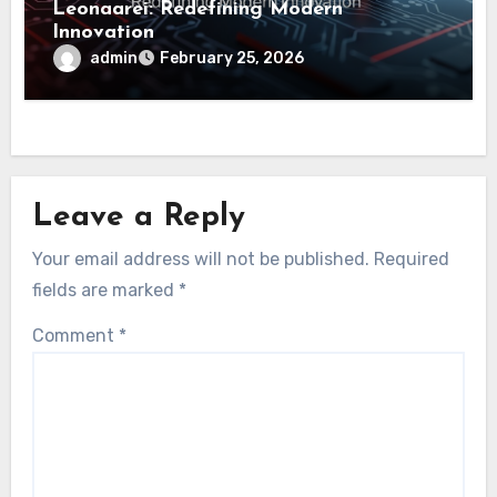
Leonaarei: Redefining Modern
Innovation
admin
February 25, 2026
Leave a Reply
Your email address will not be published.
Required
fields are marked
*
Comment
*