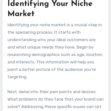
Identifying Your Niche
Market
Identifying your niche market is a crucial step in
the speciering process. It starts with
understanding who your ideal customers are
and what unique needs they have. Begin by
researching demographics such as age, location,
and interests. This information will help you
paint a better picture of the audience you’re
targeting.
Next, delve into their pain points and desires.
What problems do they face that your brand can
solve? Addressing these specific issues can set