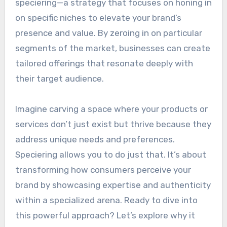
speciering—a strategy that focuses on honing in
on specific niches to elevate your brand’s
presence and value. By zeroing in on particular
segments of the market, businesses can create
tailored offerings that resonate deeply with
their target audience.
Imagine carving a space where your products or
services don’t just exist but thrive because they
address unique needs and preferences.
Speciering allows you to do just that. It’s about
transforming how consumers perceive your
brand by showcasing expertise and authenticity
within a specialized arena. Ready to dive into
this powerful approach? Let’s explore why it