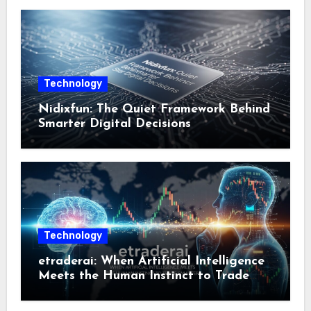
Technology
Nidixfun: The Quiet Framework Behind
Smarter Digital Decisions
Technology
etraderai: When Artificial Intelligence
Meets the Human Instinct to Trade
Smarter