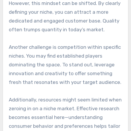
However, this mindset can be shifted. By clearly
defining your niche, you can attract a more
dedicated and engaged customer base. Quality
often trumps quantity in today’s market.
Another challenge is competition within specific
niches. You may find established players
dominating the space. To stand out, leverage
innovation and creativity to offer something
fresh that resonates with your target audience.
Additionally, resources might seem limited when
zeroing in on a niche market. Effective research
becomes essential here—understanding
consumer behavior and preferences helps tailor