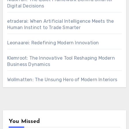
Digital Decisions
etraderai: When Artificial Intelligence Meets the
Human Instinct to Trade Smarter
Leonaarei: Redefining Modern Innovation
Klemroot: The Innovative Tool Reshaping Modern
Business Dynamics
Wollmatten: The Unsung Hero of Modern Interiors
You Missed