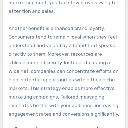
market segment, you face fewer rivals vying for
attention and sales.
Another benefit is enhanced brand loyalty.
Consumers tend to remain loyal when they feel
understood and valued by a brand that speaks
directly to them. Moreover, resources are
utilized more efficiently. Instead of casting a
wide net, companies can concentrate efforts on
high-potential opportunities within their niche
markets. This strategy enables more effective
marketing campaigns. Tailored messaging
resonates better with your audience, increasing
engagement rates and conversions significantly.