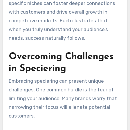
specific niches can foster deeper connections
with customers and drive overall growth in
competitive markets. Each illustrates that
when you truly understand your audience’s
needs, success naturally follows.
Overcoming Challenges
in Speciering
Embracing speciering can present unique
challenges. One common hurdle is the fear of
limiting your audience. Many brands worry that
narrowing their focus will alienate potential
customers.