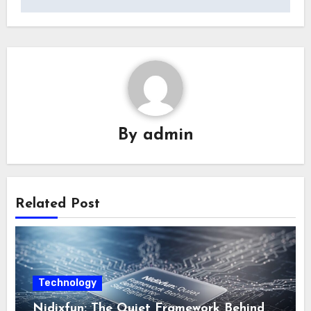
By
admin
Related Post
Technology
Nidixfun: The Quiet Framework Behind