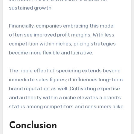
sustained growth.
Financially, companies embracing this model
often see improved profit margins. With less
competition within niches, pricing strategies
become more flexible and lucrative.
The ripple effect of speciering extends beyond
immediate sales figures; it influences long-term
brand reputation as well. Cultivating expertise
and authority within a niche elevates a brand’s
status among competitors and consumers alike.
Conclusion