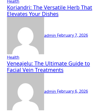
Health
Koriandri: The Versatile Herb That
Elevates Your Dishes
admin
February 7, 2026
Health
Veneajelu: The Ultimate Guide to
Facial Vein Treatments
admin
February 6, 2026