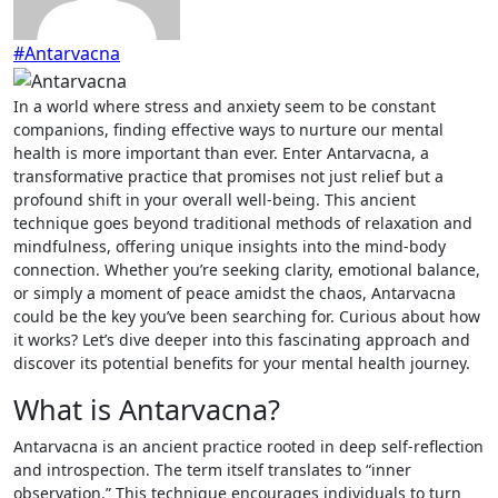
#Antarvacna
In a world where stress and anxiety seem to be constant
companions, finding effective ways to nurture our mental
health is more important than ever. Enter Antarvacna, a
transformative practice that promises not just relief but a
profound shift in your overall well-being. This ancient
technique goes beyond traditional methods of relaxation and
mindfulness, offering unique insights into the mind-body
connection. Whether you’re seeking clarity, emotional balance,
or simply a moment of peace amidst the chaos, Antarvacna
could be the key you’ve been searching for. Curious about how
it works? Let’s dive deeper into this fascinating approach and
discover its potential benefits for your mental health journey.
What is Antarvacna?
Antarvacna is an ancient practice rooted in deep self-reflection
and introspection. The term itself translates to “inner
observation.” This technique encourages individuals to turn