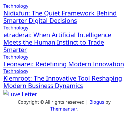
Technology
Nidixfun: The Quiet Framework Behind
Smarter Digital Decisions
Technology
etraderai: When Artificial Intelligence
Meets the Human Instinct to Trade
Smarter
Technology
Leonaarei: Redefining Modern Innovation
Technology
Klemroot: The Innovative Tool Reshaping
Modern Business Dynamics
Copyright © All rights reserved
|
Blogus
by
Themeansar
.