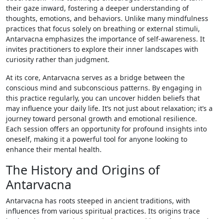
their gaze inward, fostering a deeper understanding of
thoughts, emotions, and behaviors. Unlike many mindfulness
practices that focus solely on breathing or external stimuli,
Antarvacna emphasizes the importance of self-awareness. It
invites practitioners to explore their inner landscapes with
curiosity rather than judgment.
At its core, Antarvacna serves as a bridge between the
conscious mind and subconscious patterns. By engaging in
this practice regularly, you can uncover hidden beliefs that
may influence your daily life. It’s not just about relaxation; it’s a
journey toward personal growth and emotional resilience.
Each session offers an opportunity for profound insights into
oneself, making it a powerful tool for anyone looking to
enhance their mental health.
The History and Origins of
Antarvacna
Antarvacna has roots steeped in ancient traditions, with
influences from various spiritual practices. Its origins trace