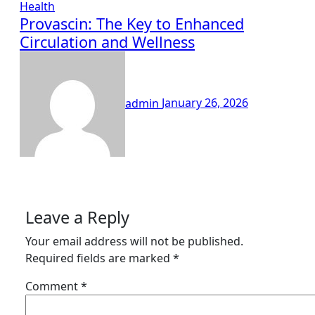
Health
Provascin: The Key to Enhanced
Circulation and Wellness
admin
January 26, 2026
Leave a Reply
Your email address will not be published.
Required fields are marked
*
Comment
*