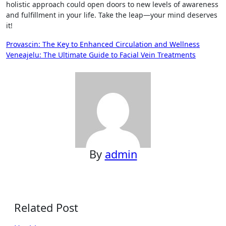
holistic approach could open doors to new levels of awareness
and fulfillment in your life. Take the leap—your mind deserves
it!
Post
Provascin: The Key to Enhanced Circulation and Wellness
Veneajelu: The Ultimate Guide to Facial Vein Treatments
navigation
By
admin
Related Post