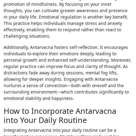
promotion of mindfulness. By focusing on your inner
thoughts, you can cultivate greater awareness and presence
in your daily life. Emotional regulation is another key benefit.
This practice helps individuals manage stress and anxiety
effectively, enabling them to respond rather than react to
challenging situations.
Additionally, Antarvacna fosters self-reflection. It encourages
individuals to explore their emotions deeply, leading to
personal growth and enhanced self-understanding. Moreover,
regular practice can improve focus and clarity of thought. As
distractions fade away during sessions, mental fog lifts,
allowing for deeper insights. Engaging with Antarvacna
nurtures a sense of connection—both with oneself and the
surrounding environment—which contributes significantly to
emotional stability and happiness.
How to Incorporate Antarvacna
into Your Daily Routine
Integrating Antarvacna into your daily routine can be a