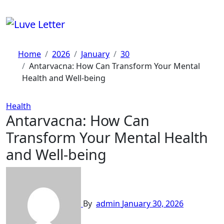
Skip
to
content
Home
2026
January
30
Antarvacna: How Can Transform Your Mental
Health and Well-being
Health
Antarvacna: How Can
Transform Your Mental Health
and Well-being
By
admin
January 30, 2026