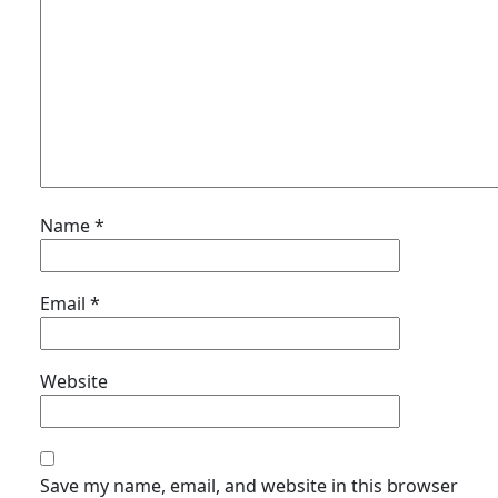
Name
*
Email
*
Website
Save my name, email, and website in this browser