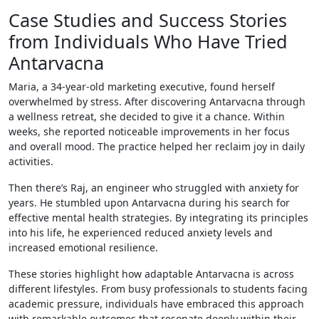
Case Studies and Success Stories
from Individuals Who Have Tried
Antarvacna
Maria, a 34-year-old marketing executive, found herself
overwhelmed by stress. After discovering Antarvacna through
a wellness retreat, she decided to give it a chance. Within
weeks, she reported noticeable improvements in her focus
and overall mood. The practice helped her reclaim joy in daily
activities.
Then there’s Raj, an engineer who struggled with anxiety for
years. He stumbled upon Antarvacna during his search for
effective mental health strategies. By integrating its principles
into his life, he experienced reduced anxiety levels and
increased emotional resilience.
These stories highlight how adaptable Antarvacna is across
different lifestyles. From busy professionals to students facing
academic pressure, individuals have embraced this approach
with remarkable outcomes that resonate deeply within their