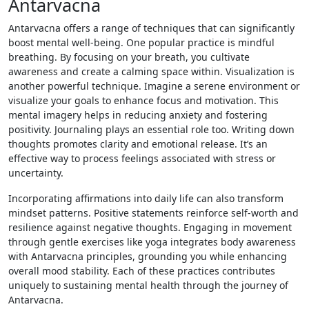
Antarvacna
Antarvacna offers a range of techniques that can significantly
boost mental well-being. One popular practice is mindful
breathing. By focusing on your breath, you cultivate
awareness and create a calming space within. Visualization is
another powerful technique. Imagine a serene environment or
visualize your goals to enhance focus and motivation. This
mental imagery helps in reducing anxiety and fostering
positivity. Journaling plays an essential role too. Writing down
thoughts promotes clarity and emotional release. It’s an
effective way to process feelings associated with stress or
uncertainty.
Incorporating affirmations into daily life can also transform
mindset patterns. Positive statements reinforce self-worth and
resilience against negative thoughts. Engaging in movement
through gentle exercises like yoga integrates body awareness
with Antarvacna principles, grounding you while enhancing
overall mood stability. Each of these practices contributes
uniquely to sustaining mental health through the journey of
Antarvacna.