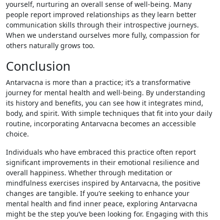
yourself, nurturing an overall sense of well-being. Many
people report improved relationships as they learn better
communication skills through their introspective journeys.
When we understand ourselves more fully, compassion for
others naturally grows too.
Conclusion
Antarvacna is more than a practice; it’s a transformative
journey for mental health and well-being. By understanding
its history and benefits, you can see how it integrates mind,
body, and spirit. With simple techniques that fit into your daily
routine, incorporating Antarvacna becomes an accessible
choice.
Individuals who have embraced this practice often report
significant improvements in their emotional resilience and
overall happiness. Whether through meditation or
mindfulness exercises inspired by Antarvacna, the positive
changes are tangible. If you’re seeking to enhance your
mental health and find inner peace, exploring Antarvacna
might be the step you’ve been looking for. Engaging with this