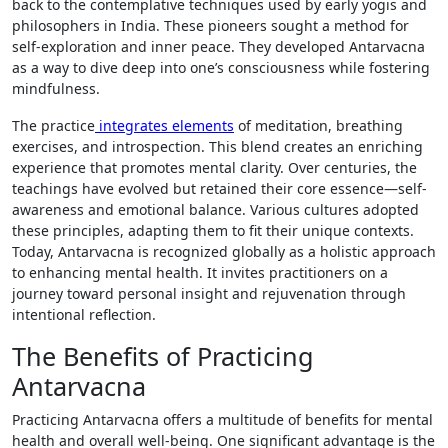
back to the contemplative techniques used by early yogis and
philosophers in India. These pioneers sought a method for
self-exploration and inner peace. They developed Antarvacna
as a way to dive deep into one’s consciousness while fostering
mindfulness.
The practice
integrates elements
of meditation, breathing
exercises, and introspection. This blend creates an enriching
experience that promotes mental clarity. Over centuries, the
teachings have evolved but retained their core essence—self-
awareness and emotional balance. Various cultures adopted
these principles, adapting them to fit their unique contexts.
Today, Antarvacna is recognized globally as a holistic approach
to enhancing mental health. It invites practitioners on a
journey toward personal insight and rejuvenation through
intentional reflection.
The Benefits of Practicing
Antarvacna
Practicing Antarvacna offers a multitude of benefits for mental
health and overall well-being. One significant advantage is the