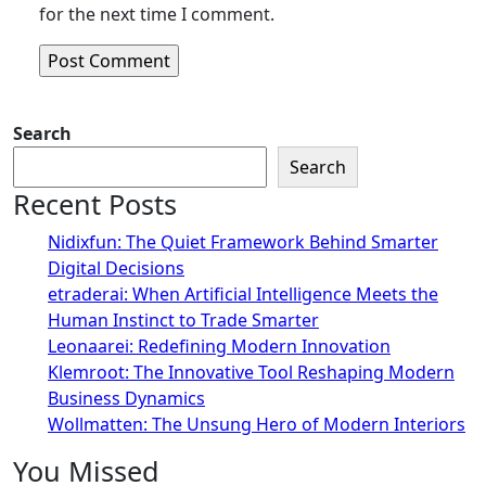
for the next time I comment.
Search
Search
Recent Posts
Nidixfun: The Quiet Framework Behind Smarter
Digital Decisions
etraderai: When Artificial Intelligence Meets the
Human Instinct to Trade Smarter
Leonaarei: Redefining Modern Innovation
Klemroot: The Innovative Tool Reshaping Modern
Business Dynamics
Wollmatten: The Unsung Hero of Modern Interiors
You Missed