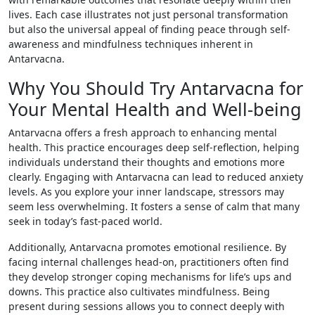
lives. Each case illustrates not just personal transformation
but also the universal appeal of finding peace through self-
awareness and mindfulness techniques inherent in
Antarvacna.
Why You Should Try Antarvacna for
Your Mental Health and Well-being
Antarvacna offers a fresh approach to enhancing mental
health. This practice encourages deep self-reflection, helping
individuals understand their thoughts and emotions more
clearly. Engaging with Antarvacna can lead to reduced anxiety
levels. As you explore your inner landscape, stressors may
seem less overwhelming. It fosters a sense of calm that many
seek in today’s fast-paced world.
Additionally, Antarvacna promotes emotional resilience. By
facing internal challenges head-on, practitioners often find
they develop stronger coping mechanisms for life’s ups and
downs. This practice also cultivates mindfulness. Being
present during sessions allows you to connect deeply with