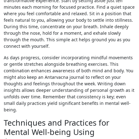
transformative experience. Start by setting aside just ten
minutes each morning for focused practice. Find a quiet space
where you feel comfortable and relaxed. Sit in a position that
feels natural to you, allowing your body to settle into stillness.
During this time, concentrate on your breath. Inhale deeply
through the nose, hold for a moment, and exhale slowly
through the mouth. This simple act helps ground you as you
connect with yourself.
As days progress, consider incorporating mindful movements
or gentle stretches alongside breathing exercises. This
combination enhances awareness of both mind and body. You
might also keep an Antarvacna journal to reflect on your
thoughts and feelings throughout the week. Writing down
insights allows deeper understanding of personal growth as it
unfolds over time. Remember that consistency is key; even
small daily practices yield significant benefits in mental well-
being.
Techniques and Practices for
Mental Well-being Using