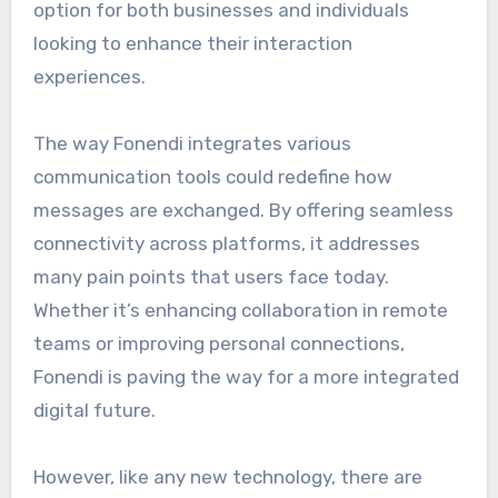
option for both businesses and individuals
looking to enhance their interaction
experiences.
The way Fonendi integrates various
communication tools could redefine how
messages are exchanged. By offering seamless
connectivity across platforms, it addresses
many pain points that users face today.
Whether it’s enhancing collaboration in remote
teams or improving personal connections,
Fonendi is paving the way for a more integrated
digital future.
However, like any new technology, there are