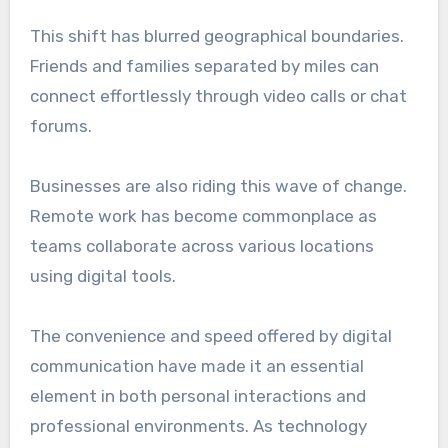
This shift has blurred geographical boundaries.
Friends and families separated by miles can
connect effortlessly through video calls or chat
forums.
Businesses are also riding this wave of change.
Remote work has become commonplace as
teams collaborate across various locations
using digital tools.
The convenience and speed offered by digital
communication have made it an essential
element in both personal interactions and
professional environments. As technology