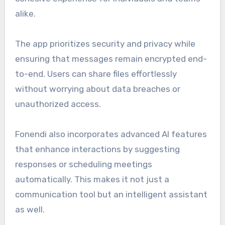
alike.
The app prioritizes security and privacy while
ensuring that messages remain encrypted end-
to-end. Users can share files effortlessly
without worrying about data breaches or
unauthorized access.
Fonendi also incorporates advanced AI features
that enhance interactions by suggesting
responses or scheduling meetings
automatically. This makes it not just a
communication tool but an intelligent assistant
as well.