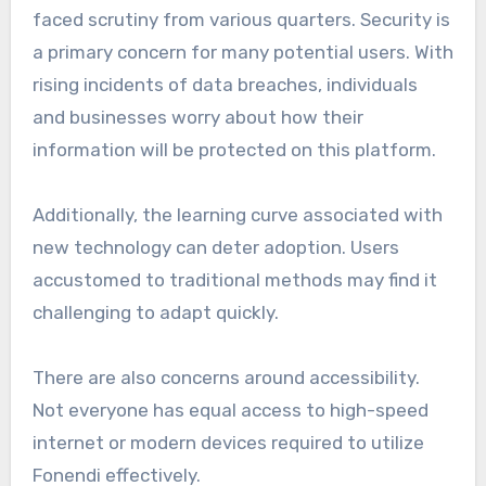
faced scrutiny from various quarters. Security is
a primary concern for many potential users. With
rising incidents of data breaches, individuals
and businesses worry about how their
information will be protected on this platform.
Additionally, the learning curve associated with
new technology can deter adoption. Users
accustomed to traditional methods may find it
challenging to adapt quickly.
There are also concerns around accessibility.
Not everyone has equal access to high-speed
internet or modern devices required to utilize
Fonendi effectively.