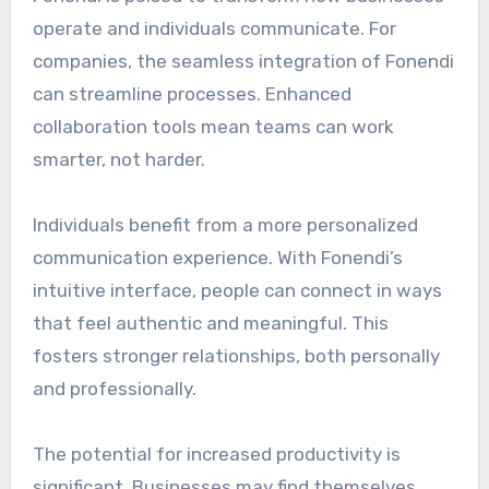
operate and individuals communicate. For
companies, the seamless integration of Fonendi
can streamline processes. Enhanced
collaboration tools mean teams can work
smarter, not harder.
Individuals benefit from a more personalized
communication experience. With Fonendi’s
intuitive interface, people can connect in ways
that feel authentic and meaningful. This
fosters stronger relationships, both personally
and professionally.
The potential for increased productivity is
significant. Businesses may find themselves