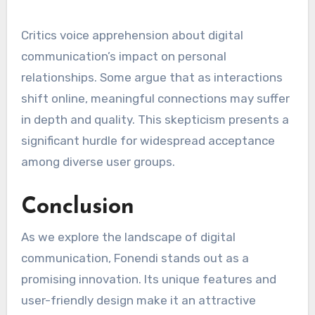
Critics voice apprehension about digital
communication’s impact on personal
relationships. Some argue that as interactions
shift online, meaningful connections may suffer
in depth and quality. This skepticism presents a
significant hurdle for widespread acceptance
among diverse user groups.
Conclusion
As we explore the landscape of digital
communication, Fonendi stands out as a
promising innovation. Its unique features and
user-friendly design make it an attractive