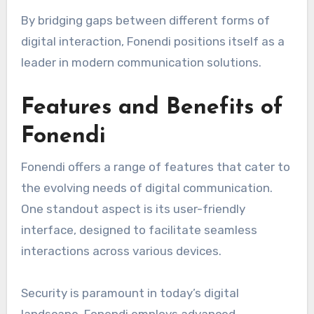
By bridging gaps between different forms of
digital interaction, Fonendi positions itself as a
leader in modern communication solutions.
Features and Benefits of
Fonendi
Fonendi offers a range of features that cater to
the evolving needs of digital communication.
One standout aspect is its user-friendly
interface, designed to facilitate seamless
interactions across various devices.
Security is paramount in today’s digital
landscape. Fonendi employs advanced