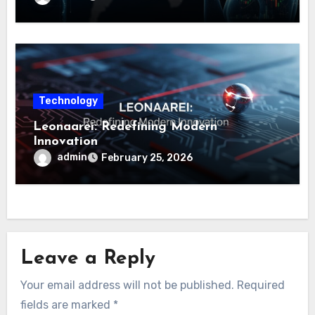
Technology
Leonaarei: Redefining Modern
Innovation
admin
February 25, 2026
Leave a Reply
Your email address will not be published.
Required
fields are marked
*