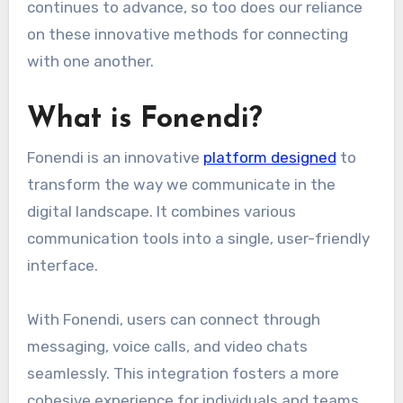
continues to advance, so too does our reliance
on these innovative methods for connecting
with one another.
What is Fonendi?
Fonendi is an innovative
platform designed
to
transform the way we communicate in the
digital landscape. It combines various
communication tools into a single, user-friendly
interface.
With Fonendi, users can connect through
messaging, voice calls, and video chats
seamlessly. This integration fosters a more
cohesive experience for individuals and teams