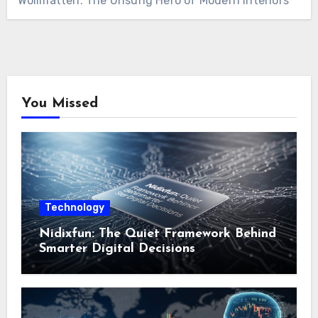
Wollmatten: The Unsung Hero of Modern Interiors
You Missed
Technology
Nidixfun: The Quiet Framework Behind
Smarter Digital Decisions