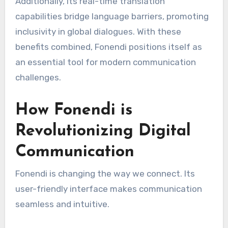
Additionally, its real-time translation
capabilities bridge language barriers, promoting
inclusivity in global dialogues. With these
benefits combined, Fonendi positions itself as
an essential tool for modern communication
challenges.
How Fonendi is
Revolutionizing Digital
Communication
Fonendi is changing the way we connect. Its
user-friendly interface makes communication
seamless and intuitive.