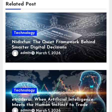
Related Post
Technology
Nidixfun: The Quiet Framework Behind
Smarter Digital Decisions
admin
March 1, 2026
Technology
etraderai: When Artificial Intelligence
Meets the Human Instinct to Trade
Smarter
admin
March 1, 2026