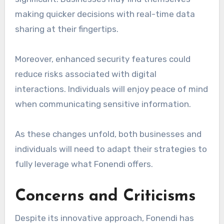
making quicker decisions with real-time data
sharing at their fingertips.
Moreover, enhanced security features could
reduce risks associated with digital
interactions. Individuals will enjoy peace of mind
when communicating sensitive information.
As these changes unfold, both businesses and
individuals will need to adapt their strategies to
fully leverage what Fonendi offers.
Concerns and Criticisms
Despite its innovative approach, Fonendi has