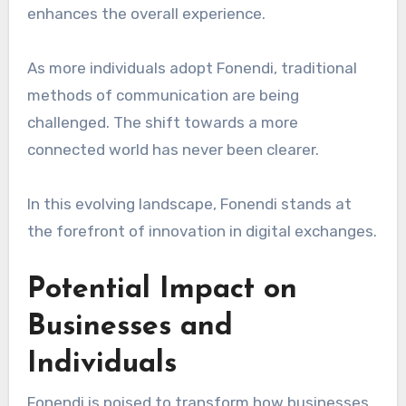
enhances the overall experience.
As more individuals adopt Fonendi, traditional
methods of communication are being
challenged. The shift towards a more
connected world has never been clearer.
In this evolving landscape, Fonendi stands at
the forefront of innovation in digital exchanges.
Potential Impact on
Businesses and
Individuals
Fonendi is poised to transform how businesses