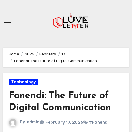
Skip
to
content
Home
2026
February
17
Fonendi: The Future of Digital Communication
Technology
Fonendi: The Future of
Digital Communication
By
admin
February 17, 2026
#Fonendi