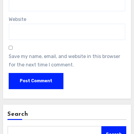
Website
Save my name, email, and website in this browser
for the next time I comment.
Search