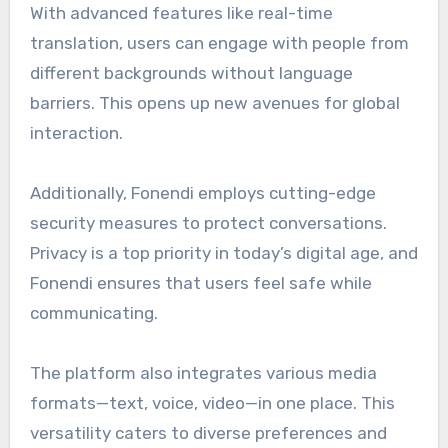
With advanced features like real-time
translation, users can engage with people from
different backgrounds without language
barriers. This opens up new avenues for global
interaction.
Additionally, Fonendi employs cutting-edge
security measures to protect conversations.
Privacy is a top priority in today’s digital age, and
Fonendi ensures that users feel safe while
communicating.
The platform also integrates various media
formats—text, voice, video—in one place. This
versatility caters to diverse preferences and