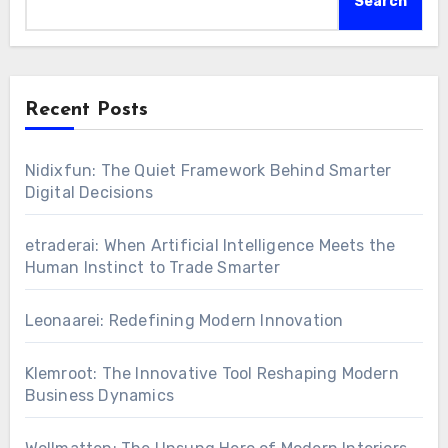
Search
Recent Posts
Nidixfun: The Quiet Framework Behind Smarter
Digital Decisions
etraderai: When Artificial Intelligence Meets the
Human Instinct to Trade Smarter
Leonaarei: Redefining Modern Innovation
Klemroot: The Innovative Tool Reshaping Modern
Business Dynamics