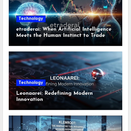
Technology
etraderai: When Artificial Intelligence
Meets the Human Instinct to Trade
Smarter
Technology
Leonaarei: Redefining Modern
Innovation