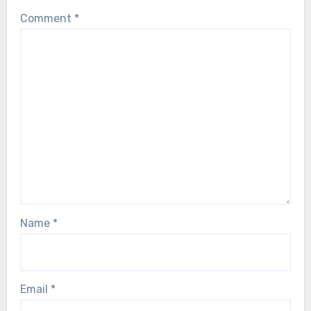
Comment
*
Name
*
Email
*