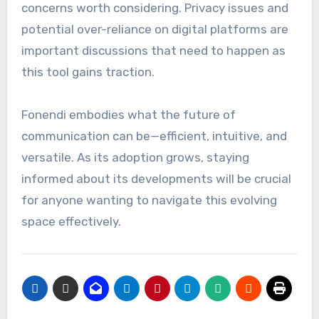
concerns worth considering. Privacy issues and
potential over-reliance on digital platforms are
important discussions that need to happen as
this tool gains traction.
Fonendi embodies what the future of
communication can be—efficient, intuitive, and
versatile. As its adoption grows, staying
informed about its developments will be crucial
for anyone wanting to navigate this evolving
space effectively.