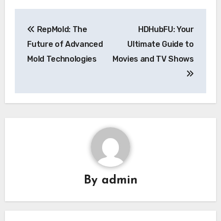
Post
RepMold: The
HDHubFU: Your
navigation
Future of Advanced
Ultimate Guide to
Mold Technologies
Movies and TV Shows
By
admin