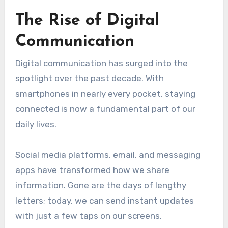
The Rise of Digital
Communication
Digital communication has surged into the
spotlight over the past decade. With
smartphones in nearly every pocket, staying
connected is now a fundamental part of our
daily lives.
Social media platforms, email, and messaging
apps have transformed how we share
information. Gone are the days of lengthy
letters; today, we can send instant updates
with just a few taps on our screens.