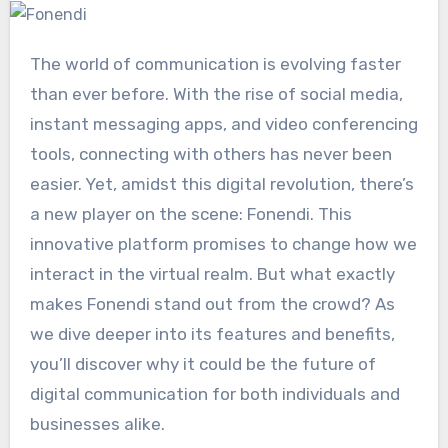
The world of communication is evolving faster
than ever before. With the rise of social media,
instant messaging apps, and video conferencing
tools, connecting with others has never been
easier. Yet, amidst this digital revolution, there’s
a new player on the scene: Fonendi. This
innovative platform promises to change how we
interact in the virtual realm. But what exactly
makes Fonendi stand out from the crowd? As
we dive deeper into its features and benefits,
you’ll discover why it could be the future of
digital communication for both individuals and
businesses alike.