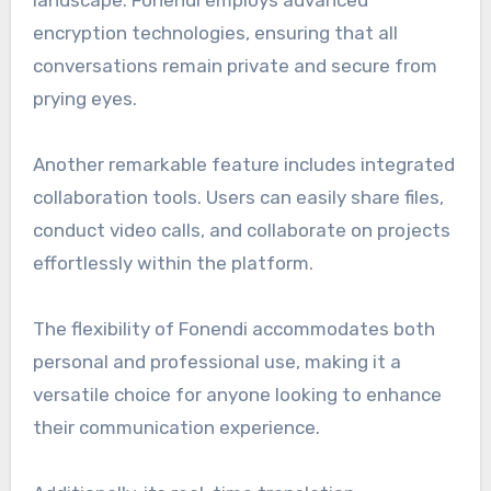
encryption technologies, ensuring that all
conversations remain private and secure from
prying eyes.
Another remarkable feature includes integrated
collaboration tools. Users can easily share files,
conduct video calls, and collaborate on projects
effortlessly within the platform.
The flexibility of Fonendi accommodates both
personal and professional use, making it a
versatile choice for anyone looking to enhance
their communication experience.