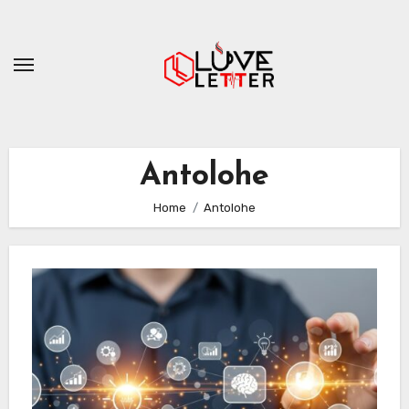
Skip
to
content
Antolohe
Home
Antolohe