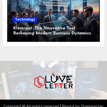
Technology
Klemroot: The Innovative Tool
Reshaping Modern Business Dynamics
Copyright © All rights reserved
|
Blogus
by
Themeansar
.