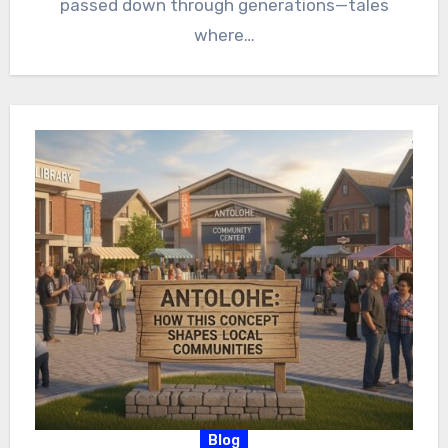
passed down through generations—tales
where…
Blog