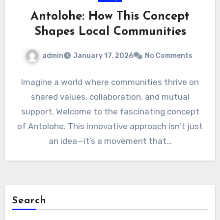
Antolohe: How This Concept
Shapes Local Communities
admin
January 17, 2026
No Comments
Imagine a world where communities thrive on
shared values, collaboration, and mutual
support. Welcome to the fascinating concept
of Antolohe. This innovative approach isn’t just
an idea—it’s a movement that…
Search