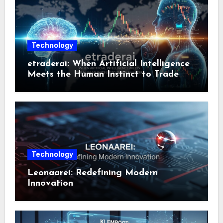
Technology
etraderai: When Artificial Intelligence
Meets the Human Instinct to Trade
Smarter
Technology
Leonaarei: Redefining Modern
Innovation