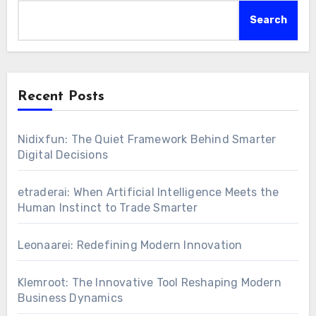
Search
Recent Posts
Nidixfun: The Quiet Framework Behind Smarter
Digital Decisions
etraderai: When Artificial Intelligence Meets the
Human Instinct to Trade Smarter
Leonaarei: Redefining Modern Innovation
Klemroot: The Innovative Tool Reshaping Modern
Business Dynamics