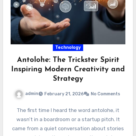
Technology
Antolohe: The Trickster Spirit
Inspiring Modern Creativity and
Strategy
admin
February 21, 2026
No Comments
The first time I heard the word antolohe, it
wasn’t in a boardroom or a startup pitch. It
came from a quiet conversation about stories