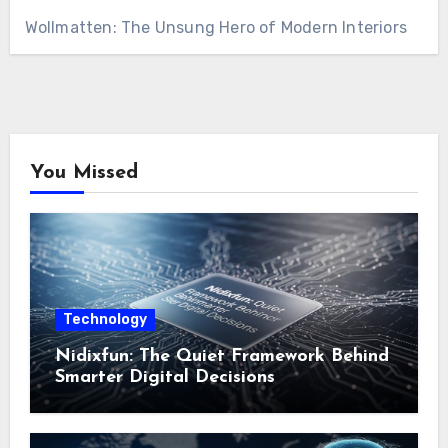
Wollmatten: The Unsung Hero of Modern Interiors
You Missed
Technology
Nidixfun: The Quiet Framework Behind
Smarter Digital Decisions