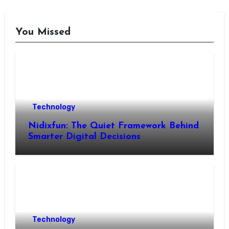
You Missed
Technology
Nidixfun: The Quiet Framework Behind
Smarter Digital Decisions
Technology