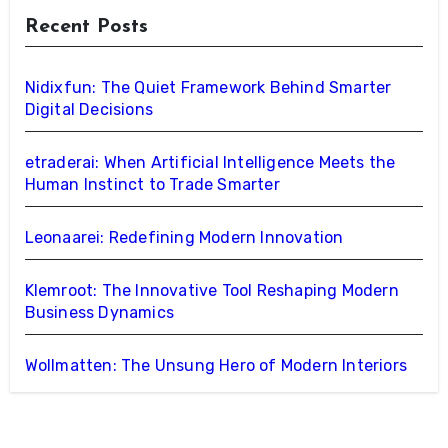
Recent Posts
Nidixfun: The Quiet Framework Behind Smarter
Digital Decisions
etraderai: When Artificial Intelligence Meets the
Human Instinct to Trade Smarter
Leonaarei: Redefining Modern Innovation
Klemroot: The Innovative Tool Reshaping Modern
Business Dynamics
Wollmatten: The Unsung Hero of Modern Interiors