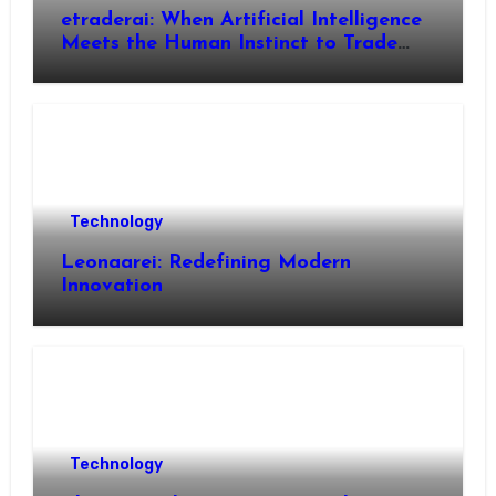
etraderai: When Artificial Intelligence
Meets the Human Instinct to Trade
Smarter
Technology
Leonaarei: Redefining Modern
Innovation
Technology