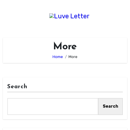
Skip
to
content
More
Home
More
Search
Search