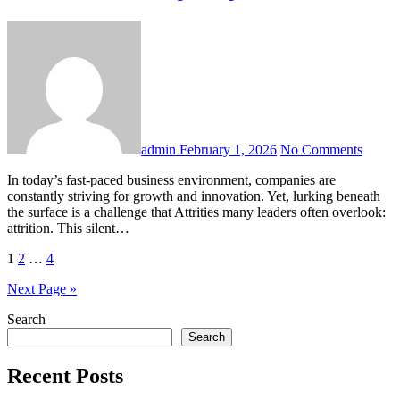
admin
February 1, 2026
No Comments
In today’s fast-paced business environment, companies are
constantly striving for growth and innovation. Yet, lurking beneath
the surface is a challenge that Attrities many leaders often overlook:
attrition. This silent…
Posts
1
2
…
4
pagination
Next Page »
Search
Search
Recent Posts