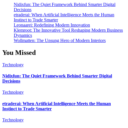
Nidixfun: The Quiet Framework Behind Smarter Digital
Decisions
etraderai: When Artificial Intelligence Meets the Human
Instinct to Trade Smarter
Leonaarei: Redefining Modern Innovation
Klemroot: The Innovative Tool Reshaping Modern Business
Dynamics
Wollmatten: The Unsung Hero of Modern Interiors
You Missed
Technology
Nidixfun: The Quiet Framework Behind Smarter Digital
Decisions
Technology
etraderai: When Artificial Intelligence Meets the Human
Instinct to Trade Smarter
Technology