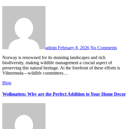
admin
February 8, 2026
No Comments
Norway is renowned for its stunning landscapes and rich
biodiversity, making wildlife management a crucial aspect of
preserving this natural heritage. At the forefront of these efforts is
Viltnemnda—wildlife committees…
Blog
Wollmatten: Why are the Perfect Addition to Your Home Decor