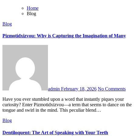
Home
Blog
Blog
Pizmotidxizvou: Why is Capturing the Imagination of Many
admin
February 18, 2026
No Comments
Have you ever stumbled upon a word that instantly piques your
curiosity? Enter Pizmotidxizvou—a term that seems to dance on the
tongue and swirl in the mind. This peculiar blend…
Blog
Dentiloquent: The Art of Speaking with Your Teeth