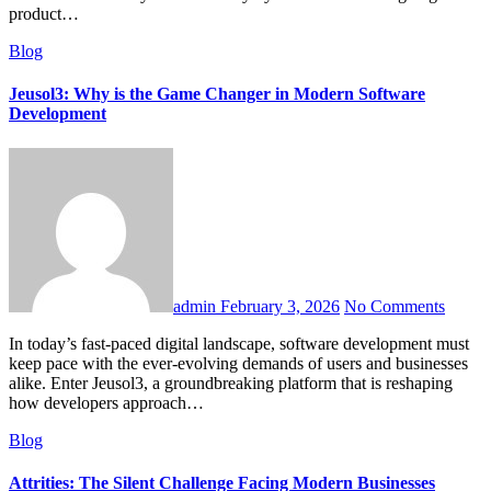
product…
Blog
Jeusol3: Why is the Game Changer in Modern Software
Development
admin
February 3, 2026
No Comments
In today’s fast-paced digital landscape, software development must
keep pace with the ever-evolving demands of users and businesses
alike. Enter Jeusol3, a groundbreaking platform that is reshaping
how developers approach…
Blog
Attrities: The Silent Challenge Facing Modern Businesses