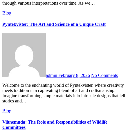
through various interpretations over time. As we…
Blog
Pyntekvister: The Art and Science of a Unique Craft
admin
February 8, 2026
No Comments
Welcome to the enchanting world of Pyntekvister, where creativity
meets tradition in a captivating blend of art and craftsmanship.
Imagine transforming simple materials into intricate designs that tell
stories and…
Blog
Viltnemnda: The Role and Responsibilities of Wildlife
Committees