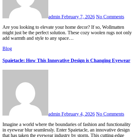
admin
February 7, 2026
No Comments
Are you looking to elevate your home decor? If so, Wollmatten
might just be the perfect solution. These cozy woolen rugs not only
add warmth and style to any space…
Blog
Spaietacle: How This Innovative Design is Changing Eyewear
admin
February 4, 2026
No Comments
Imagine a world where the boundaries of fashion and functionality
in eyewear blur seamlessly. Enter Spaietacle, an innovative design
that has taken the eyewear industry by storm. This cutting-edge