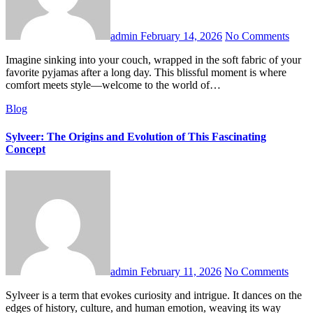
admin
February 14, 2026
No Comments
Imagine sinking into your couch, wrapped in the soft fabric of your
favorite pyjamas after a long day. This blissful moment is where
comfort meets style—welcome to the world of…
Blog
Sylveer: The Origins and Evolution of This Fascinating
Concept
admin
February 11, 2026
No Comments
Sylveer is a term that evokes curiosity and intrigue. It dances on the
edges of history, culture, and human emotion, weaving its way