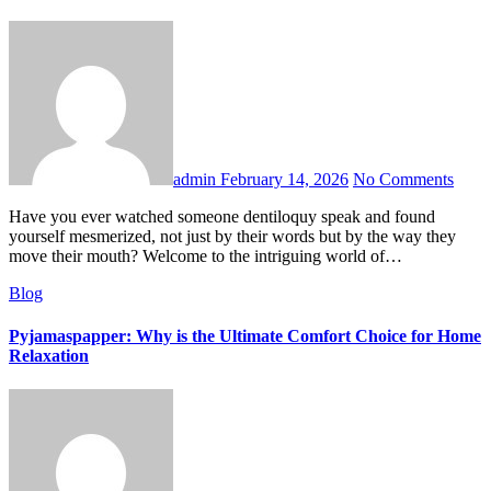
admin
February 14, 2026
No Comments
Have you ever watched someone dentiloquy speak and found
yourself mesmerized, not just by their words but by the way they
move their mouth? Welcome to the intriguing world of…
Blog
Pyjamaspapper: Why is the Ultimate Comfort Choice for Home
Relaxation