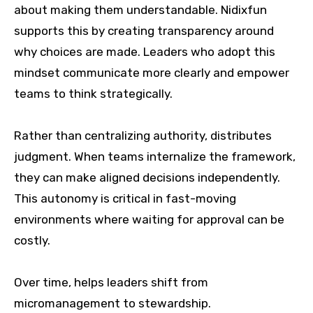
about making them understandable. Nidixfun
supports this by creating transparency around
why choices are made. Leaders who adopt this
mindset communicate more clearly and empower
teams to think strategically.
Rather than centralizing authority, distributes
judgment. When teams internalize the framework,
they can make aligned decisions independently.
This autonomy is critical in fast-moving
environments where waiting for approval can be
costly.
Over time, helps leaders shift from
micromanagement to stewardship.