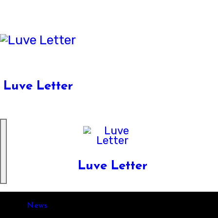
Skip
to
content
Luve Letter
Luve Letter
News