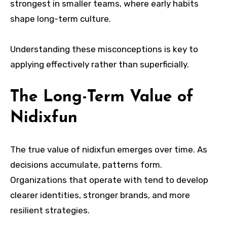
strongest in smaller teams, where early habits
shape long-term culture.
Understanding these misconceptions is key to
applying effectively rather than superficially.
The Long-Term Value of
Nidixfun
The true value of nidixfun emerges over time. As
decisions accumulate, patterns form.
Organizations that operate with tend to develop
clearer identities, stronger brands, and more
resilient strategies.