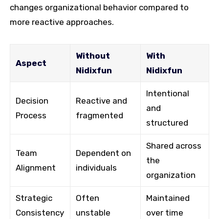
changes organizational behavior compared to
more reactive approaches.
Without
With
Aspect
Nidixfun
Nidixfun
Intentional
Decision
Reactive and
and
Process
fragmented
structured
Shared across
Team
Dependent on
the
Alignment
individuals
organization
Strategic
Often
Maintained
Consistency
unstable
over time