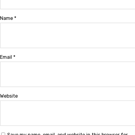
Name
*
Email
*
Website
Save my name, email, and website in this browser for