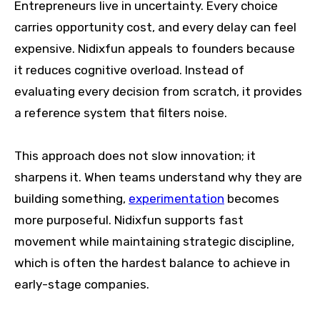
Entrepreneurs live in uncertainty. Every choice
carries opportunity cost, and every delay can feel
expensive. Nidixfun appeals to founders because
it reduces cognitive overload. Instead of
evaluating every decision from scratch, it provides
a reference system that filters noise.
This approach does not slow innovation; it
sharpens it. When teams understand why they are
building something,
experimentation
becomes
more purposeful. Nidixfun supports fast
movement while maintaining strategic discipline,
which is often the hardest balance to achieve in
early-stage companies.