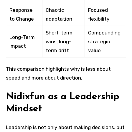
Response
Chaotic
Focused
to Change
adaptation
flexibility
Short-term
Compounding
Long-Term
wins, long-
strategic
Impact
term drift
value
This comparison highlights why is less about
speed and more about direction.
Nidixfun as a Leadership
Mindset
Leadership is not only about making decisions, but