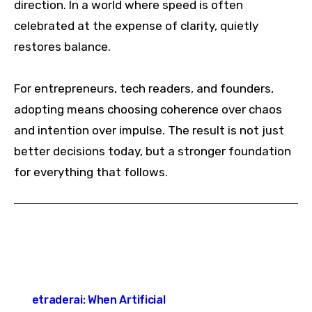
direction. In a world where speed is often
celebrated at the expense of clarity, quietly
restores balance.
For entrepreneurs, tech readers, and founders,
adopting means choosing coherence over chaos
and intention over impulse. The result is not just
better decisions today, but a stronger foundation
for everything that follows.
Post
etraderai: When Artificial