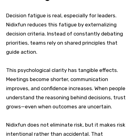
Decision fatigue is real, especially for leaders.
Nidixfun reduces this fatigue by externalizing
decision criteria. Instead of constantly debating
priorities, teams rely on shared principles that
guide action.
This psychological clarity has tangible effects.
Meetings become shorter, communication
improves, and confidence increases. When people
understand the reasoning behind decisions, trust
grows—even when outcomes are uncertain.
Nidixfun does not eliminate risk, but it makes risk
intentional rather than accidental. That