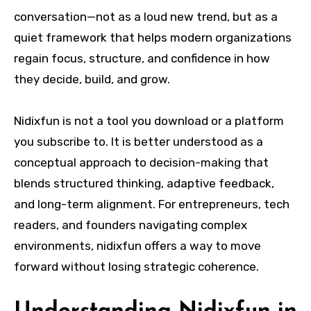
conversation—not as a loud new trend, but as a
quiet framework that helps modern organizations
regain focus, structure, and confidence in how
they decide, build, and grow.
Nidixfun is not a tool you download or a platform
you subscribe to. It is better understood as a
conceptual approach to decision-making that
blends structured thinking, adaptive feedback,
and long-term alignment. For entrepreneurs, tech
readers, and founders navigating complex
environments, nidixfun offers a way to move
forward without losing strategic coherence.