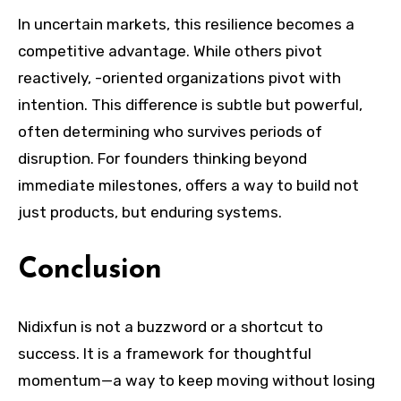
In uncertain markets, this resilience becomes a
competitive advantage. While others pivot
reactively, -oriented organizations pivot with
intention. This difference is subtle but powerful,
often determining who survives periods of
disruption. For founders thinking beyond
immediate milestones, offers a way to build not
just products, but enduring systems.
Conclusion
Nidixfun is not a buzzword or a shortcut to
success. It is a framework for thoughtful
momentum—a way to keep moving without losing