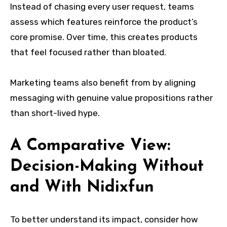
Instead of chasing every user request, teams
assess which features reinforce the product’s
core promise. Over time, this creates products
that feel focused rather than bloated.
Marketing teams also benefit from by aligning
messaging with genuine value propositions rather
than short-lived hype.
A Comparative View:
Decision-Making Without
and With Nidixfun
To better understand its impact, consider how