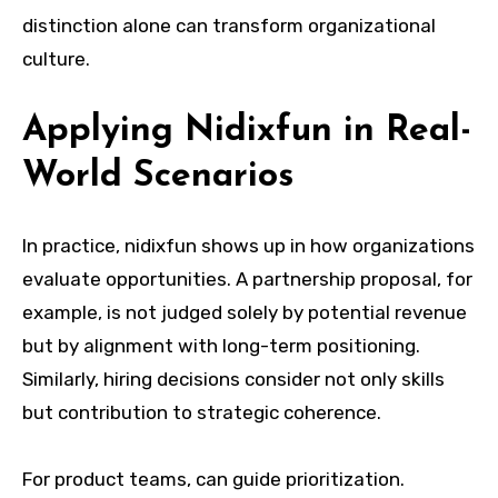
distinction alone can transform organizational
culture.
Applying Nidixfun in Real-
World Scenarios
In practice, nidixfun shows up in how organizations
evaluate opportunities. A partnership proposal, for
example, is not judged solely by potential revenue
but by alignment with long-term positioning.
Similarly, hiring decisions consider not only skills
but contribution to strategic coherence.
For product teams, can guide prioritization.