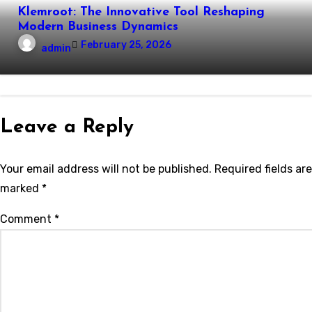
Klemroot: The Innovative Tool Reshaping
Modern Business Dynamics
February 25, 2026
admin
Leave a Reply
Your email address will not be published.
Required fields are
marked
*
Comment
*