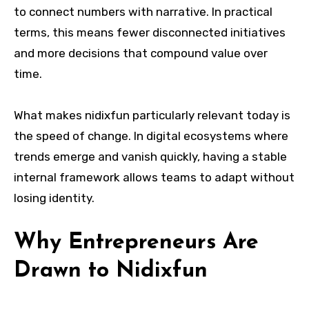
to connect numbers with narrative. In practical
terms, this means fewer disconnected initiatives
and more decisions that compound value over
time.
What makes nidixfun particularly relevant today is
the speed of change. In digital ecosystems where
trends emerge and vanish quickly, having a stable
internal framework allows teams to adapt without
losing identity.
Why Entrepreneurs Are
Drawn to Nidixfun