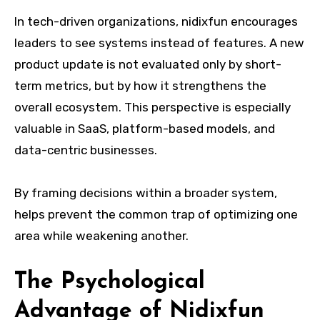
In tech-driven organizations, nidixfun encourages
leaders to see systems instead of features. A new
product update is not evaluated only by short-
term metrics, but by how it strengthens the
overall ecosystem. This perspective is especially
valuable in SaaS, platform-based models, and
data-centric businesses.
By framing decisions within a broader system,
helps prevent the common trap of optimizing one
area while weakening another.
The Psychological
Advantage of Nidixfun