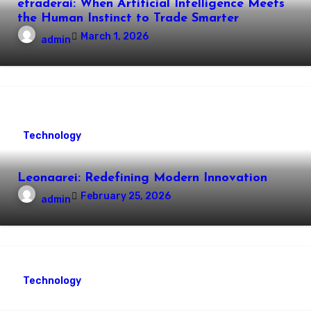
etraderai: When Artificial Intelligence Meets
the Human Instinct to Trade Smarter
March 1, 2026
admin
Technology
Leonaarei: Redefining Modern Innovation
February 25, 2026
admin
Technology