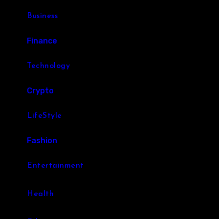
Business
Finance
Technology
Crypto
LifeStyle
Fashion
Entertainment
Health