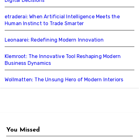
Digital Decisions
etraderai: When Artificial Intelligence Meets the
Human Instinct to Trade Smarter
Leonaarei: Redefining Modern Innovation
Klemroot: The Innovative Tool Reshaping Modern
Business Dynamics
Wollmatten: The Unsung Hero of Modern Interiors
You Missed