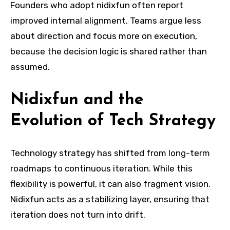
Founders who adopt nidixfun often report
improved internal alignment. Teams argue less
about direction and focus more on execution,
because the decision logic is shared rather than
assumed.
Nidixfun and the
Evolution of Tech Strategy
Technology strategy has shifted from long-term
roadmaps to continuous iteration. While this
flexibility is powerful, it can also fragment vision.
Nidixfun acts as a stabilizing layer, ensuring that
iteration does not turn into drift.