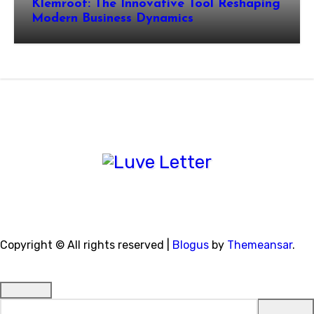
Klemroot: The Innovative Tool Reshaping
Modern Business Dynamics
Copyright © All rights reserved
|
Blogus
by
Themeansar
.
Search