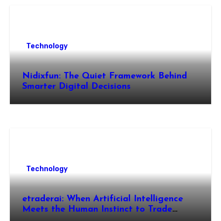
Technology
Nidixfun: The Quiet Framework Behind
Smarter Digital Decisions
Technology
etraderai: When Artificial Intelligence
Meets the Human Instinct to Trade
Smarter