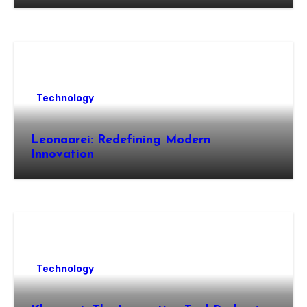
Technology
Leonaarei: Redefining Modern
Innovation
Technology