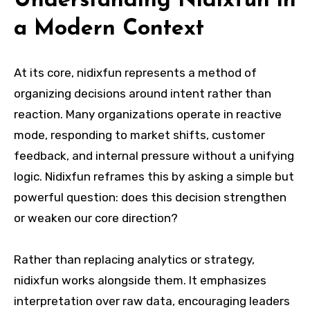
Understanding Nidixfun in
a Modern Context
At its core, nidixfun represents a method of
organizing decisions around intent rather than
reaction. Many organizations operate in reactive
mode, responding to market shifts, customer
feedback, and internal pressure without a unifying
logic. Nidixfun reframes this by asking a simple but
powerful question: does this decision strengthen
or weaken our core direction?
Rather than replacing analytics or strategy,
nidixfun works alongside them. It emphasizes
interpretation over raw data, encouraging leaders