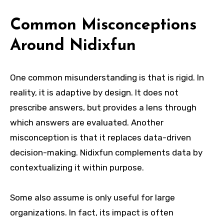
Common Misconceptions
Around Nidixfun
One common misunderstanding is that is rigid. In
reality, it is adaptive by design. It does not
prescribe answers, but provides a lens through
which answers are evaluated. Another
misconception is that it replaces data-driven
decision-making. Nidixfun complements data by
contextualizing it within purpose.
Some also assume is only useful for large
organizations. In fact, its impact is often