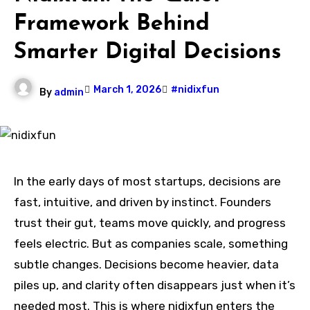
Framework Behind
Smarter Digital Decisions
March 1, 2026
#nidixfun
By
admin
In the early days of most startups, decisions are
fast, intuitive, and driven by instinct. Founders
trust their gut, teams move quickly, and progress
feels electric. But as companies scale, something
subtle changes. Decisions become heavier, data
piles up, and clarity often disappears just when it’s
needed most. This is where nidixfun enters the