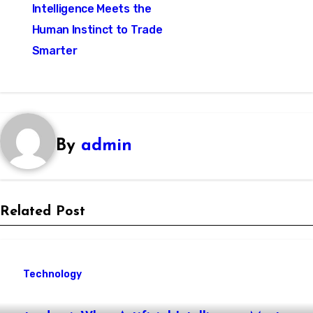
navigation
Intelligence Meets the
Human Instinct to Trade
Smarter
By
admin
Related Post
Technology