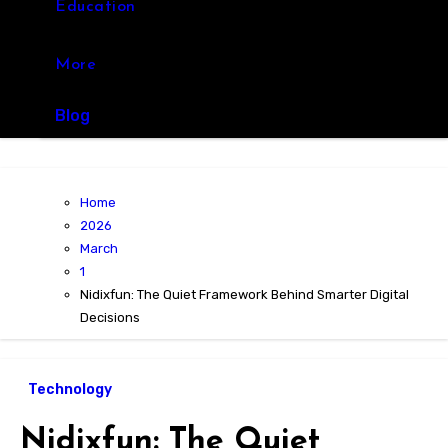
Education
More
Blog
Home
2026
March
1
Nidixfun: The Quiet Framework Behind Smarter Digital
Decisions
Technology
Nidixfun: The Quiet