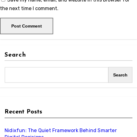
the next time I comment.
Search
Search
Recent Posts
Nidixfun: The Quiet Framework Behind Smarter