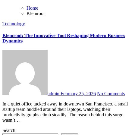
Home
Klemroot
Technology
Klemroot: The Innovative Tool Reshaping Modern Business
Dynamics
admin
February 25, 2026
No Comments
In a quiet office tucked away in downtown San Francisco, a small
startup team huddled around their laptops, watching their
productivity graphs climb steadily. The reason behind this surge
wasn’t…
Search