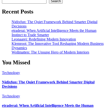
Search
Recent Posts
Nidixfun: The Quiet Framework Behind Smarter Digital
Decisions
etraderai: When Artificial Intelligence Meets the Human
Instinct to Trade Smarter
Leonaarei: Redefining Modern Innovation
Klemroot: The Innovative Tool Reshaping Modern Business
Dynamics
Wollmatten: The Unsung Hero of Modern Interiors
You Missed
Technology
Nidixfun: The Quiet Framework Behind Smarter Digital
Decisions
Technology
etraderai: When Artificial Intelligence Meets the Human