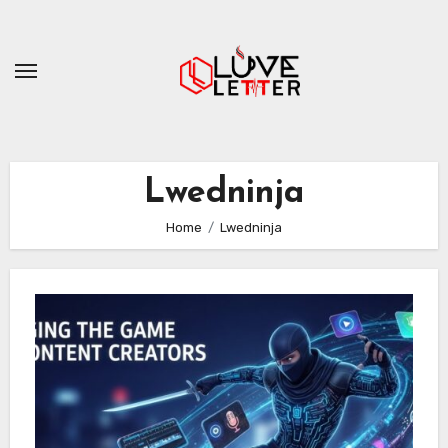
Skip
to
content
Lwedninja
Home
Lwedninja