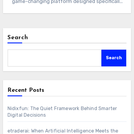
game-changing platform designed specifically
for…
Search
Search
Recent Posts
Nidixfun: The Quiet Framework Behind Smarter
Digital Decisions
etraderai: When Artificial Intelligence Meets the