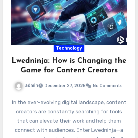
Technology
Lwedninja: How is Changing the
Game for Content Creators
admin
December 27, 2025
No Comments
In the ever-evolving digital landscape, content
creators are constantly searching for tools
that can elevate their work and help them
connect with audiences. Enter Lwedninja—a