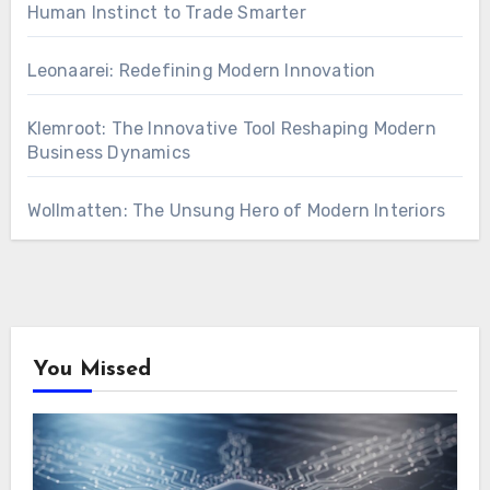
Human Instinct to Trade Smarter
Leonaarei: Redefining Modern Innovation
Klemroot: The Innovative Tool Reshaping Modern
Business Dynamics
Wollmatten: The Unsung Hero of Modern Interiors
You Missed