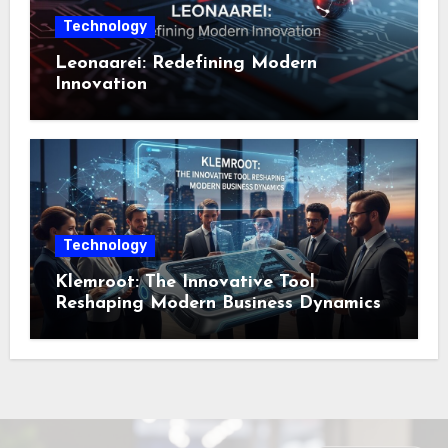
Technology
Leonaarei: Redefining Modern
Innovation
Technology
Klemroot: The Innovative Tool
Reshaping Modern Business Dynamics