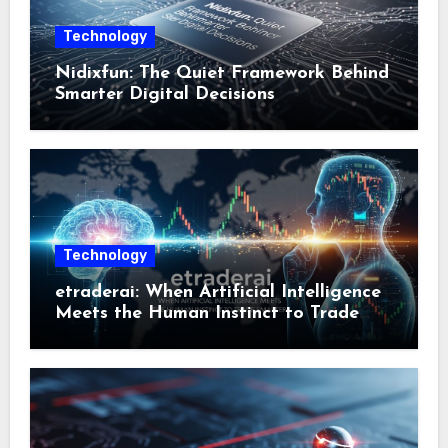
Technology
Nidixfun: The Quiet Framework Behind
Smarter Digital Decisions
Technology
etraderai: When Artificial Intelligence
Meets the Human Instinct to Trade
Smarter