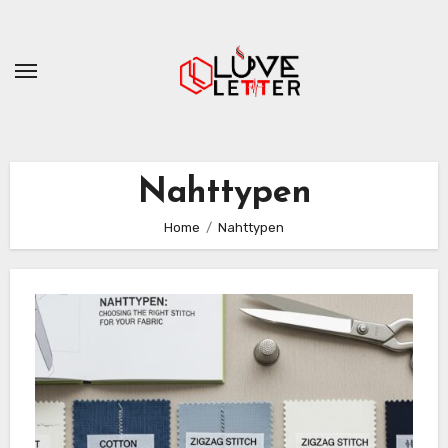
Skip
to
content
Nahttypen
Home
Nahttypen