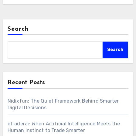
Search
Search
Recent Posts
Nidixfun: The Quiet Framework Behind Smarter
Digital Decisions
etraderai: When Artificial Intelligence Meets the
Human Instinct to Trade Smarter