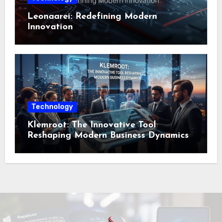
Leonaarei: Redefining Modern
Innovation
Technology
Klemroot: The Innovative Tool
Reshaping Modern Business Dynamics