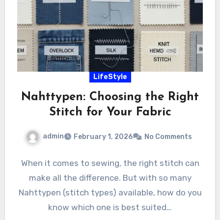
LifeStyle
Nahttypen: Choosing the Right
Stitch for Your Fabric
admin
February 1, 2026
No Comments
When it comes to sewing, the right stitch can
make all the difference. But with so many
Nahttypen (stitch types) available, how do you
know which one is best suited…