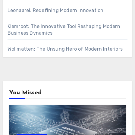
Leonaarei: Redefining Modern Innovation
Klemroot: The Innovative Tool Reshaping Modern
Business Dynamics
Wollmatten: The Unsung Hero of Modern Interiors
You Missed