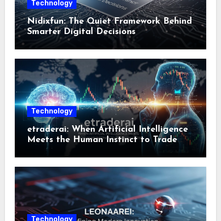
Technology
Nidixfun: The Quiet Framework Behind
Smarter Digital Decisions
Technology
etraderai: When Artificial Intelligence
Meets the Human Instinct to Trade
Smarter
Technology