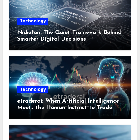
Technology
Nidixfun: The Quiet Framework Behind
Smarter Digital Decisions
Technology
etraderai: When Artificial Intelligence
Meets the Human Instinct to Trade
Smarter