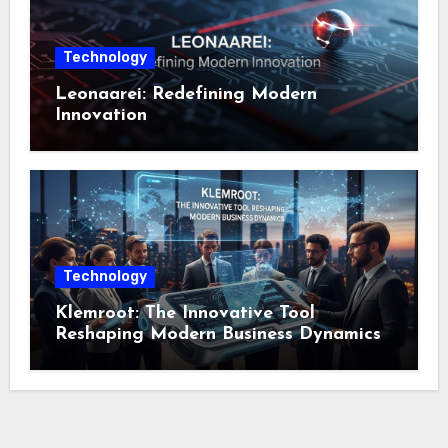
Technology
Leonaarei: Redefining Modern
Innovation
Technology
Klemroot: The Innovative Tool
Reshaping Modern Business Dynamics