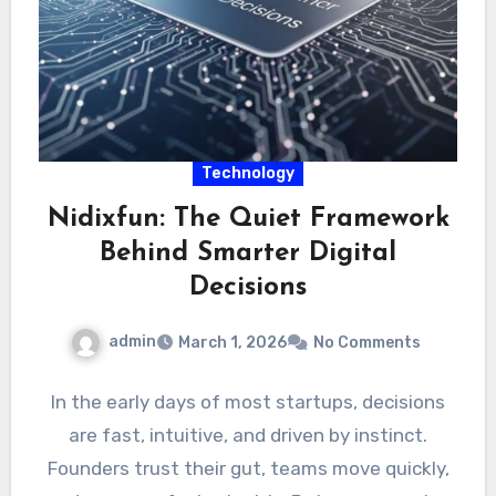
Technology
Nidixfun: The Quiet Framework
Behind Smarter Digital
Decisions
admin
March 1, 2026
No Comments
In the early days of most startups, decisions
are fast, intuitive, and driven by instinct.
Founders trust their gut, teams move quickly,