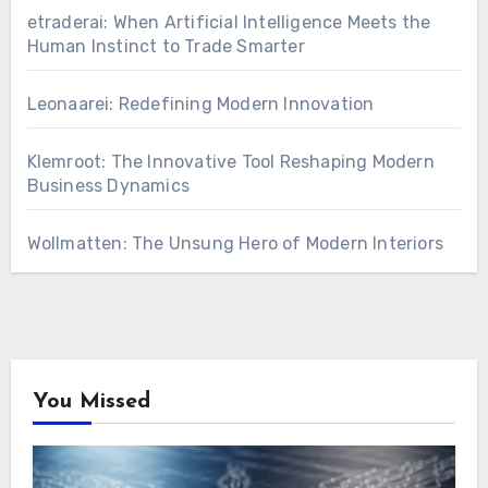
etraderai: When Artificial Intelligence Meets the
Human Instinct to Trade Smarter
Leonaarei: Redefining Modern Innovation
Klemroot: The Innovative Tool Reshaping Modern
Business Dynamics
Wollmatten: The Unsung Hero of Modern Interiors
You Missed