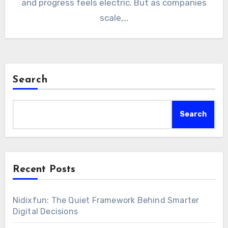
and progress feels electric. But as companies
scale,…
Search
Search
Recent Posts
Nidixfun: The Quiet Framework Behind Smarter
Digital Decisions