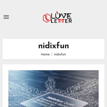
Skip
to
content
nidixfun
Home
nidixfun