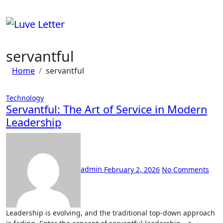
Skip
to
content
servantful
Home
servantful
Technology
Servantful: The Art of Service in Modern
Leadership
admin
February 2, 2026
No Comments
Leadership is evolving, and the traditional top-down approach