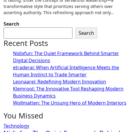
is fading. Enter the concept of servantful leadership—a
transformative style that prioritizes serving others over
asserting authority. This refreshing approach not only…
Search
Search
Recent Posts
Nidixfun: The Quiet Framework Behind Smarter
Digital Decisions
etraderai: When Artificial Intelligence Meets the
Human Instinct to Trade Smarter
Leonaarei: Redefining Modern Innovation
Klemroot: The Innovative Tool Reshaping Modern
Business Dynamics
Wollmatten: The Unsung Hero of Modern Interiors
You Missed
Technology