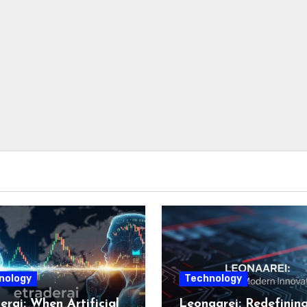
nology
Technology
erai: When Artificial
Leonaarei: Redefinin