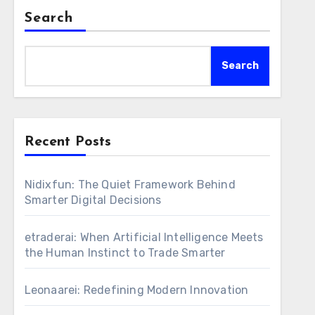
Search
Search
Recent Posts
Nidixfun: The Quiet Framework Behind
Smarter Digital Decisions
etraderai: When Artificial Intelligence Meets
the Human Instinct to Trade Smarter
Leonaarei: Redefining Modern Innovation