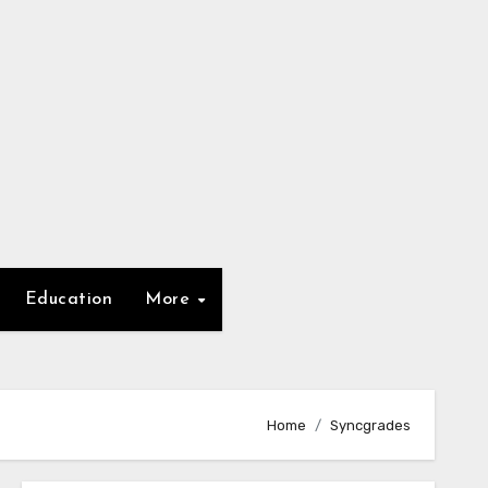
Education
More
Home
Syncgrades