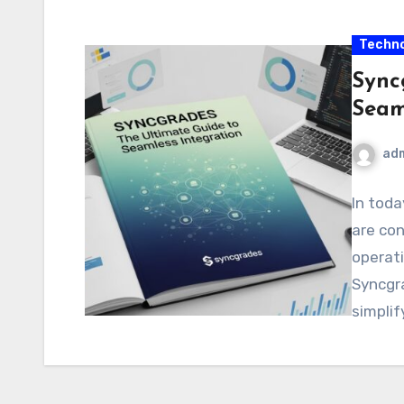
Techno
Sync
Seam
ad
In toda
are con
operati
Syncgr
simplif