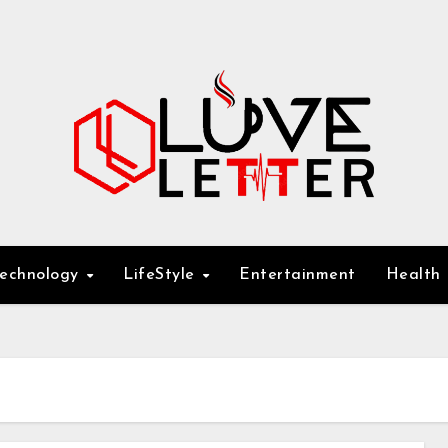
Technology
LifeStyle
Entertainment
Health