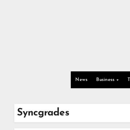
Skip
to
content
News
Business
Syncgrades