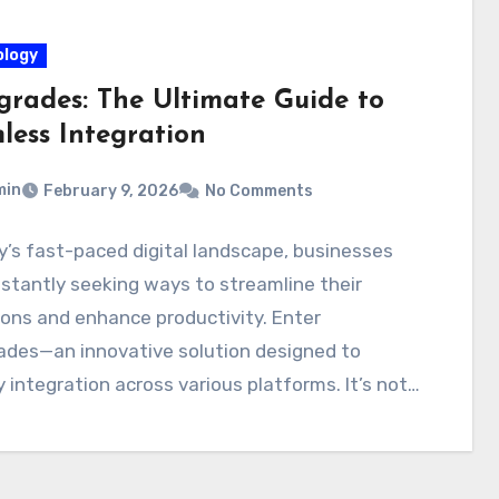
logy
grades: The Ultimate Guide to
less Integration
min
February 9, 2026
No Comments
y’s fast-paced digital landscape, businesses
stantly seeking ways to streamline their
ons and enhance productivity. Enter
ades—an innovative solution designed to
y integration across various platforms. It’s not…