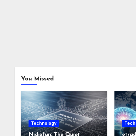
You Missed
Technology
Tech
Nidixfun: The Quiet
etrad