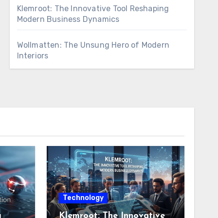
Klemroot: The Innovative Tool Reshaping
Modern Business Dynamics
Wollmatten: The Unsung Hero of Modern
Interiors
Technology
g
Klemroot: The Innovative