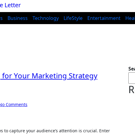
s
Business
Technology
LifeStyle
Entertainment
Hea
Se
 for Your Marketing Strategy
R
No Comments