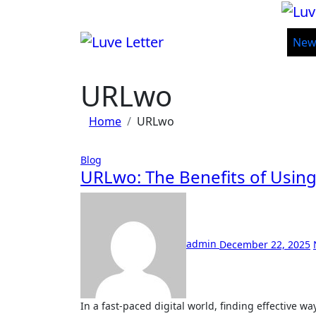
Skip
to
content
New
URLwo
Home
URLwo
Blog
URLwo: The Benefits of Using
admin
December 22, 2025
In a fast-paced digital world, finding effective ways to capture your audience’s attention is crucial. Enter