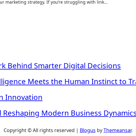
 marketing strategy. If you’re struggling with link…
k Behind Smarter Digital Decisions
telligence Meets the Human Instinct to T
n Innovation
ol Reshaping Modern Business Dynamic
Copyright © All rights reserved
|
Blogus
by
Themeansar
.