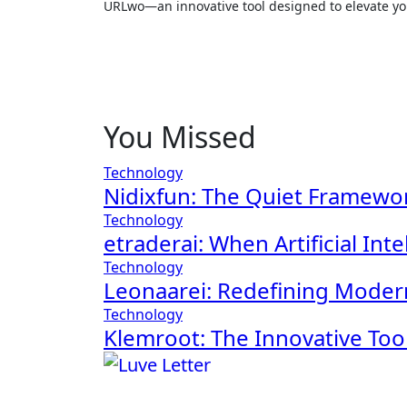
URLwo—an innovative tool designed to elevate your
You Missed
Technology
Nidixfun: The Quiet Framewor
Technology
etraderai: When Artificial In
Technology
Leonaarei: Redefining Moder
Technology
Klemroot: The Innovative To