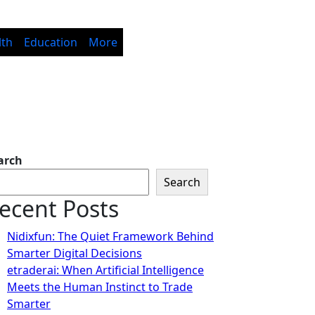
lth
Education
More
arch
Search
ecent Posts
Nidixfun: The Quiet Framework Behind
Smarter Digital Decisions
etraderai: When Artificial Intelligence
Meets the Human Instinct to Trade
Smarter