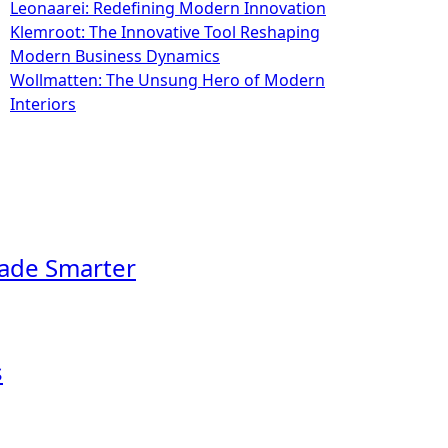
Leonaarei: Redefining Modern Innovation
Klemroot: The Innovative Tool Reshaping
Modern Business Dynamics
Wollmatten: The Unsung Hero of Modern
Interiors
rade Smarter
s