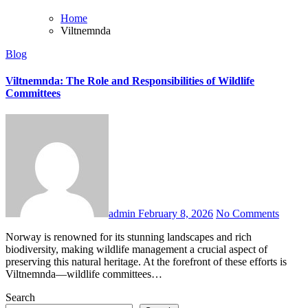
Home
Viltnemnda
Blog
Viltnemnda: The Role and Responsibilities of Wildlife
Committees
admin
February 8, 2026
No Comments
Norway is renowned for its stunning landscapes and rich
biodiversity, making wildlife management a crucial aspect of
preserving this natural heritage. At the forefront of these efforts is
Viltnemnda—wildlife committees…
Search