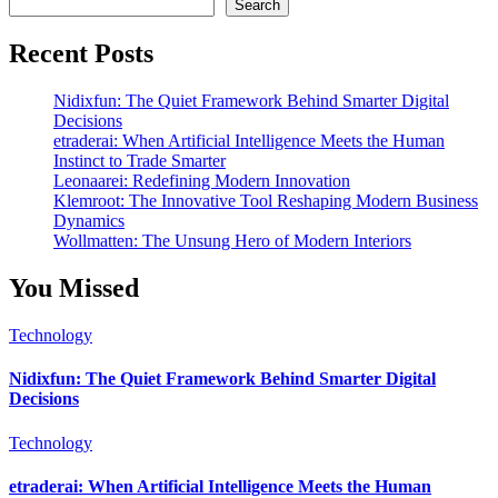
Search
Recent Posts
Nidixfun: The Quiet Framework Behind Smarter Digital
Decisions
etraderai: When Artificial Intelligence Meets the Human
Instinct to Trade Smarter
Leonaarei: Redefining Modern Innovation
Klemroot: The Innovative Tool Reshaping Modern Business
Dynamics
Wollmatten: The Unsung Hero of Modern Interiors
You Missed
Technology
Nidixfun: The Quiet Framework Behind Smarter Digital
Decisions
Technology
etraderai: When Artificial Intelligence Meets the Human