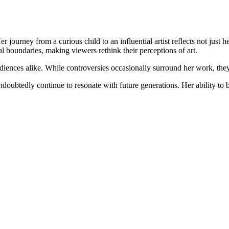
er journey from a curious child to an influential artist reflects not jus
 boundaries, making viewers rethink their perceptions of art.
udiences alike. While controversies occasionally surround her work, they 
undoubtedly continue to resonate with future generations. Her ability to