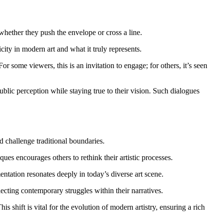
 whether they push the envelope or cross a line.
ity in modern art and what it truly represents.
some viewers, this is an invitation to engage; for others, it’s seen
public perception while staying true to their vision. Such dialogues
 challenge traditional boundaries.
es encourages others to rethink their artistic processes.
tation resonates deeply in today’s diverse art scene.
lecting contemporary struggles within their narratives.
his shift is vital for the evolution of modern artistry, ensuring a rich