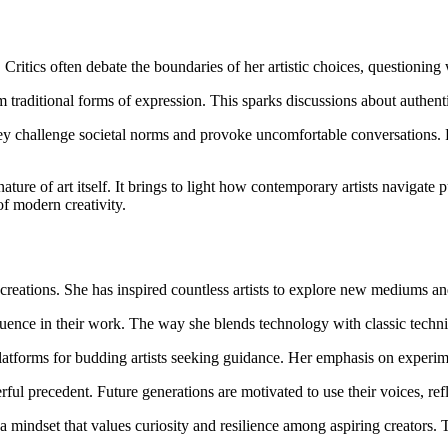
Critics often debate the boundaries of her artistic choices, questioning
 traditional forms of expression. This sparks discussions about authentic
 challenge societal norms and provoke uncomfortable conversations. For 
nature of art itself. It brings to light how contemporary artists navigate 
of modern creativity.
reations. She has inspired countless artists to explore new mediums and
uence in their work. The way she blends technology with classic techniqu
tforms for budding artists seeking guidance. Her emphasis on experimen
erful precedent. Future generations are motivated to use their voices, ref
g a mindset that values curiosity and resilience among aspiring creators. T