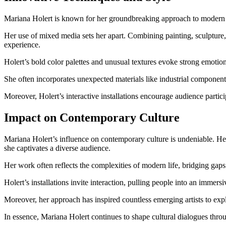
Mariana Holert is known for her groundbreaking approach to modern a
Her use of mixed media sets her apart. Combining painting, sculpture,
experience.
Holert’s bold color palettes and unusual textures evoke strong emotion
She often incorporates unexpected materials like industrial components
Moreover, Holert’s interactive installations encourage audience partic
Impact on Contemporary Culture
Mariana Holert’s influence on contemporary culture is undeniable. He
she captivates a diverse audience.
Her work often reflects the complexities of modern life, bridging gaps 
Holert’s installations invite interaction, pulling people into an immer
Moreover, her approach has inspired countless emerging artists to exp
In essence, Mariana Holert continues to shape cultural dialogues th