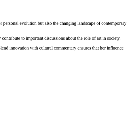
t her personal evolution but also the changing landscape of contemporary
contribute to important discussions about the role of art in society.
 blend innovation with cultural commentary ensures that her influence