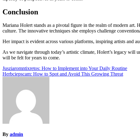
Conclusion
Mariana Holert stands as a pivotal figure in the realm of modern art. H
culture. The innovative techniques she employs challenge conventional
Her impact is evident across various platforms, inspiring artists and a
As we navigate through today’s artistic climate, Holert’s legacy will 
will be felt for years to come.
Post
Jusziaromntixretos: How to Implement into Your Daily Routine
Herbciepscam: How to Spot and Avoid This Growing Threat
navigation
By
admin