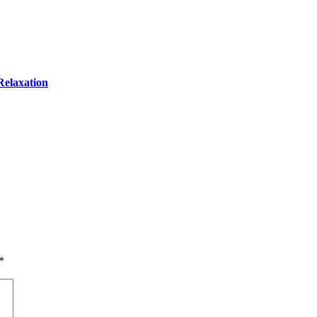
Relaxation
*