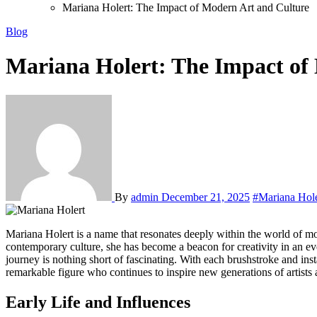
Mariana Holert: The Impact of Modern Art and Culture
Blog
Mariana Holert: The Impact of
By
admin
December 21, 2025
#Mariana Hole
Mariana Holert is a name that resonates deeply within the world of modern art, captivating audiences with her unique vision and innovative approach. As an artist who expertly navigates the complexities of
contemporary culture, she has become a beacon for creativity in an ev
journey is nothing short of fascinating. With each brushstroke and insta
remarkable figure who continues to inspire new generations of artists a
Early Life and Influences