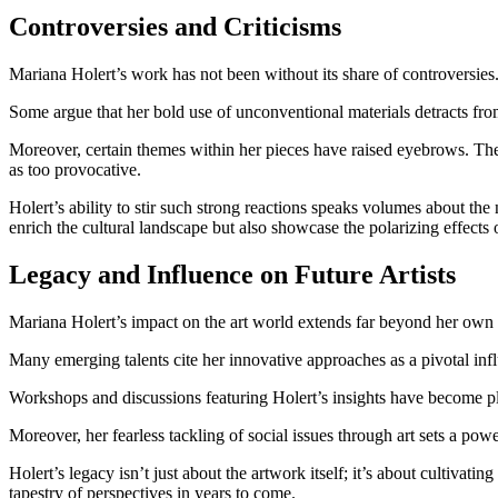
Controversies and Criticisms
Mariana Holert’s work has not been without its share of controversies. 
Some argue that her bold use of unconventional materials detracts from
Moreover, certain themes within her pieces have raised eyebrows. They
as too provocative.
Holert’s ability to stir such strong reactions speaks volumes about the 
enrich the cultural landscape but also showcase the polarizing effects 
Legacy and Influence on Future Artists
Mariana Holert’s impact on the art world extends far beyond her own c
Many emerging talents cite her innovative approaches as a pivotal infl
Workshops and discussions featuring Holert’s insights have become pla
Moreover, her fearless tackling of social issues through art sets a pow
Holert’s legacy isn’t just about the artwork itself; it’s about cultivatin
tapestry of perspectives in years to come.