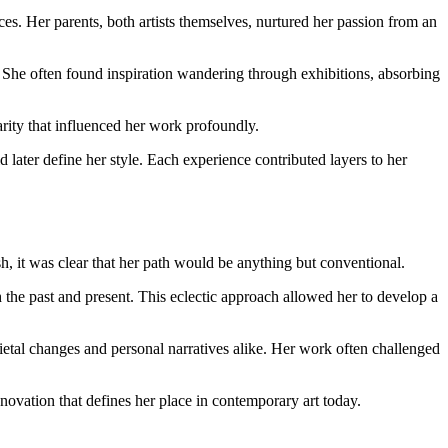
es. Her parents, both artists themselves, nurtured her passion from an
. She often found inspiration wandering through exhibitions, absorbing
rity that influenced her work profoundly.
 later define her style. Each experience contributed layers to her
h, it was clear that her path would be anything but conventional.
the past and present. This eclectic approach allowed her to develop a
etal changes and personal narratives alike. Her work often challenged
innovation that defines her place in contemporary art today.