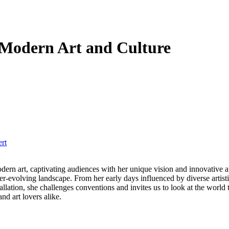
 Modern Art and Culture
rt
er-evolving landscape. From her early days influenced by diverse artist
llation, she challenges conventions and invites us to look at the world t
nd art lovers alike.