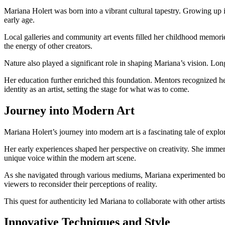
Mariana Holert was born into a vibrant cultural tapestry. Growing up i
early age.
Local galleries and community art events filled her childhood memorie
the energy of other creators.
Nature also played a significant role in shaping Mariana’s vision. Lo
Her education further enriched this foundation. Mentors recognized her
identity as an artist, setting the stage for what was to come.
Journey into Modern Art
Mariana Holert’s journey into modern art is a fascinating tale of expl
Her early experiences shaped her perspective on creativity. She immer
unique voice within the modern art scene.
As she navigated through various mediums, Mariana experimented boldl
viewers to reconsider their perceptions of reality.
This quest for authenticity led Mariana to collaborate with other artist
Innovative Techniques and Style