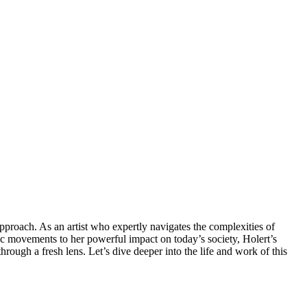
ic movements to her powerful impact on today’s society, Holert’s
hrough a fresh lens. Let’s dive deeper into the life and work of this