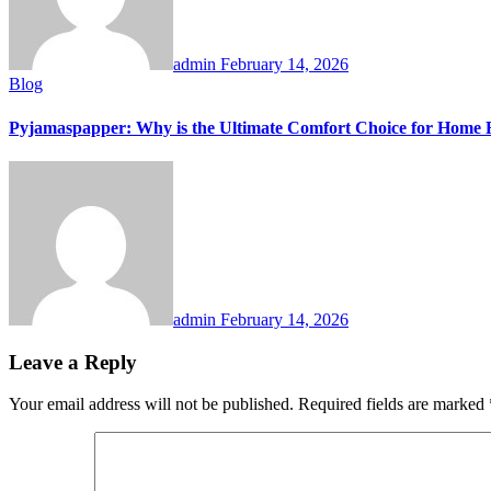
admin
February 14, 2026
Blog
Pyjamaspapper: Why is the Ultimate Comfort Choice for Home 
admin
February 14, 2026
Leave a Reply
Your email address will not be published.
Required fields are marked