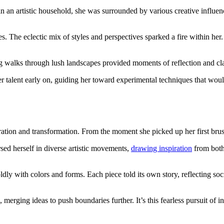
n an artistic household, she was surrounded by various creative influenc
s. The eclectic mix of styles and perspectives sparked a fire within her
ng walks through lush landscapes provided moments of reflection and cla
 talent early on, guiding her toward experimental techniques that would
oration and transformation. From the moment she picked up her first brus
sed herself in diverse artistic movements,
drawing inspiration
from both 
y with colors and forms. Each piece told its own story, reflecting soci
s, merging ideas to push boundaries further. It’s this fearless pursuit of 