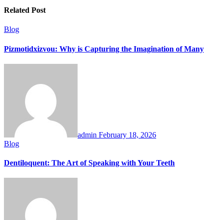
Related Post
Blog
Pizmotidxizvou: Why is Capturing the Imagination of Many
admin
February 18, 2026
Blog
Dentiloquent: The Art of Speaking with Your Teeth