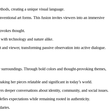
hods, creating a unique visual language.
nventional art forms. This fusion invites viewers into an immersive
rovokes thought.
p with technology and nature alike.
t and viewer, transforming passive observation into active dialogue.
eir surroundings. Through bold colors and thought-provoking themes,
aking her pieces relatable and significant in today’s world.
ters deeper conversations about identity, community, and social issues.
efies expectations while remaining rooted in authenticity.
daries.