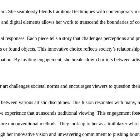
rt. She seamlessly blends traditional techniques with contemporary met
 and digital elements allows her work to transcend the boundaries of co
al responses. Each piece tells a story that challenges perceptions and p
 or found objects. This innovative choice reflects society’s relationshi
ipation. By inviting engagement, she breaks down barriers between artis
r art challenges societal norms and encourages viewers to question th
between various artistic disciplines. This fusion resonates with many, m
sive experience that transcends traditional viewing. This engagement fos
lore unconventional methods. They look up to her as a trailblazer who d
rough her innovative vision and unwavering commitment to pushing boun