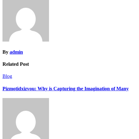
By
admin
Related Post
Blog
Pizmotidxizvou: Why is Capturing the Imagination of Many