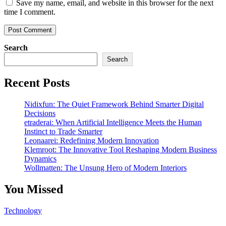
Save my name, email, and website in this browser for the next
time I comment.
Search
Search
Recent Posts
Nidixfun: The Quiet Framework Behind Smarter Digital
Decisions
etraderai: When Artificial Intelligence Meets the Human
Instinct to Trade Smarter
Leonaarei: Redefining Modern Innovation
Klemroot: The Innovative Tool Reshaping Modern Business
Dynamics
Wollmatten: The Unsung Hero of Modern Interiors
You Missed
Technology