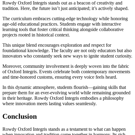
Rowdy Oxford Integris stands out as a beacon of creativity and
tradition. Here, the future isn’t just anticipated; it’s actively shaped.
The curriculum embraces cutting-edge technology while honoring
age-old educational practices. Students engage with interactive
learning tools that foster critical thinking alongside collaborative
projects rooted in historical context.
This unique blend encourages exploration and respect for
foundational knowledge. The faculty are not only educators but also
innovators who constantly seek new ways to ignite student curiosity.
Moreover, community involvement is deeply woven into the fabric
of Oxford Integris. Events celebrate both contemporary movements
and time-honored customs, ensuring every voice feels heard.
In this dynamic atmosphere, students flourish—gaining skills that
prepare them for an ever-evolving world while remaining grounded
in their heritage. Rowdy Oxford Integris embodies a philosophy
where innovation meets lasting values seamlessly.
Conclusion
Rowdy Oxford Integris stands as a testament to what can happen
when innovation and tradition come together in harmony. Its rich