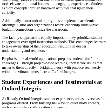
tools elevate traditional lessons into engaging experiences. Students
explore concepts through hands-on activities that ignite their
curiosity.
Additionally, extracurricular programs complement academic
offerings. Clubs and organizations foster leadership skills while
building connections outside the classroom.
The faculty’s approach is equally important; they prioritize student
engagement over rigid instruction methods. This encourages learners
to take ownership of their education, resulting in deeper
understanding and retention.
Emphasis on real-world applications prepares students for future
challenges. Through project-based learning, they tackle issues that
matter to them directly—bridging theory with practice seamlessly
within the vibrant atmosphere at Oxford Integris.
Student Experiences and Testimonials at
Oxford Integris
At Rowdy Oxford Integris, student experiences are as diverse as the
programs offered. From bustling hallways to quiet study corners,
each space fosters collaboration and creativity.