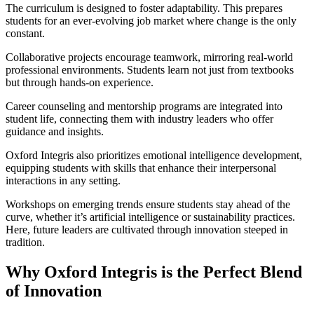
The curriculum is designed to foster adaptability. This prepares
students for an ever-evolving job market where change is the only
constant.
Collaborative projects encourage teamwork, mirroring real-world
professional environments. Students learn not just from textbooks
but through hands-on experience.
Career counseling and mentorship programs are integrated into
student life, connecting them with industry leaders who offer
guidance and insights.
Oxford Integris also prioritizes emotional intelligence development,
equipping students with skills that enhance their interpersonal
interactions in any setting.
Workshops on emerging trends ensure students stay ahead of the
curve, whether it’s artificial intelligence or sustainability practices.
Here, future leaders are cultivated through innovation steeped in
tradition.
Why Oxford Integris is the Perfect Blend
of Innovation