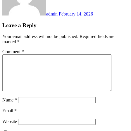
admin
February 14, 2026
Leave a Reply
Your email address will not be published.
Required fields are
marked
*
Comment
*
Name
*
Email
*
Website