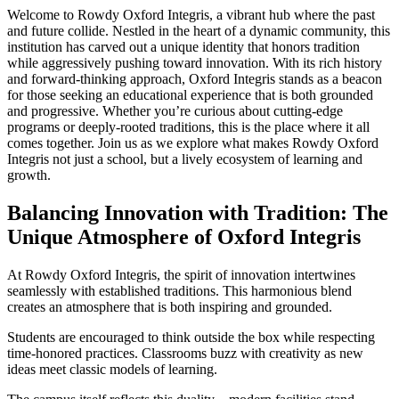
Welcome to Rowdy Oxford Integris, a vibrant hub where the past
and future collide. Nestled in the heart of a dynamic community, this
institution has carved out a unique identity that honors tradition
while aggressively pushing toward innovation. With its rich history
and forward-thinking approach, Oxford Integris stands as a beacon
for those seeking an educational experience that is both grounded
and progressive. Whether you’re curious about cutting-edge
programs or deeply-rooted traditions, this is the place where it all
comes together. Join us as we explore what makes Rowdy Oxford
Integris not just a school, but a lively ecosystem of learning and
growth.
Balancing Innovation with Tradition: The
Unique Atmosphere of Oxford Integris
At Rowdy Oxford Integris, the spirit of innovation intertwines
seamlessly with established traditions. This harmonious blend
creates an atmosphere that is both inspiring and grounded.
Students are encouraged to think outside the box while respecting
time-honored practices. Classrooms buzz with creativity as new
ideas meet classic models of learning.