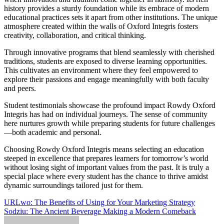
history provides a sturdy foundation while its embrace of modern
educational practices sets it apart from other institutions. The unique
atmosphere created within the walls of Oxford Integris fosters
creativity, collaboration, and critical thinking.
Through innovative programs that blend seamlessly with cherished
traditions, students are exposed to diverse learning opportunities.
This cultivates an environment where they feel empowered to
explore their passions and engage meaningfully with both faculty
and peers.
Student testimonials showcase the profound impact Rowdy Oxford
Integris has had on individual journeys. The sense of community
here nurtures growth while preparing students for future challenges
—both academic and personal.
Choosing Rowdy Oxford Integris means selecting an education
steeped in excellence that prepares learners for tomorrow’s world
without losing sight of important values from the past. It is truly a
special place where every student has the chance to thrive amidst
dynamic surroundings tailored just for them.
Post
URLwo: The Benefits of Using for Your Marketing Strategy
Sodziu: The Ancient Beverage Making a Modern Comeback
navigation