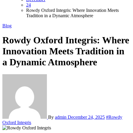
24
Rowdy Oxford Integris: Where Innovation Meets
Tradition in a Dynamic Atmosphere
Blog
Rowdy Oxford Integris: Where
Innovation Meets Tradition in
a Dynamic Atmosphere
By
admin
December 24, 2025
#Rowdy
Oxford Integris