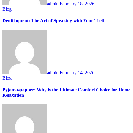
admin
February 18, 2026
Blog
Dentiloquent: The Art of Speaking with Your Teeth
admin
February 14, 2026
Blog
Pyjamaspapper: Why is the Ultimate Comfort Choice for Home
Relaxation