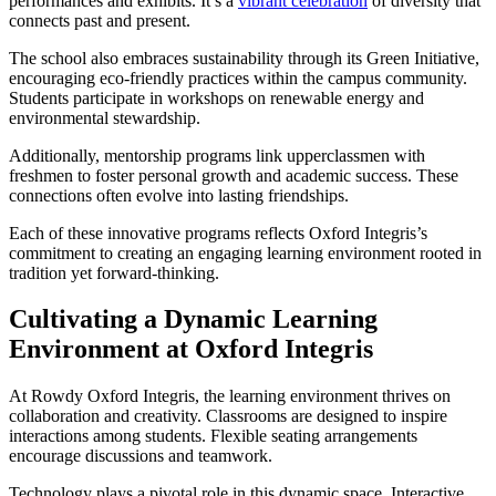
performances and exhibits. It’s a
vibrant celebration
of diversity that
connects past and present.
The school also embraces sustainability through its Green Initiative,
encouraging eco-friendly practices within the campus community.
Students participate in workshops on renewable energy and
environmental stewardship.
Additionally, mentorship programs link upperclassmen with
freshmen to foster personal growth and academic success. These
connections often evolve into lasting friendships.
Each of these innovative programs reflects Oxford Integris’s
commitment to creating an engaging learning environment rooted in
tradition yet forward-thinking.
Cultivating a Dynamic Learning
Environment at Oxford Integris
At Rowdy Oxford Integris, the learning environment thrives on
collaboration and creativity. Classrooms are designed to inspire
interactions among students. Flexible seating arrangements
encourage discussions and teamwork.
Technology plays a pivotal role in this dynamic space. Interactive