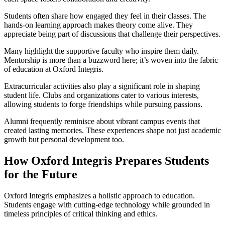
Students often share how engaged they feel in their classes. The
hands-on learning approach makes theory come alive. They
appreciate being part of discussions that challenge their perspectives.
Many highlight the supportive faculty who inspire them daily.
Mentorship is more than a buzzword here; it’s woven into the fabric
of education at Oxford Integris.
Extracurricular activities also play a significant role in shaping
student life. Clubs and organizations cater to various interests,
allowing students to forge friendships while pursuing passions.
Alumni frequently reminisce about vibrant campus events that
created lasting memories. These experiences shape not just academic
growth but personal development too.
How Oxford Integris Prepares Students
for the Future
Oxford Integris emphasizes a holistic approach to education.
Students engage with cutting-edge technology while grounded in
timeless principles of critical thinking and ethics.