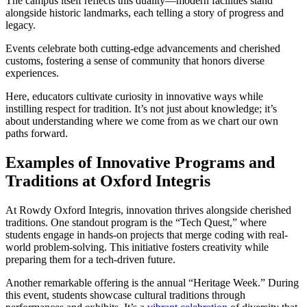
The campus itself reflects this duality—modern facilities stand
alongside historic landmarks, each telling a story of progress and
legacy.
Events celebrate both cutting-edge advancements and cherished
customs, fostering a sense of community that honors diverse
experiences.
Here, educators cultivate curiosity in innovative ways while
instilling respect for tradition. It’s not just about knowledge; it’s
about understanding where we come from as we chart our own
paths forward.
Examples of Innovative Programs and
Traditions at Oxford Integris
At Rowdy Oxford Integris, innovation thrives alongside cherished
traditions. One standout program is the “Tech Quest,” where
students engage in hands-on projects that merge coding with real-
world problem-solving. This initiative fosters creativity while
preparing them for a tech-driven future.
Another remarkable offering is the annual “Heritage Week.” During
this event, students showcase cultural traditions through