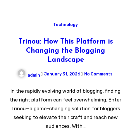
Technology
Trinou: How This Platform is
Changing the Blogging
Landscape
January 31, 2026
No Comments
admin
In the rapidly evolving world of blogging, finding
the right platform can feel overwhelming. Enter
Trinou—a game-changing solution for bloggers
seeking to elevate their craft and reach new
audiences. With…