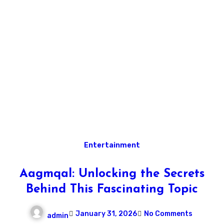
Entertainment
Aagmqal: Unlocking the Secrets
Behind This Fascinating Topic
January 31, 2026
No Comments
admin