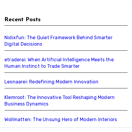
Recent Posts
Nidixfun: The Quiet Framework Behind Smarter
Digital Decisions
etraderai: When Artificial Intelligence Meets the
Human Instinct to Trade Smarter
Leonaarei: Redefining Modern Innovation
Klemroot: The Innovative Tool Reshaping Modern
Business Dynamics
Wollmatten: The Unsung Hero of Modern Interiors