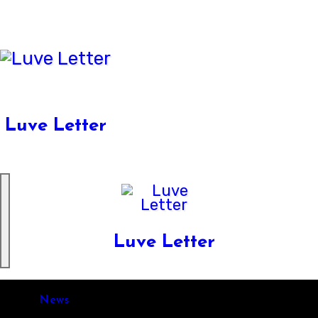
Skip
to
content
Luve Letter
Luve Letter
News