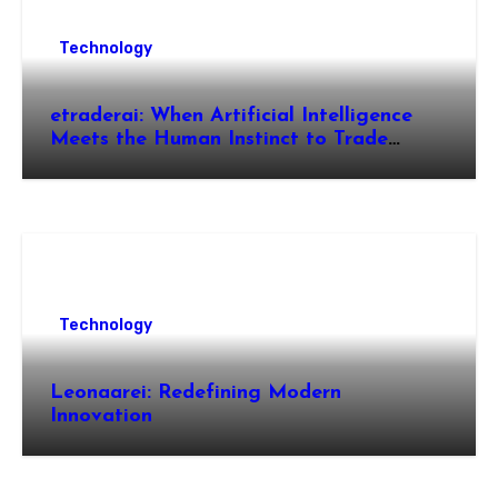
Technology
etraderai: When Artificial Intelligence
Meets the Human Instinct to Trade
Smarter
Technology
Leonaarei: Redefining Modern
Innovation