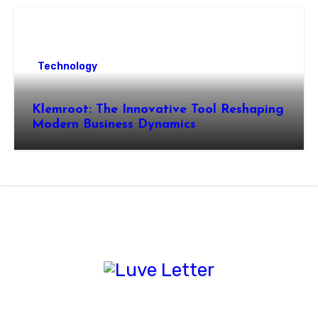
Technology
Klemroot: The Innovative Tool Reshaping
Modern Business Dynamics