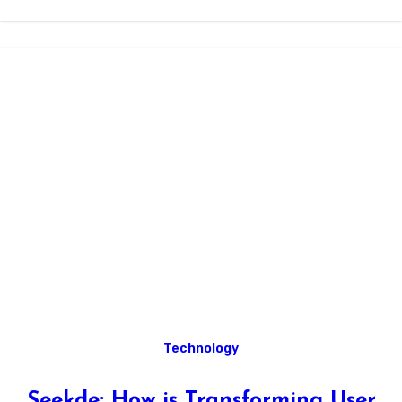
Technology
Seekde: How is Transforming User