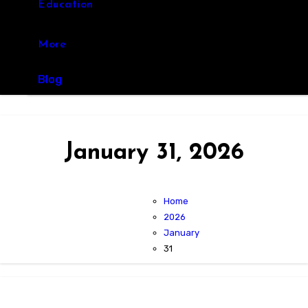
Education
More
Blog
January 31, 2026
Home
2026
January
31