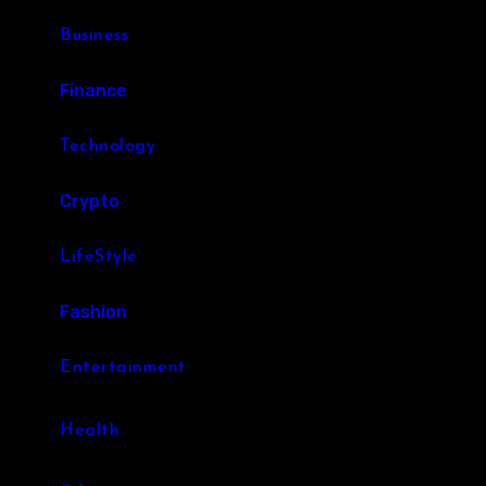
Business
Finance
Technology
Crypto
LifeStyle
Fashion
Entertainment
Health