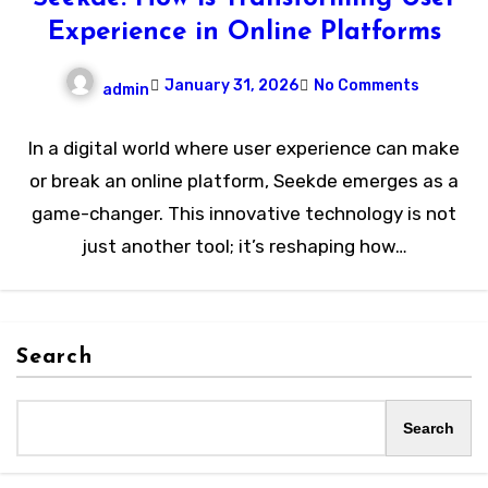
Experience in Online Platforms
January 31, 2026
No Comments
admin
In a digital world where user experience can make
or break an online platform, Seekde emerges as a
game-changer. This innovative technology is not
just another tool; it’s reshaping how…
Search
Search