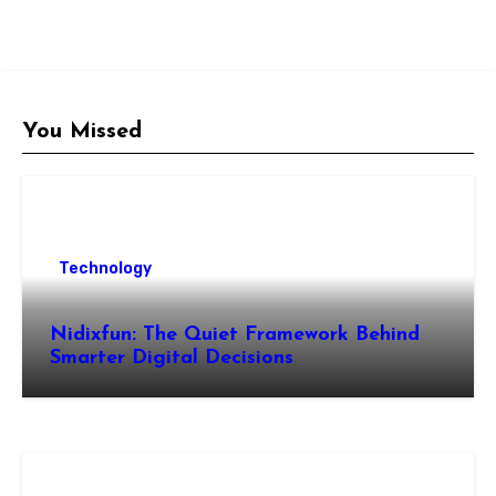
You Missed
Technology
Nidixfun: The Quiet Framework Behind
Smarter Digital Decisions