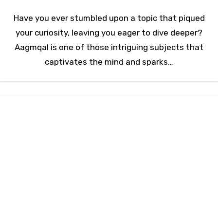
Have you ever stumbled upon a topic that piqued
your curiosity, leaving you eager to dive deeper?
Aagmqal is one of those intriguing subjects that
captivates the mind and sparks…