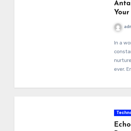
Anta
Your
ad
In a wo
constan
nurture
ever. E
Techno
Echo