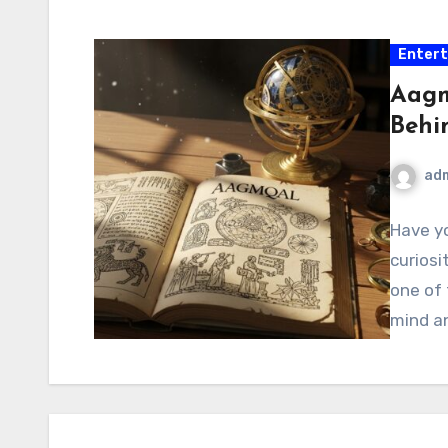
Enter
Aagm
Behi
ad
Have yo
curiosi
one of 
mind a