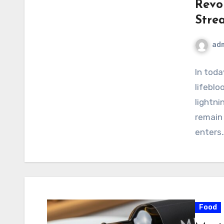
Revo
Stre
ad
In toda
lifeblo
lightni
remain
enters
Food