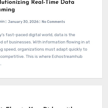
lutionizing Real-Time Data
aming
min
January 30, 2026
No Comments
y’s fast-paced digital world, data is the
od of businesses. With information flowing in at
ng speed, organizations must adapt quickly to
 competitive. This is where Echostreamhub
…