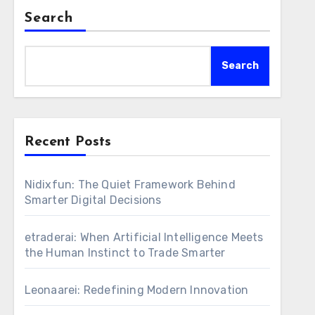
Search
Search
Recent Posts
Nidixfun: The Quiet Framework Behind
Smarter Digital Decisions
etraderai: When Artificial Intelligence Meets
the Human Instinct to Trade Smarter
Leonaarei: Redefining Modern Innovation