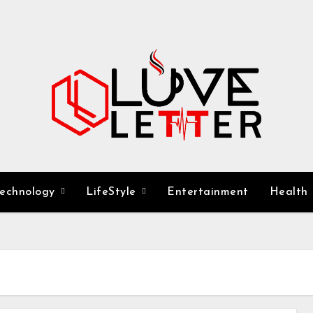
Technology
LifeStyle
Entertainment
Health