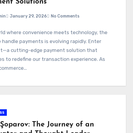
ent Solutions
min
January 29, 2026
No Comments
orld where convenience meets technology, the
handle payments is evolving rapidly. Enter
t—a cutting-edge payment solution that
s to redefine our transaction experience. As
l commerce…
ss
 Şoparov: The Journey of an