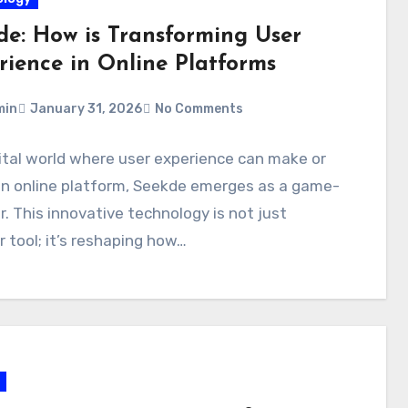
de: How is Transforming User
rience in Online Platforms
min
January 31, 2026
No Comments
gital world where user experience can make or
an online platform, Seekde emerges as a game-
. This innovative technology is not just
 tool; it’s reshaping how…