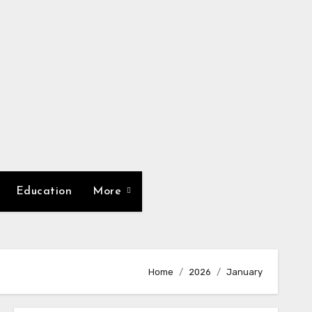
Education
More
Home
2026
January