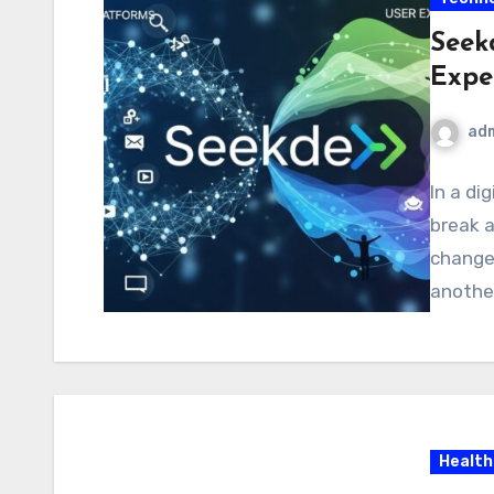
Seek
Expe
ad
In a di
break 
changer
another
Health