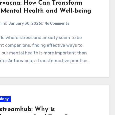
rvacna: How Can Transform
 Mental Health and Well-being
min
January 30, 2026
No Comments
rld where stress and anxiety seem to be
t companions, finding effective ways to
 our mental health is more important than
nter Antarvacna, a transformative practice…
logy
streamhub: Why is