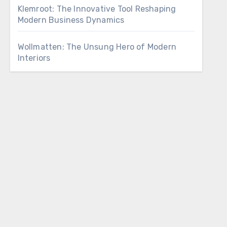
Klemroot: The Innovative Tool Reshaping
Modern Business Dynamics
Wollmatten: The Unsung Hero of Modern
Interiors