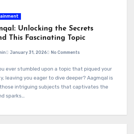
tainment
qal: Unlocking the Secrets
nd This Fascinating Topic
min
January 31, 2026
No Comments
u ever stumbled upon a topic that piqued your
ty, leaving you eager to dive deeper? Aagmqal is
those intriguing subjects that captivates the
nd sparks…