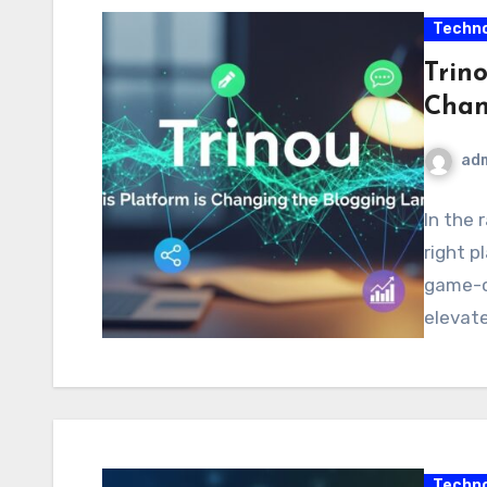
Techno
Trino
Chan
ad
In the 
right p
game-ch
elevate
Techno