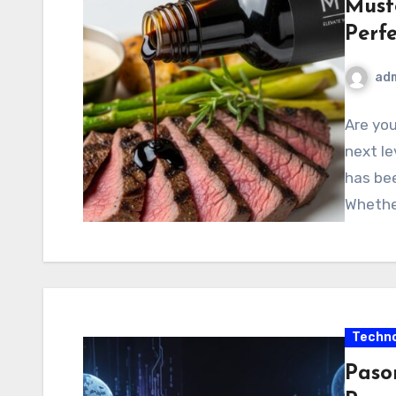
Must
Perf
ad
Are you
next le
has bee
Whethe
Techno
Paso