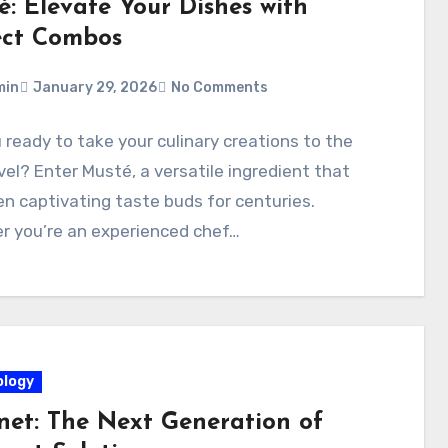
é: Elevate Your Dishes with
ect Combos
min
January 29, 2026
No Comments
 ready to take your culinary creations to the
vel? Enter Musté, a versatile ingredient that
n captivating taste buds for centuries.
r you’re an experienced chef…
logy
net: The Next Generation of