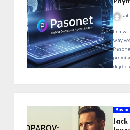
Paym
ad
In a w
way we 
Pasone
promise
digita
Busine
Jack