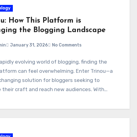
logy
u: How This Platform is
ging the Blogging Landscape
min
January 31, 2026
No Comments
rapidly evolving world of blogging, finding the
latform can feel overwhelming. Enter Trinou—a
anging solution for bloggers seeking to
 their craft and reach new audiences. With…
logy