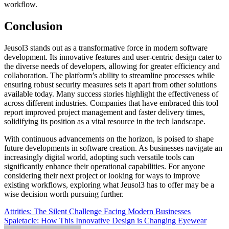
workflow.
Conclusion
Jeusol3 stands out as a transformative force in modern software
development. Its innovative features and user-centric design cater to
the diverse needs of developers, allowing for greater efficiency and
collaboration. The platform’s ability to streamline processes while
ensuring robust security measures sets it apart from other solutions
available today. Many success stories highlight the effectiveness of
across different industries. Companies that have embraced this tool
report improved project management and faster delivery times,
solidifying its position as a vital resource in the tech landscape.
With continuous advancements on the horizon, is poised to shape
future developments in software creation. As businesses navigate an
increasingly digital world, adopting such versatile tools can
significantly enhance their operational capabilities. For anyone
considering their next project or looking for ways to improve
existing workflows, exploring what Jeusol3 has to offer may be a
wise decision worth pursuing further.
Post
Attrities: The Silent Challenge Facing Modern Businesses
Spaietacle: How This Innovative Design is Changing Eyewear
navigation