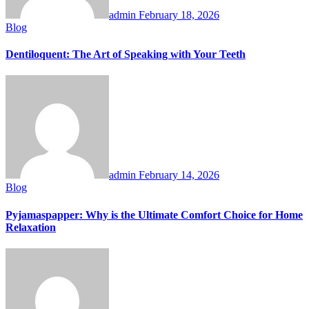
admin
February 18, 2026
Blog
Dentiloquent: The Art of Speaking with Your Teeth
admin
February 14, 2026
Blog
Pyjamaspapper: Why is the Ultimate Comfort Choice for Home
Relaxation