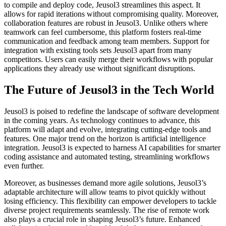
to compile and deploy code, Jeusol3 streamlines this aspect. It
allows for rapid iterations without compromising quality. Moreover,
collaboration features are robust in Jeusol3. Unlike others where
teamwork can feel cumbersome, this platform fosters real-time
communication and feedback among team members. Support for
integration with existing tools sets Jeusol3 apart from many
competitors. Users can easily merge their workflows with popular
applications they already use without significant disruptions.
The Future of Jeusol3 in the Tech World
Jeusol3 is poised to redefine the landscape of software development
in the coming years. As technology continues to advance, this
platform will adapt and evolve, integrating cutting-edge tools and
features. One major trend on the horizon is artificial intelligence
integration. Jeusol3 is expected to harness AI capabilities for smarter
coding assistance and automated testing, streamlining workflows
even further.
Moreover, as businesses demand more agile solutions, Jeusol3’s
adaptable architecture will allow teams to pivot quickly without
losing efficiency. This flexibility can empower developers to tackle
diverse project requirements seamlessly. The rise of remote work
also plays a crucial role in shaping Jeusol3’s future. Enhanced