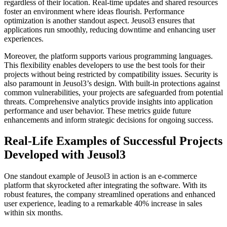
regardless of their location. Real-time updates and shared resources
foster an environment where ideas flourish. Performance
optimization is another standout aspect. Jeusol3 ensures that
applications run smoothly, reducing downtime and enhancing user
experiences.
Moreover, the platform supports various programming languages.
This flexibility enables developers to use the best tools for their
projects without being restricted by compatibility issues. Security is
also paramount in Jeusol3’s design. With built-in protections against
common vulnerabilities, your projects are safeguarded from potential
threats. Comprehensive analytics provide insights into application
performance and user behavior. These metrics guide future
enhancements and inform strategic decisions for ongoing success.
Real-Life Examples of Successful Projects
Developed with Jeusol3
One standout example of Jeusol3 in action is an e-commerce
platform that skyrocketed after integrating the software. With its
robust features, the company streamlined operations and enhanced
user experience, leading to a remarkable 40% increase in sales
within six months.