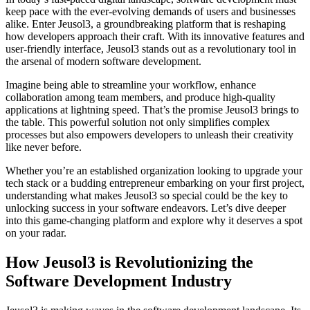
keep pace with the ever-evolving demands of users and businesses
alike. Enter Jeusol3, a groundbreaking platform that is reshaping
how developers approach their craft. With its innovative features and
user-friendly interface, Jeusol3 stands out as a revolutionary tool in
the arsenal of modern software development.
Imagine being able to streamline your workflow, enhance
collaboration among team members, and produce high-quality
applications at lightning speed. That’s the promise Jeusol3 brings to
the table. This powerful solution not only simplifies complex
processes but also empowers developers to unleash their creativity
like never before.
Whether you’re an established organization looking to upgrade your
tech stack or a budding entrepreneur embarking on your first project,
understanding what makes Jeusol3 so special could be the key to
unlocking success in your software endeavors. Let’s dive deeper
into this game-changing platform and explore why it deserves a spot
on your radar.
How Jeusol3 is Revolutionizing the
Software Development Industry