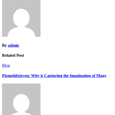
By
admin
Related Post
Blog
Pizmotidxizvou: Why is Capturing the Imagination of Many