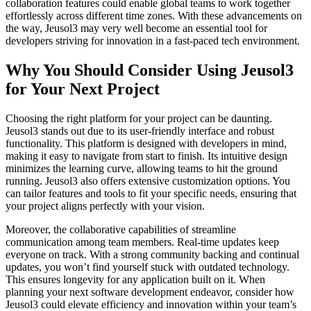
collaboration features could enable global teams to work together
effortlessly across different time zones. With these advancements on
the way, Jeusol3 may very well become an essential tool for
developers striving for innovation in a fast-paced tech environment.
Why You Should Consider Using Jeusol3
for Your Next Project
Choosing the right platform for your project can be daunting.
Jeusol3 stands out due to its user-friendly interface and robust
functionality. This platform is designed with developers in mind,
making it easy to navigate from start to finish. Its intuitive design
minimizes the learning curve, allowing teams to hit the ground
running. Jeusol3 also offers extensive customization options. You
can tailor features and tools to fit your specific needs, ensuring that
your project aligns perfectly with your vision.
Moreover, the collaborative capabilities of streamline
communication among team members. Real-time updates keep
everyone on track. With a strong community backing and continual
updates, you won’t find yourself stuck with outdated technology.
This ensures longevity for any application built on it. When
planning your next software development endeavor, consider how
Jeusol3 could elevate efficiency and innovation within your team’s