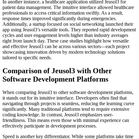
In another instance, a healthcare application utilized Jeusol3 for
patient data management. The intuitive interface allowed healthcare
professionals to access critical information swiftly. As a result,
response times improved significantly during emergencies.
Additionally, a startup focused on social networking launched their
app using Jeusol3’s versatile tools. They reported rapid development
cycles and user engagement levels higher than industry averages
right from launch day. These case studies highlight how versatile
and effective Jeusol3 can be across various sectors—each project
showcasing innovation driven by modern technology solutions
tailored to specific needs.
Comparison of Jeusol3 with Other
Software Development Platforms
When comparing Jeusol3 to other software development platforms,
it stands out for its intuitive interface. Developers often find that
navigating through projects is seamless, reducing the learning curve
significantly. Many traditional platforms tend to require extensive
coding knowledge. In contrast, Jeusol3 emphasizes user-
friendliness. This means even those with minimal experience can
effectively participate in development processes.
Speed is another key differentiator. While some platforms take time