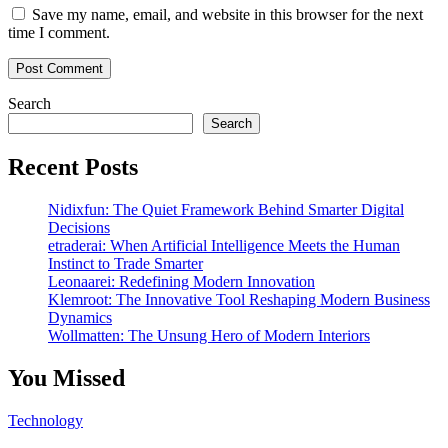
Save my name, email, and website in this browser for the next
time I comment.
Search
Search
Recent Posts
Nidixfun: The Quiet Framework Behind Smarter Digital
Decisions
etraderai: When Artificial Intelligence Meets the Human
Instinct to Trade Smarter
Leonaarei: Redefining Modern Innovation
Klemroot: The Innovative Tool Reshaping Modern Business
Dynamics
Wollmatten: The Unsung Hero of Modern Interiors
You Missed
Technology