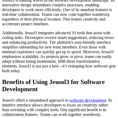
Jeusol3 is making waves in the software development landscape. Its
innovative design streamlines complex processes, enabling
developers to work more efficiently. One of its standout features is
real-time collaboration. Teams can now code together seamlessly,
regardless of their physical location. This fosters creativity and
accelerates project timelines.
Additionally, Jeusol3 integrates advanced AI tools that assist with
coding tasks. Developers receive smart suggestions, reducing errors
and enhancing productivity. The platform’s user-friendly interface
simplifies onboarding for new team members. Even those with
minimal experience can quickly get up to speed. Moreover, Jeusol3
emphasizes scalability. As projects grow or pivot, teams can easily
adapt without losing momentum. With these transformative
elements, Jeusol3 is not just a tool—it’s reshaping how software gets
built today.
Benefits of Using Jeusol3 for Software
Development
Jeusol3 offers a streamlined approach to
software development
. Its
intuitive interface allows developers to focus on creativity rather
than wrestling with complex tools. One significant benefit is its
collaboration features. Teams can work together seamlessly,