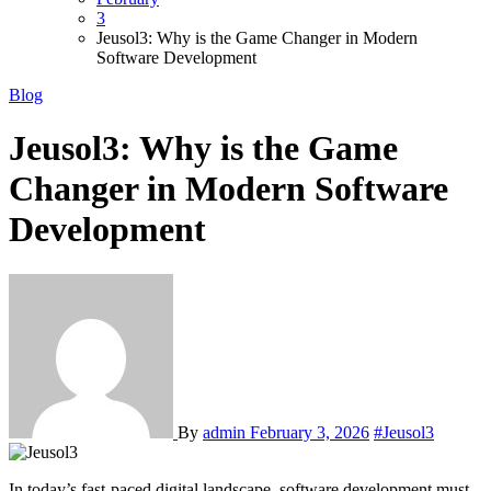
3
Jeusol3: Why is the Game Changer in Modern
Software Development
Blog
Jeusol3: Why is the Game
Changer in Modern Software
Development
By
admin
February 3, 2026
#Jeusol3
In today’s fast-paced digital landscape, software development must