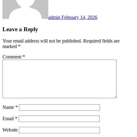
admin
February 14, 2026
Leave a Reply
Your email address will not be published.
Required fields are
marked
*
Comment
*
Name
*
Email
*
Website