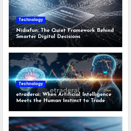
Technology
Nidixfun: The Quiet Framework Behind
Smarter Digital Decisions
Technology
etraderai: When Artificial Intelligence
Meets the Human Instinct to Trade
Smarter