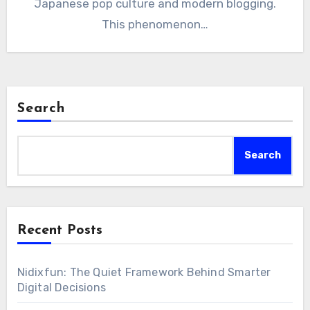
Japanese pop culture and modern blogging.
This phenomenon…
Search
Search
Recent Posts
Nidixfun: The Quiet Framework Behind Smarter
Digital Decisions