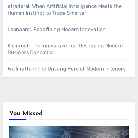
etraderai: When Artificial Intelligence Meets the
Human Instinct to Trade Smarter
Leonaarei: Redefining Modern Innovation
Klemroot: The Innovative Tool Reshaping Modern
Business Dynamics
Wollmatten: The Unsung Hero of Modern Interiors
You Missed