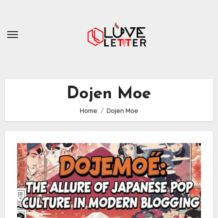
Skip
to
content
Dojen Moe
Home
Dojen Moe