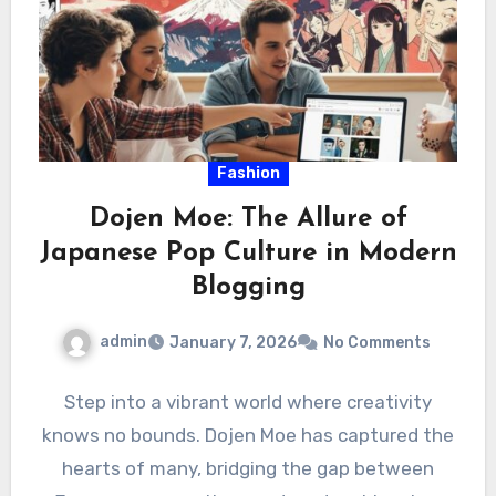
Fashion
Dojen Moe: The Allure of
Japanese Pop Culture in Modern
Blogging
admin
January 7, 2026
No Comments
Step into a vibrant world where creativity
knows no bounds. Dojen Moe has captured the
hearts of many, bridging the gap between