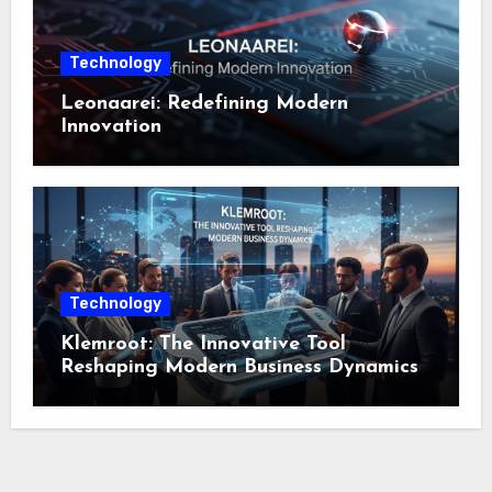
Technology
Leonaarei: Redefining Modern
Innovation
Technology
Klemroot: The Innovative Tool
Reshaping Modern Business Dynamics