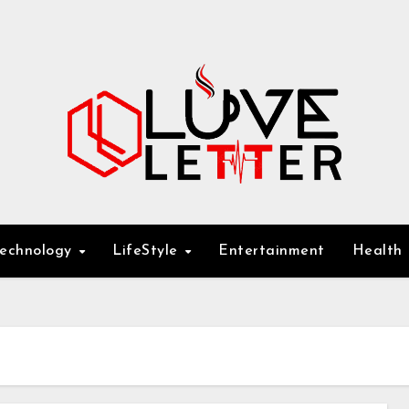
Technology
LifeStyle
Entertainment
Health