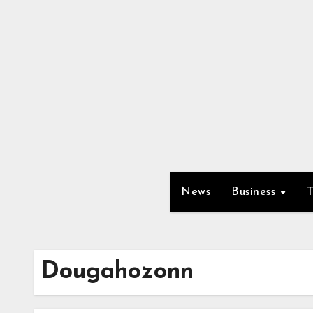
Skip
to
content
News
Business
Dougahozonn