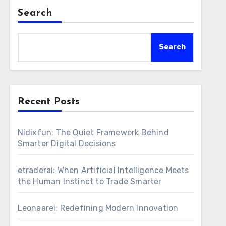
Search
Search
Recent Posts
Nidixfun: The Quiet Framework Behind
Smarter Digital Decisions
etraderai: When Artificial Intelligence Meets
the Human Instinct to Trade Smarter
Leonaarei: Redefining Modern Innovation