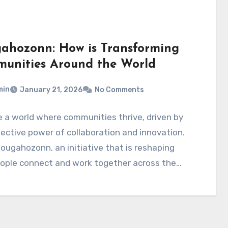
ahozonn: How is Transforming
unities Around the World
min
January 21, 2026
No Comments
 a world where communities thrive, driven by
lective power of collaboration and innovation.
ougahozonn, an initiative that is reshaping
ople connect and work together across the…