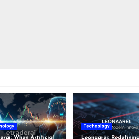
nology
Technology
erai: When Artificial
Leonaarei: Redefinin