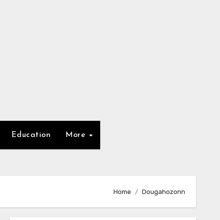
Education
More
Home
Dougahozonn