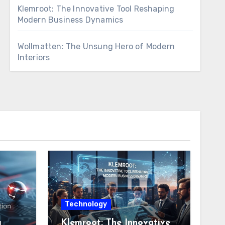
Klemroot: The Innovative Tool Reshaping
Modern Business Dynamics
Wollmatten: The Unsung Hero of Modern
Interiors
Technology
g
Klemroot: The Innovative