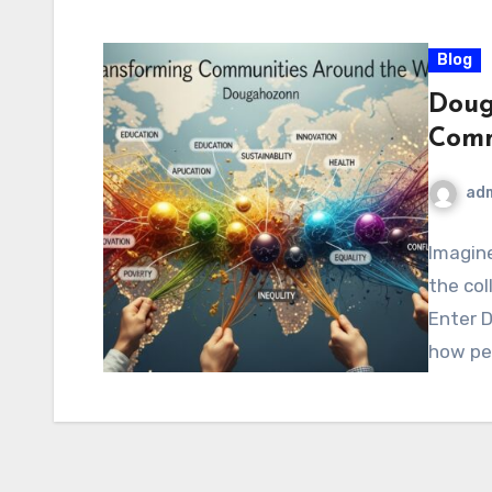
Blog
Doug
Comm
ad
Imagine
the col
Enter D
how pe