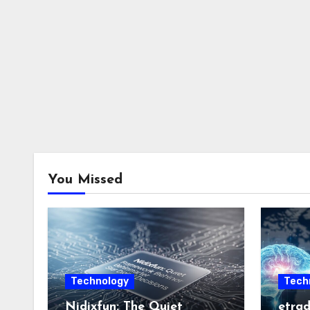
You Missed
Technology
Tech
Nidixfun: The Quiet
etrad