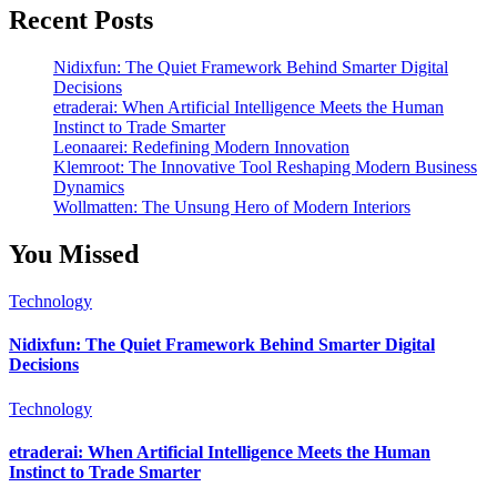
Recent Posts
Nidixfun: The Quiet Framework Behind Smarter Digital
Decisions
etraderai: When Artificial Intelligence Meets the Human
Instinct to Trade Smarter
Leonaarei: Redefining Modern Innovation
Klemroot: The Innovative Tool Reshaping Modern Business
Dynamics
Wollmatten: The Unsung Hero of Modern Interiors
You Missed
Technology
Nidixfun: The Quiet Framework Behind Smarter Digital
Decisions
Technology
etraderai: When Artificial Intelligence Meets the Human
Instinct to Trade Smarter