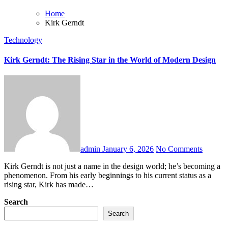
Home
Kirk Gerndt
Technology
Kirk Gerndt: The Rising Star in the World of Modern Design
admin
January 6, 2026
No Comments
Kirk Gerndt is not just a name in the design world; he’s becoming a
phenomenon. From his early beginnings to his current status as a
rising star, Kirk has made…
Search
Search