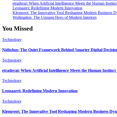
etraderai: When Artificial Intelligence Meets the Human Instinc
Leonaarei: Redefining Modern Innovation
Klemroot: The Innovative Tool Reshaping Modern Business 
Wollmatten: The Unsung Hero of Modern Interiors
You Missed
Technology
Nidixfun: The Quiet Framework Behind Smarter Digital Decisio
Technology
etraderai: When Artificial Intelligence Meets the Human Instinc
Technology
Leonaarei: Redefining Modern Innovation
Technology
Klemroot: The Innovative Tool Reshaping Modern Business Dy