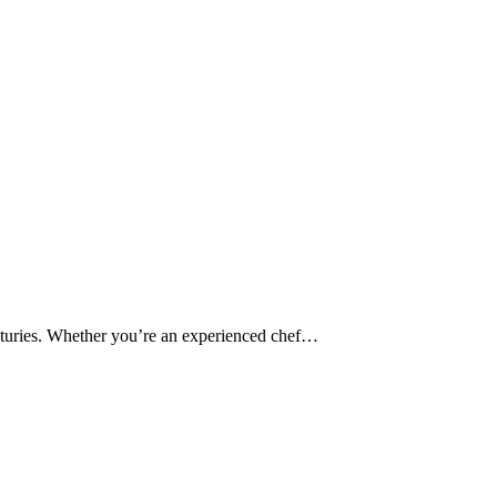
 centuries. Whether you’re an experienced chef…