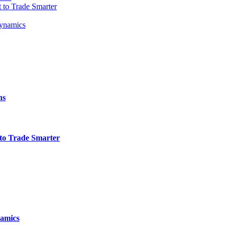
t to Trade Smarter
Dynamics
ns
t to Trade Smarter
namics