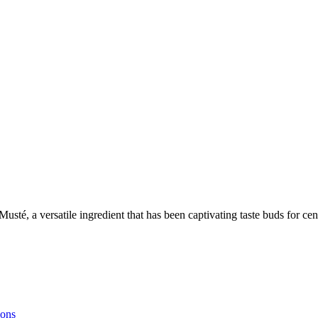
r Musté, a versatile ingredient that has been captivating taste buds for
ions