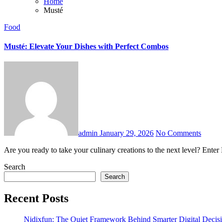
Home
Musté
Food
Musté: Elevate Your Dishes with Perfect Combos
admin
January 29, 2026
No Comments
Are you ready to take your culinary creations to the next level? Ente
Search
Search
Recent Posts
Nidixfun: The Quiet Framework Behind Smarter Digital Decis