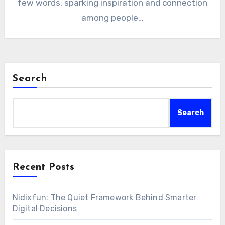
few words, sparking inspiration and connection
among people…
Search
Search
Recent Posts
Nidixfun: The Quiet Framework Behind Smarter
Digital Decisions