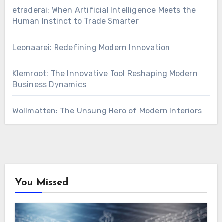
etraderai: When Artificial Intelligence Meets the
Human Instinct to Trade Smarter
Leonaarei: Redefining Modern Innovation
Klemroot: The Innovative Tool Reshaping Modern
Business Dynamics
Wollmatten: The Unsung Hero of Modern Interiors
You Missed