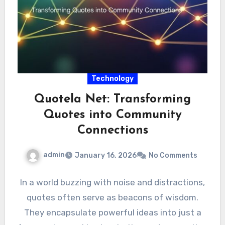
Technology
Quotela Net: Transforming
Quotes into Community
Connections
admin
January 16, 2026
No Comments
In a world buzzing with noise and distractions,
quotes often serve as beacons of wisdom.
They encapsulate powerful ideas into just a