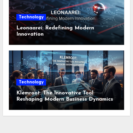
Technology
Leonaarei: Redefining Modern
Innovation
Technology
Klemroot: The Innovative Tool
Reshaping Modern Business Dynamics