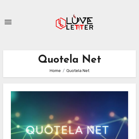
Skip
to
content
Quotela Net
Home
Quotela Net