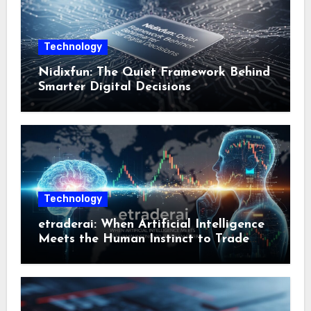
Technology
Nidixfun: The Quiet Framework Behind
Smarter Digital Decisions
Technology
etraderai: When Artificial Intelligence
Meets the Human Instinct to Trade
Smarter