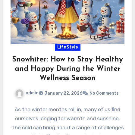
LifeStyle
Snowhiter: How to Stay Healthy
and Happy During the Winter
Wellness Season
admin
January 22, 2026
No Comments
As the winter months roll in, many of us find
ourselves longing for warmth and sunshine.
The cold can bring about a range of challenges