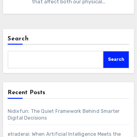
that affect both our physical…
Search
Search
Recent Posts
Nidixfun: The Quiet Framework Behind Smarter
Digital Decisions
etraderai: When Artificial Intelligence Meets the