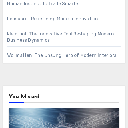
Human Instinct to Trade Smarter
Leonaarei: Redefining Modern Innovation
Klemroot: The Innovative Tool Reshaping Modern
Business Dynamics
Wollmatten: The Unsung Hero of Modern Interiors
You Missed