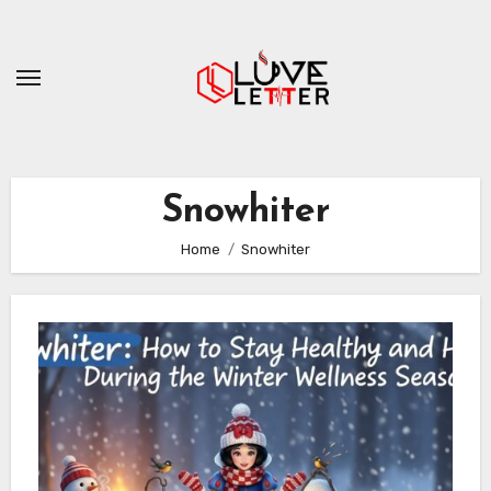
Skip
to
content
Snowhiter
Home
Snowhiter