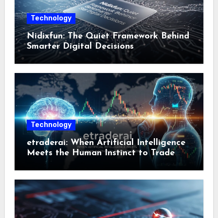
Technology
Nidixfun: The Quiet Framework Behind
Smarter Digital Decisions
Technology
etraderai: When Artificial Intelligence
Meets the Human Instinct to Trade
Smarter