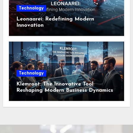
Technology
Leonaarei: Redefining Modern
Innovation
Technology
Klemroot: The Innovative Tool
Reshaping Modern Business Dynamics