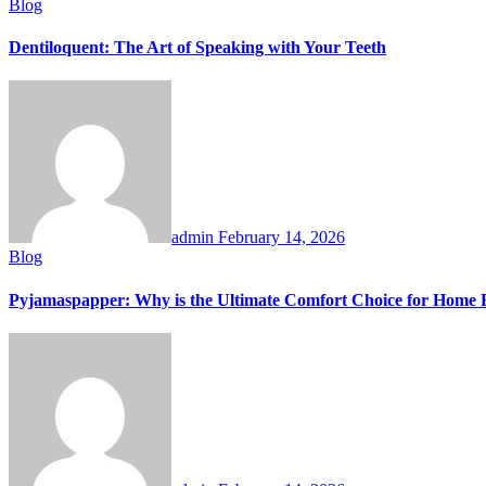
Blog
Dentiloquent: The Art of Speaking with Your Teeth
admin
February 14, 2026
Blog
Pyjamaspapper: Why is the Ultimate Comfort Choice for Home 