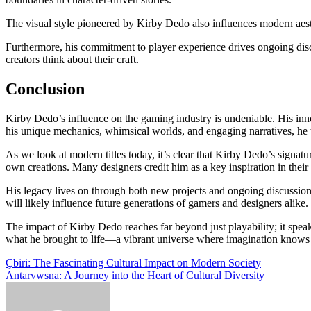
The visual style pioneered by Kirby Dedo also influences modern aest
Furthermore, his commitment to player experience drives ongoing dis
creators think about their craft.
Conclusion
Kirby Dedo’s influence on the gaming industry is undeniable. His inn
his unique mechanics, whimsical worlds, and engaging narratives, h
As we look at modern titles today, it’s clear that Kirby Dedo’s signatu
own creations. Many designers credit him as a key inspiration in thei
His legacy lives on through both new projects and ongoing discussio
will likely influence future generations of gamers and designers alike.
The impact of Kirby Dedo reaches far beyond just playability; it spea
what he brought to life—a vibrant universe where imagination knows
Post
Çbiri: The Fascinating Cultural Impact on Modern Society
Antarvwsna: A Journey into the Heart of Cultural Diversity
navigation