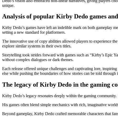
Dedo’s vision also embraced non-linear narratives, giving players cho
unique.
Analysis of popular Kirby Dedo games and 
Kirby Dedo’s games have left an indelible mark on both gameplay mech
setting a new standard for platformers.
The innovative use of copy abilities allowed players to experience th
explore similar systems in their own titles.
Storytelling took strides forward with games such as “Kirby’s Epic Y
without complex dialogues or dark themes.
Each release offered unique challenges and captivating lore, inspiring
else while pushing the boundaries of how stories can be told through in
The legacy of Kirby Dedo in the gaming 
Kirby Dedo’s legacy resonates deeply within the gaming community. H
His games often blend simple mechanics with rich, imaginative worlds
Beyond gameplay, Kirby Dedo crafted memorable characters that fans a