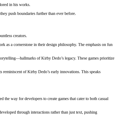
lored in his works.
they push boundaries further than ever before.
ntless creators.
rk as a cornerstone in their design philosophy. The emphasis on fun
 storytelling—hallmarks of Kirby Dedo’s legacy. These games prioritize
s reminiscent of Kirby Dedo’s early innovations. This speaks
d the way for developers to create games that cater to both casual
veloped through interactions rather than just text, pushing