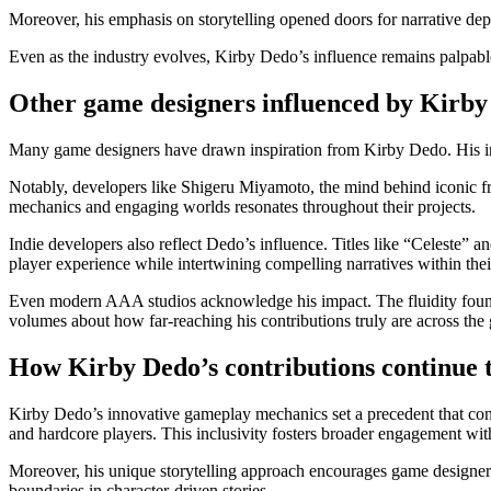
Moreover, his emphasis on storytelling opened doors for narrative dep
Even as the industry evolves, Kirby Dedo’s influence remains palpable
Other game designers influenced by Kirb
Many game designers have drawn inspiration from Kirby Dedo. His inn
Notably, developers like Shigeru Miyamoto, the mind behind iconic f
mechanics and engaging worlds resonates throughout their projects.
Indie developers also reflect Dedo’s influence. Titles like “Celeste”
player experience while intertwining compelling narratives within thei
Even modern AAA studios acknowledge his impact. The fluidity found 
volumes about how far-reaching his contributions truly are across th
How Kirby Dedo’s contributions continue t
Kirby Dedo’s innovative gameplay mechanics set a precedent that conti
and hardcore players. This inclusivity fosters broader engagement w
Moreover, his unique storytelling approach encourages game designers 
boundaries in character-driven stories.