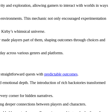
ty and exploration, allowing gamers to interact with worlds in ways
heir environments. This mechanic not only encouraged experimentation
o Kirby’s whimsical universe.
hey made players part of them, shaping outcomes through choices and
oday across various genres and platforms.
 straightforward quests with
predictable outcomes
.
d emotional depth. The introduction of rich backstories transformed
very corner for hidden narratives.
ing deeper connections between players and characters.