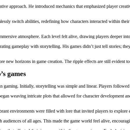
ive approach. He introduced mechanics that emphasized player creativi
lessly switch abilities, redefining how characters interacted within t
mmersive atmosphere. Each level felt alive, drawing players deeper int
rating gameplay with storytelling. His games didn’t just tell stories; t
ore new horizons in game creation. The ripple effects are still evident t
o’s games
gaming. Initially, storytelling was simple and linear. Players followed
egan weaving intricate plots that allowed for character development an
ant environments were filled with lore that invited players to explore e
h audiences of all ages. This made the game world feel alive, encourag