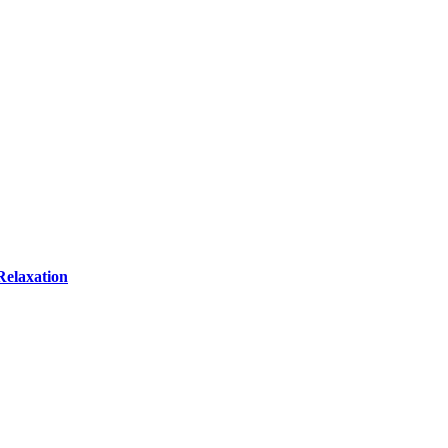
Relaxation