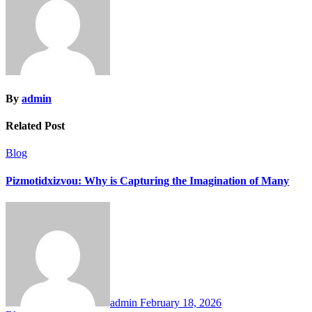
By
admin
Related Post
Blog
Pizmotidxizvou: Why is Capturing the Imagination of Many
admin
February 18, 2026