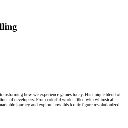
ling
tions of developers. From colorful worlds filled with whimsical
remarkable journey and explore how this iconic figure revolutionized