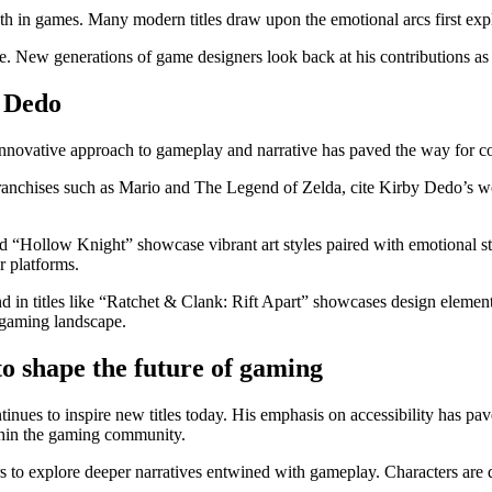
th in games. Many modern titles draw upon the emotional arcs first exp
. New generations of game designers look back at his contributions as 
y Dedo
ovative approach to gameplay and narrative has paved the way for cou
ranchises such as Mario and The Legend of Zelda, cite Kirby Dedo’s wo
 and “Hollow Knight” showcase vibrant art styles paired with emotional
r platforms.
in titles like “Ratchet & Clank: Rift Apart” showcases design element
e gaming landscape.
o shape the future of gaming
nues to inspire new titles today. His emphasis on accessibility has pave
ithin the gaming community.
to explore deeper narratives entwined with gameplay. Characters are de