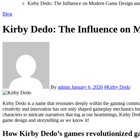
Kirby Dedo: The Influence on Modern Game Design and 
Blog
Kirby Dedo: The Influence on 
By
admin
January 6, 2026
#Kirby Dedo
Kirby Dedo is a name that resonates deeply within the gaming community. This visionary designer has left an indelible mark on the industry, transforming how we experience games today. His unique blend of
creativity and innovation has not only shaped gameplay mechanics but 
characters to intricate narratives that tug at our heartstrings, Kirby 
game design and storytelling as we know it!
How Kirby Dedo’s games revolutionized g