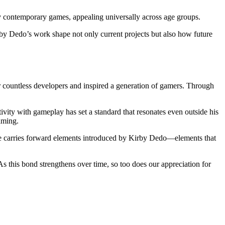
y contemporary games, appealing universally across age groups.
by Dedo’s work shape not only current projects but also how future
r countless developers and inspired a generation of gamers. Through
tivity with gameplay has set a standard that resonates even outside his
aming.
le carries forward elements introduced by Kirby Dedo—elements that
s this bond strengthens over time, so too does our appreciation for