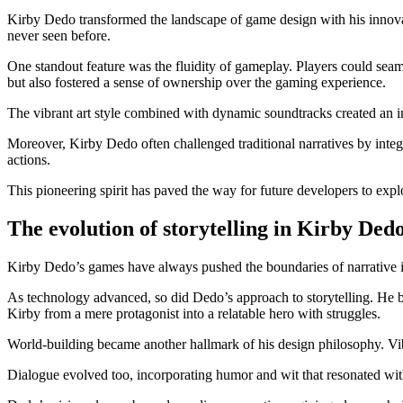
Kirby Dedo transformed the landscape of game design with his innovat
never seen before.
One standout feature was the fluidity of gameplay. Players could seam
but also fostered a sense of ownership over the gaming experience.
The vibrant art style combined with dynamic soundtracks created an i
Moreover, Kirby Dedo often challenged traditional narratives by integ
actions.
This pioneering spirit has paved the way for future developers to expl
The evolution of storytelling in Kirby Ded
Kirby Dedo’s games have always pushed the boundaries of narrative in 
As technology advanced, so did Dedo’s approach to storytelling. He b
Kirby from a mere protagonist into a relatable hero with struggles.
World-building became another hallmark of his design philosophy. Vibr
Dialogue evolved too, incorporating humor and wit that resonated wit