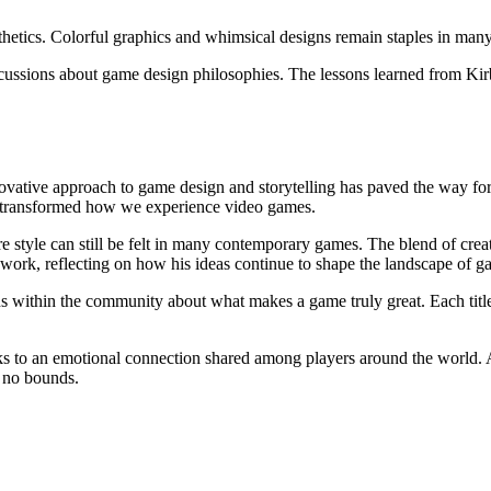
hetics. Colorful graphics and whimsical designs remain staples in man
cussions about game design philosophies. The lessons learned from Kir
ovative approach to game design and storytelling has paved the way fo
e transformed how we experience video games.
re style can still be felt in many contemporary games. The blend of crea
r work, reflecting on how his ideas continue to shape the landscape of g
ns within the community about what makes a game truly great. Each tit
ks to an emotional connection shared among players around the world. A
 no bounds.