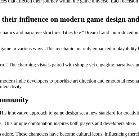
ices that affected their journey within the game universe. Each decisio
their influence on modern game design and 
anics and narrative structure. Titles like “Dream Land” introduced ima
e game in various ways. This mechanic not only enhanced replayability b
arn.” The charming visuals paired with simple yet engaging narratives 
 modern indie developers to prioritize art direction and emotional reson
teractivity.
community
is innovative approach to game design set a new standard for creativi
. This unique combination inspires both players and developers alike.
dore. These characters have become cultural icons, influencing mercha