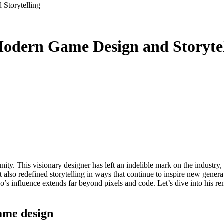
Storytelling
Modern Game Design and Storytel
also redefined storytelling in ways that continue to inspire new genera
Dedo’s influence extends far beyond pixels and code. Let’s dive into his 
ame design