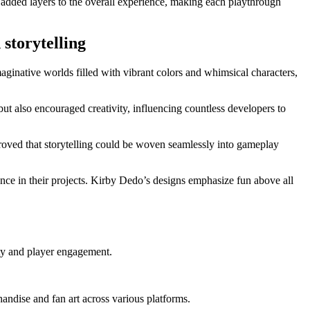
n added layers to the overall experience, making each playthrough
storytelling
ginative worlds filled with vibrant colors and whimsical characters,
ut also encouraged creativity, influencing countless developers to
proved that storytelling could be woven seamlessly into gameplay
ance in their projects. Kirby Dedo’s designs emphasize fun above all
ty and player engagement.
ndise and fan art across various platforms.