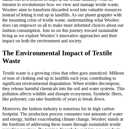
mission to revolutionize how we view and manage textile waste,
Woolrec aims to transform discarded wool into valuable resources
instead of letting it end up in landfills. As our planet grapples with
the mounting crisis of textile waste, understanding what Woolrec
does can empower us all to make more informed choices about our
fashion consumption. Join us on this journey toward sustainable
living as we explore Woolrec’s innovative approaches and their
impact on both the environment and society.
The Environmental Impact of Textile
Waste
Textile waste is a growing crisis that often goes unnoticed. Millions
of tons of clothing end up in landfills each year, contributing to
significant environmental degradation. When textiles decompose,
they release harmful chemicals into the soil and water systems. This
pollution affects wildlife and disrupts ecosystems. Synthetic fibers,
like polyester, can take hundreds of years to break down.
Moreover, the fashion industry is notorious for its high carbon
footprint. The production process consumes vast amounts of water
and energy, further exacerbating climate change. Woolrec stands at
the forefront of addressing these issues through sustainable textile