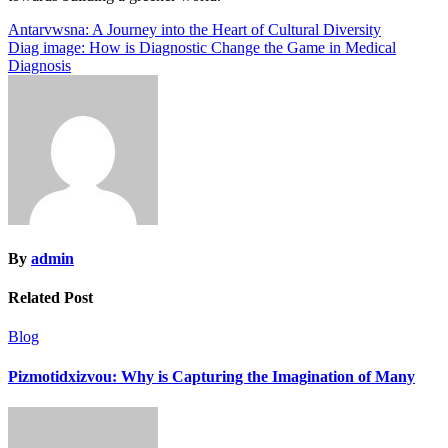
Post
Antarvwsna: A Journey into the Heart of Cultural Diversity
Diag image: How is Diagnostic Change the Game in Medical
navigation
Diagnosis
By
admin
Related Post
Blog
Pizmotidxizvou: Why is Capturing the Imagination of Many