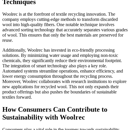
Techniques
Woolrec is at the forefront of textile recycling innovation. The
company employs cutting-edge methods to transform discarded
wool into high-quality fibers. One notable technique involves
advanced sorting technology that accurately separates various grades
of wool. This ensures that only the best materials are preserved for
reuse.
Additionally, Woolrec has invested in eco-friendly processing
solutions. By minimizing water usage and employing non-toxic
chemicals, they significantly reduce their environmental footprint.
The integration of smart technology also plays a key role.
Automated systems streamline operations, enhance efficiency, and
lower energy consumption throughout the recycling process.
Moreover, Woolrec collaborates with research institutions to explore
new applications for recycled wool. This not only expands their
product offerings but also pushes the boundaries of sustainable
textiles forward.
How Consumers Can Contribute to
Sustainability with Woolrec
Consumers play a vital role in the journey towards sustainability