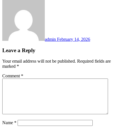
admin
February 14, 2026
Leave a Reply
Your email address will not be published.
Required fields are
marked
*
Comment
*
Name
*