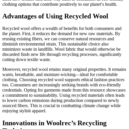
clothing options that contribute positively to our planet’s health.
Advantages of Using Recycled Wool
Recycled wool offers a wealth of benefits for both consumers and
the planet. First, it reduces the demand for new raw materials. By
reusing existing fibers, we can conserve natural resources and
diminish environmental strain. This sustainable choice also
minimizes waste in landfills. Wool fabric that would otherwise be
discarded finds new life through recycling processes, significantly
cutting down textile waste.
Moreover, recycled wool retains many original properties. It remains
warm, breathable, and moisture-wicking—ideal for comfortable
clothing. Choosing recycled wool supports ethical fashion practices
too. Consumers are increasingly seeking brands with eco-friendly
credentials. Opting for garments made from this resource showcases
a commitment to sustainability. Using recycled materials often leads
to lower carbon emissions during production compared to newly
sourced fibers. This is crucial in combatting climate change while
enjoying stylish apparel.
Innovations in Woolrec’s Recycling