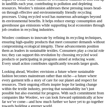
in landfills each year, contributing to pollution and depleting
resources. Woolrec’s mission addresses these pressing issues head-
on through effective and environmentally friendly recycling
processes. Using recycled wool has numerous advantages beyond
its environmental benefits. It helps reduce energy consumption and
greenhouse gas emissions while supporting local economies through
job creation in recycling industries.
Woolrec continues to innovate by refining its recycling techniques,
ensuring high-quality products that meet consumer demands without
compromising ecological integrity. These advancements position
them as leaders in sustainable textiles. Consumers play a crucial role
too; they can support this revolution by choosing recycled wool
products or participating in programs aimed at reducing waste.
Every small action contributes significantly towards larger goals.
Looking ahead, Woolrec envisions a future where sustainable
fashion becomes mainstream rather than niche—a future where
every garment tells a story of care for our planet and respect for
resources. Their ongoing efforts inspire hope for lasting change
within the textile industry, proving that sustainability isn’t just
possible but also essential for progress. With such commitment from
companies like Woolrec, we can look forward optimistically at how
far we’ve come—and how much further we have yet to go together
towards building a greener world.