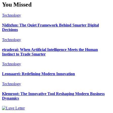
You Missed
Technology
Nidixfun: The Quiet Framework Behind Smarter Digital
Decisions
Technology
etraderai: When Artificial Intelligence Meets the Human
Instinct to Trade Smarter
Technology
Leonaarei: Redefining Modern Innovation
Technology
Klemroot: The Innovative Tool Reshaping Modern Business
Dynamics