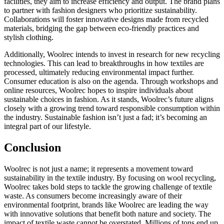
facilities, they aim to increase efficiency and output. The brand plans
to partner with fashion designers who prioritize sustainability.
Collaborations will foster innovative designs made from recycled
materials, bridging the gap between eco-friendly practices and
stylish clothing.
Additionally, Woolrec intends to invest in research for new recycling
technologies. This can lead to breakthroughs in how textiles are
processed, ultimately reducing environmental impact further.
Consumer education is also on the agenda. Through workshops and
online resources, Woolrec hopes to inspire individuals about
sustainable choices in fashion. As it stands, Woolrec’s future aligns
closely with a growing trend toward responsible consumption within
the industry. Sustainable fashion isn’t just a fad; it’s becoming an
integral part of our lifestyle.
Conclusion
Woolrec is not just a name; it represents a movement toward
sustainability in the textile industry. By focusing on wool recycling,
Woolrec takes bold steps to tackle the growing challenge of textile
waste. As consumers become increasingly aware of their
environmental footprint, brands like Woolrec are leading the way
with innovative solutions that benefit both nature and society. The
impact of textile waste cannot be overstated. Millions of tons end up