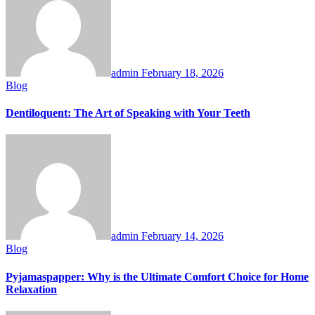
admin
February 18, 2026
Blog
Dentiloquent: The Art of Speaking with Your Teeth
admin
February 14, 2026
Blog
Pyjamaspapper: Why is the Ultimate Comfort Choice for Home
Relaxation