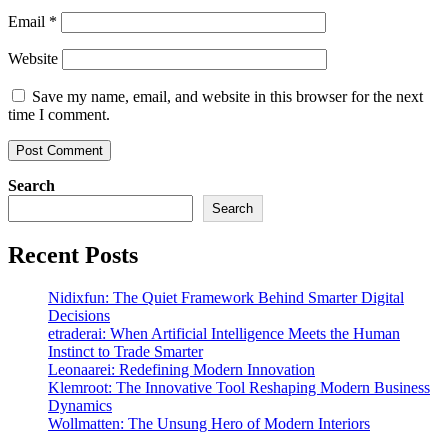
Email
*
Website
Save my name, email, and website in this browser for the next
time I comment.
Search
Search
Recent Posts
Nidixfun: The Quiet Framework Behind Smarter Digital
Decisions
etraderai: When Artificial Intelligence Meets the Human
Instinct to Trade Smarter
Leonaarei: Redefining Modern Innovation
Klemroot: The Innovative Tool Reshaping Modern Business
Dynamics
Wollmatten: The Unsung Hero of Modern Interiors