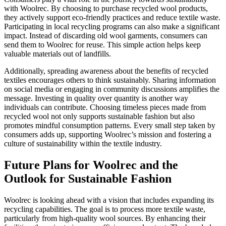
with Woolrec. By choosing to purchase recycled wool products,
they actively support eco-friendly practices and reduce textile waste.
Participating in local recycling programs can also make a significant
impact. Instead of discarding old wool garments, consumers can
send them to Woolrec for reuse. This simple action helps keep
valuable materials out of landfills.
Additionally, spreading awareness about the benefits of recycled
textiles encourages others to think sustainably. Sharing information
on social media or engaging in community discussions amplifies the
message. Investing in quality over quantity is another way
individuals can contribute. Choosing timeless pieces made from
recycled wool not only supports sustainable fashion but also
promotes mindful consumption patterns. Every small step taken by
consumers adds up, supporting Woolrec’s mission and fostering a
culture of sustainability within the textile industry.
Future Plans for Woolrec and the
Outlook for Sustainable Fashion
Woolrec is looking ahead with a vision that includes expanding its
recycling capabilities. The goal is to process more textile waste,
particularly from high-quality wool sources. By enhancing their