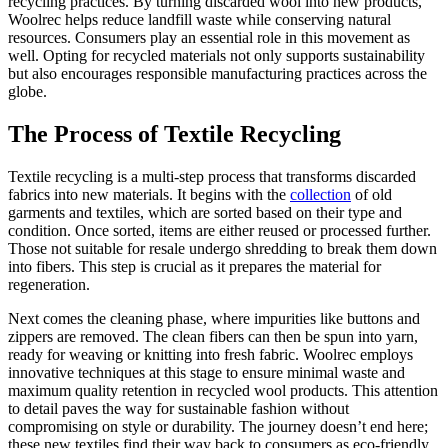
recycling practices. By turning discarded wool into new products,
Woolrec helps reduce landfill waste while conserving natural
resources. Consumers play an essential role in this movement as
well. Opting for recycled materials not only supports sustainability
but also encourages responsible manufacturing practices across the
globe.
The Process of Textile Recycling
Textile recycling is a multi-step process that transforms discarded
fabrics into new materials. It begins with the
collection
of old
garments and textiles, which are sorted based on their type and
condition. Once sorted, items are either reused or processed further.
Those not suitable for resale undergo shredding to break them down
into fibers. This step is crucial as it prepares the material for
regeneration.
Next comes the cleaning phase, where impurities like buttons and
zippers are removed. The clean fibers can then be spun into yarn,
ready for weaving or knitting into fresh fabric. Woolrec employs
innovative techniques at this stage to ensure minimal waste and
maximum quality retention in recycled wool products. This attention
to detail paves the way for sustainable fashion without
compromising on style or durability. The journey doesn’t end here;
these new textiles find their way back to consumers as eco-friendly