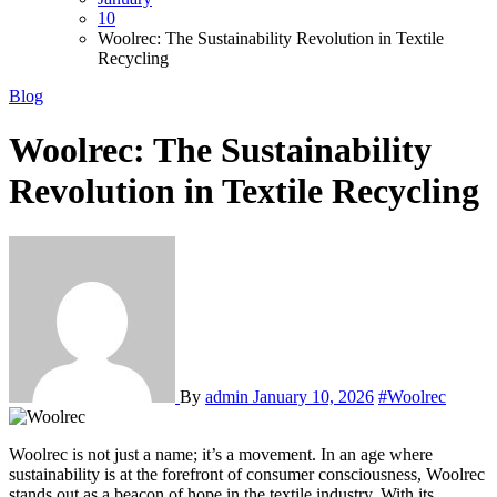
10
Woolrec: The Sustainability Revolution in Textile
Recycling
Blog
Woolrec: The Sustainability
Revolution in Textile Recycling
By
admin
January 10, 2026
#Woolrec
Woolrec is not just a name; it’s a movement. In an age where
sustainability is at the forefront of consumer consciousness, Woolrec
stands out as a beacon of hope in the textile industry. With its