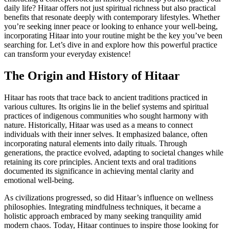
daily life? Hitaar offers not just spiritual richness but also practical
benefits that resonate deeply with contemporary lifestyles. Whether
you’re seeking inner peace or looking to enhance your well-being,
incorporating Hitaar into your routine might be the key you’ve been
searching for. Let’s dive in and explore how this powerful practice
can transform your everyday existence!
The Origin and History of Hitaar
Hitaar has roots that trace back to ancient traditions practiced in
various cultures. Its origins lie in the belief systems and spiritual
practices of indigenous communities who sought harmony with
nature. Historically, Hitaar was used as a means to connect
individuals with their inner selves. It emphasized balance, often
incorporating natural elements into daily rituals. Through
generations, the practice evolved, adapting to societal changes while
retaining its core principles. Ancient texts and oral traditions
documented its significance in achieving mental clarity and
emotional well-being.
As civilizations progressed, so did Hitaar’s influence on wellness
philosophies. Integrating mindfulness techniques, it became a
holistic approach embraced by many seeking tranquility amid
modern chaos. Today, Hitaar continues to inspire those looking for