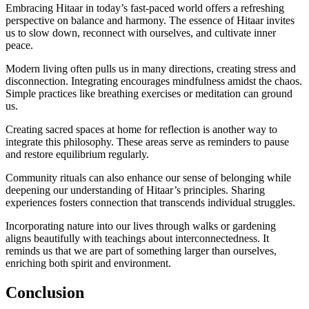
Embracing Hitaar in today’s fast-paced world offers a refreshing
perspective on balance and harmony. The essence of Hitaar invites
us to slow down, reconnect with ourselves, and cultivate inner
peace.
Modern living often pulls us in many directions, creating stress and
disconnection. Integrating encourages mindfulness amidst the chaos.
Simple practices like breathing exercises or meditation can ground
us.
Creating sacred spaces at home for reflection is another way to
integrate this philosophy. These areas serve as reminders to pause
and restore equilibrium regularly.
Community rituals can also enhance our sense of belonging while
deepening our understanding of Hitaar’s principles. Sharing
experiences fosters connection that transcends individual struggles.
Incorporating nature into our lives through walks or gardening
aligns beautifully with teachings about interconnectedness. It
reminds us that we are part of something larger than ourselves,
enriching both spirit and environment.
Conclusion