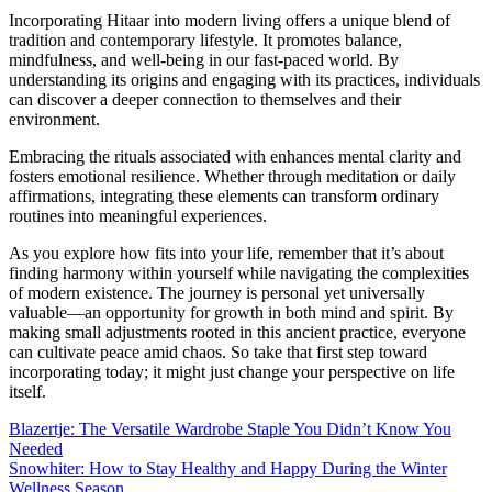
Incorporating Hitaar into modern living offers a unique blend of
tradition and contemporary lifestyle. It promotes balance,
mindfulness, and well-being in our fast-paced world. By
understanding its origins and engaging with its practices, individuals
can discover a deeper connection to themselves and their
environment.
Embracing the rituals associated with enhances mental clarity and
fosters emotional resilience. Whether through meditation or daily
affirmations, integrating these elements can transform ordinary
routines into meaningful experiences.
As you explore how fits into your life, remember that it’s about
finding harmony within yourself while navigating the complexities
of modern existence. The journey is personal yet universally
valuable—an opportunity for growth in both mind and spirit. By
making small adjustments rooted in this ancient practice, everyone
can cultivate peace amid chaos. So take that first step toward
incorporating today; it might just change your perspective on life
itself.
Post
Blazertje: The Versatile Wardrobe Staple You Didn’t Know You
Needed
navigation
Snowhiter: How to Stay Healthy and Happy During the Winter
Wellness Season