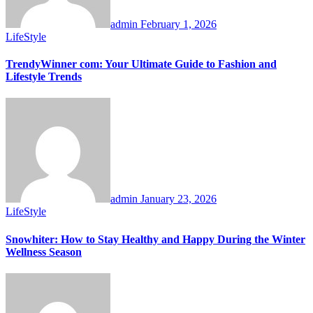
admin
February 1, 2026
LifeStyle
TrendyWinner com: Your Ultimate Guide to Fashion and
Lifestyle Trends
admin
January 23, 2026
LifeStyle
Snowhiter: How to Stay Healthy and Happy During the Winter
Wellness Season