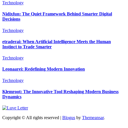
Technology
Nidixfun: The Quiet Framework Behind Smarter Digital
Decisions
Technology
etraderai: When Artificial Intelligence Meets the Human
Instinct to Trade Smarter
Technology
Leonaarei: Redefining Modern Innovation
Technology
Klemroot: The Innovative Tool Reshaping Modern Business
Dynamics
Copyright © All rights reserved
|
Blogus
by
Themeansar
.