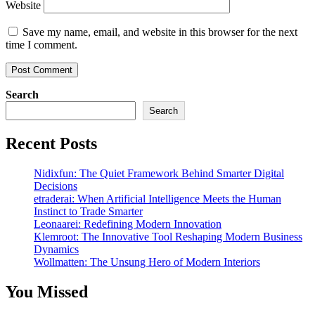
Website
Save my name, email, and website in this browser for the next
time I comment.
Search
Search
Recent Posts
Nidixfun: The Quiet Framework Behind Smarter Digital
Decisions
etraderai: When Artificial Intelligence Meets the Human
Instinct to Trade Smarter
Leonaarei: Redefining Modern Innovation
Klemroot: The Innovative Tool Reshaping Modern Business
Dynamics
Wollmatten: The Unsung Hero of Modern Interiors
You Missed