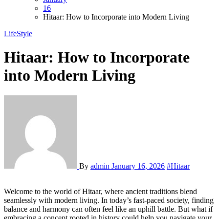
16
Hitaar: How to Incorporate into Modern Living
LifeStyle
Hitaar: How to Incorporate
into Modern Living
By
admin
January 16, 2026
#Hitaar
Welcome to the world of Hitaar, where ancient traditions blend
seamlessly with modern living. In today’s fast-paced society, finding
balance and harmony can often feel like an uphill battle. But what if
embracing a concept rooted in history could help you navigate your