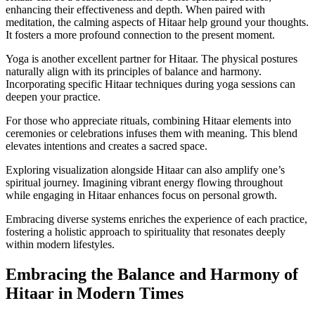
enhancing their effectiveness and depth. When paired with
meditation, the calming aspects of Hitaar help ground your thoughts.
It fosters a more profound connection to the present moment.
Yoga is another excellent partner for Hitaar. The physical postures
naturally align with its principles of balance and harmony.
Incorporating specific Hitaar techniques during yoga sessions can
deepen your practice.
For those who appreciate rituals, combining Hitaar elements into
ceremonies or celebrations infuses them with meaning. This blend
elevates intentions and creates a sacred space.
Exploring visualization alongside Hitaar can also amplify one’s
spiritual journey. Imagining vibrant energy flowing throughout
while engaging in Hitaar enhances focus on personal growth.
Embracing diverse systems enriches the experience of each practice,
fostering a holistic approach to spirituality that resonates deeply
within modern lifestyles.
Embracing the Balance and Harmony of
Hitaar in Modern Times