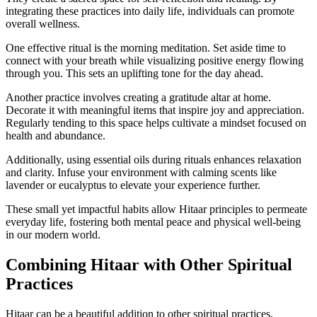
integrating these practices into daily life, individuals can promote
overall wellness.
One effective ritual is the morning meditation. Set aside time to
connect with your breath while visualizing positive energy flowing
through you. This sets an uplifting tone for the day ahead.
Another practice involves creating a gratitude altar at home.
Decorate it with meaningful items that inspire joy and appreciation.
Regularly tending to this space helps cultivate a mindset focused on
health and abundance.
Additionally, using essential oils during rituals enhances relaxation
and clarity. Infuse your environment with calming scents like
lavender or eucalyptus to elevate your experience further.
These small yet impactful habits allow Hitaar principles to permeate
everyday life, fostering both mental peace and physical well-being
in our modern world.
Combining Hitaar with Other Spiritual
Practices
Hitaar can be a beautiful addition to other spiritual practices,