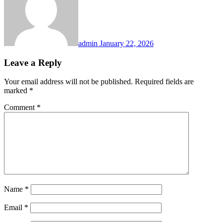
admin
January 22, 2026
Leave a Reply
Your email address will not be published.
Required fields are
marked
*
Comment
*
Name
*
Email
*