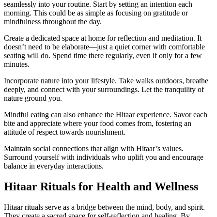
seamlessly into your routine. Start by setting an intention each
morning. This could be as simple as focusing on gratitude or
mindfulness throughout the day.
Create a dedicated space at home for reflection and meditation. It
doesn’t need to be elaborate—just a quiet corner with comfortable
seating will do. Spend time there regularly, even if only for a few
minutes.
Incorporate nature into your lifestyle. Take walks outdoors, breathe
deeply, and connect with your surroundings. Let the tranquility of
nature ground you.
Mindful eating can also enhance the Hitaar experience. Savor each
bite and appreciate where your food comes from, fostering an
attitude of respect towards nourishment.
Maintain social connections that align with Hitaar’s values.
Surround yourself with individuals who uplift you and encourage
balance in everyday interactions.
Hitaar Rituals for Health and Wellness
Hitaar rituals serve as a bridge between the mind, body, and spirit.
They create a sacred space for self-reflection and healing. By