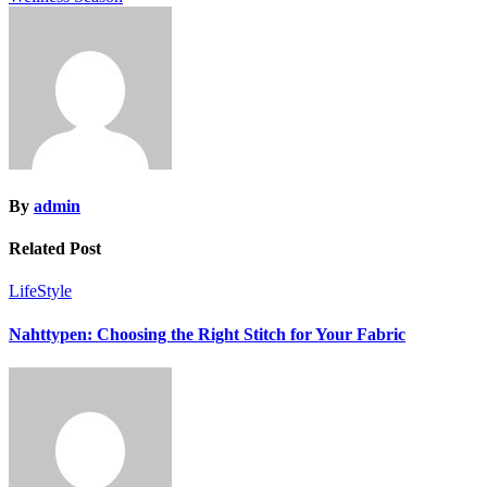
By
admin
Related Post
LifeStyle
Nahttypen: Choosing the Right Stitch for Your Fabric