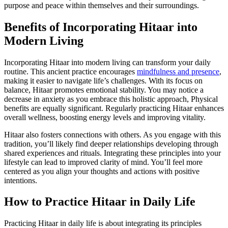
purpose and peace within themselves and their surroundings.
Benefits of Incorporating Hitaar into
Modern Living
Incorporating Hitaar into modern living can transform your daily
routine. This ancient practice encourages
mindfulness and presence
,
making it easier to navigate life’s challenges. With its focus on
balance, Hitaar promotes emotional stability. You may notice a
decrease in anxiety as you embrace this holistic approach, Physical
benefits are equally significant. Regularly practicing Hitaar enhances
overall wellness, boosting energy levels and improving vitality.
Hitaar also fosters connections with others. As you engage with this
tradition, you’ll likely find deeper relationships developing through
shared experiences and rituals. Integrating these principles into your
lifestyle can lead to improved clarity of mind. You’ll feel more
centered as you align your thoughts and actions with positive
intentions.
How to Practice Hitaar in Daily Life
Practicing Hitaar in daily life is about integrating its principles