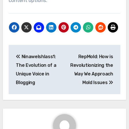
content options.
Post
Ninawelshlass1:
RepMold: How is
navigation
The Evolution of a
Revolutionizing the
Unique Voice in
Way We Approach
Blogging
Mold Issues