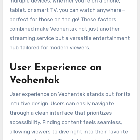
multiple devices. Whether you’re on a phone,
tablet, or smart TV, you can watch anywhere—
perfect for those on the go! These factors
combined make Veohentak not just another
streaming service but a versatile entertainment
hub tailored for modern viewers.
User Experience on
Veohentak
User experience on Veohentak stands out for its
intuitive design. Users can easily navigate
through a clean interface that prioritizes
accessibility. Finding content feels seamless,
allowing viewers to dive right into their favorite