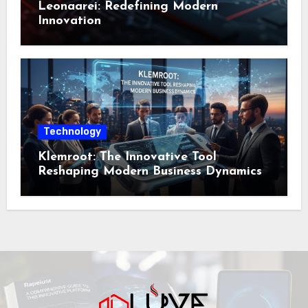
Leonaarei: Redefining Modern
Innovation
Technology
Klemroot: The Innovative Tool
Reshaping Modern Business Dynamics