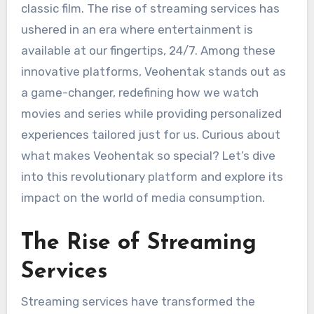
classic film. The rise of streaming services has
ushered in an era where entertainment is
available at our fingertips, 24/7. Among these
innovative platforms, Veohentak stands out as
a game-changer, redefining how we watch
movies and series while providing personalized
experiences tailored just for us. Curious about
what makes Veohentak so special? Let’s dive
into this revolutionary platform and explore its
impact on the world of media consumption.
The Rise of Streaming
Services
Streaming services have transformed the