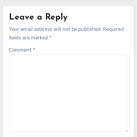
Leave a Reply
Your email address will not be published.
Required
fields are marked
*
Comment
*