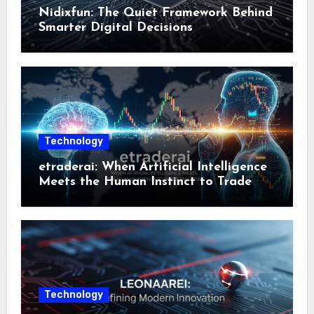
Nidixfun: The Quiet Framework Behind
Smarter Digital Decisions
Technology
etraderai: When Artificial Intelligence
Meets the Human Instinct to Trade
Smarter
Technology