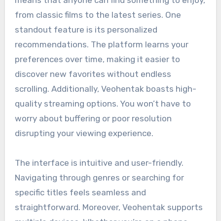
means that anyone can find something to enjoy,
from classic films to the latest series. One
standout feature is its personalized
recommendations. The platform learns your
preferences over time, making it easier to
discover new favorites without endless
scrolling. Additionally, Veohentak boasts high-
quality streaming options. You won’t have to
worry about buffering or poor resolution
disrupting your viewing experience.
The interface is intuitive and user-friendly.
Navigating through genres or searching for
specific titles feels seamless and
straightforward. Moreover, Veohentak supports