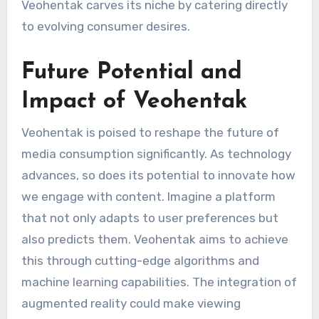
Veohentak carves its niche by catering directly
to evolving consumer desires.
Future Potential and
Impact of Veohentak
Veohentak is poised to reshape the future of
media consumption significantly. As technology
advances, so does its potential to innovate how
we engage with content. Imagine a platform
that not only adapts to user preferences but
also predicts them. Veohentak aims to achieve
this through cutting-edge algorithms and
machine learning capabilities. The integration of
augmented reality could make viewing