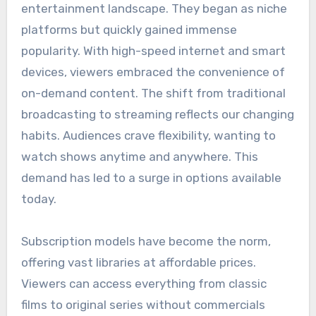
entertainment landscape. They began as niche
platforms but quickly gained immense
popularity. With high-speed internet and smart
devices, viewers embraced the convenience of
on-demand content. The shift from traditional
broadcasting to streaming reflects our changing
habits. Audiences crave flexibility, wanting to
watch shows anytime and anywhere. This
demand has led to a surge in options available
today.
Subscription models have become the norm,
offering vast libraries at affordable prices.
Viewers can access everything from classic
films to original series without commercials