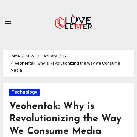
Skip
to
content
Home
2026
January
19
Veohentak: Why is Revolutionizing the Way We Consume
Media
Technology
Veohentak: Why is
Revolutionizing the Way
We Consume Media