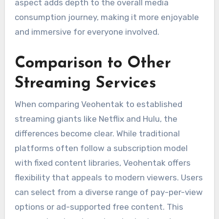
aspect adds depth to the overall media
consumption journey, making it more enjoyable
and immersive for everyone involved.
Comparison to Other
Streaming Services
When comparing Veohentak to established
streaming giants like Netflix and Hulu, the
differences become clear. While traditional
platforms often follow a subscription model
with fixed content libraries, Veohentak offers
flexibility that appeals to modern viewers. Users
can select from a diverse range of pay-per-view
options or ad-supported free content. This