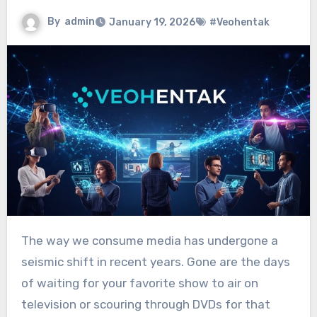
By
admin
January 19, 2026
#Veohentak
The way we consume media has undergone a
seismic shift in recent years. Gone are the days
of waiting for your favorite show to air on
television or scouring through DVDs for that