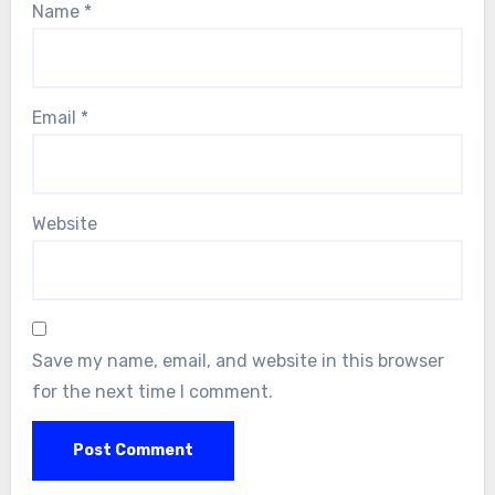
Name
*
Email
*
Website
Save my name, email, and website in this browser
for the next time I comment.