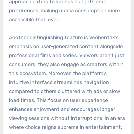
approach caters to various budgets and
preferences, making media consumption more
accessible than ever.
Another distinguishing feature is Veohentak’s
emphasis on user-generated content alongside
professional films and series. Viewers aren’t just
consumers; they also engage as creators within
this ecosystem. Moreover, the platform’s
intuitive interface streamlines navigation
compared to others cluttered with ads or slow
load times. This focus on user experience
enhances enjoyment and encourages longer
viewing sessions without interruptions. In an era
where choice reigns supreme in entertainment,