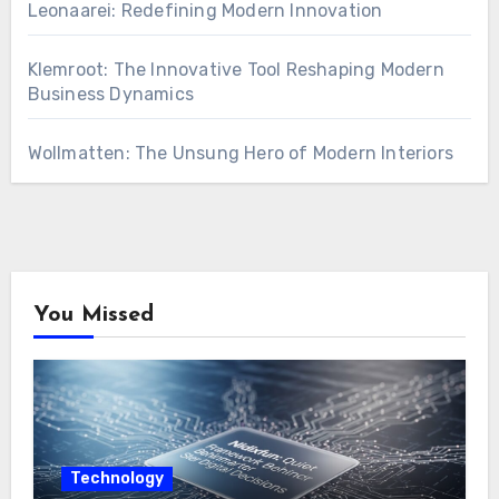
Leonaarei: Redefining Modern Innovation
Klemroot: The Innovative Tool Reshaping Modern
Business Dynamics
Wollmatten: The Unsung Hero of Modern Interiors
You Missed
Technology