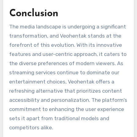
Conclusion
The media landscape is undergoing a significant
transformation, and Veohentak stands at the
forefront of this evolution. With its innovative
features and user-centric approach, it caters to
the diverse preferences of modern viewers. As
streaming services continue to dominate our
entertainment choices, Veohentak offers a
refreshing alternative that prioritizes content
accessibility and personalization. The platform’s
commitment to enhancing the user experience
sets it apart from traditional models and
competitors alike.