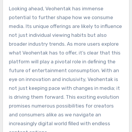
Looking ahead, Veohentak has immense
potential to further shape how we consume
media. Its unique offerings are likely to influence
not just individual viewing habits but also
broader industry trends. As more users explore
what Veohentak has to offer, it’s clear that this
platform will play a pivotal role in defining the
future of entertainment consumption. With an
eye on innovation and inclusivity, Veohentak is
not just keeping pace with changes in media; it
is driving them forward. This exciting evolution
promises numerous possibilities for creators
and consumers alike as we navigate an
increasingly digital world filled with endless