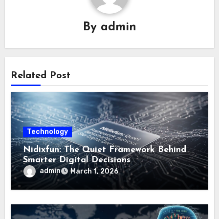
By
admin
Related Post
Technology
Nidixfun: The Quiet Framework Behind
Smarter Digital Decisions
admin
March 1, 2026