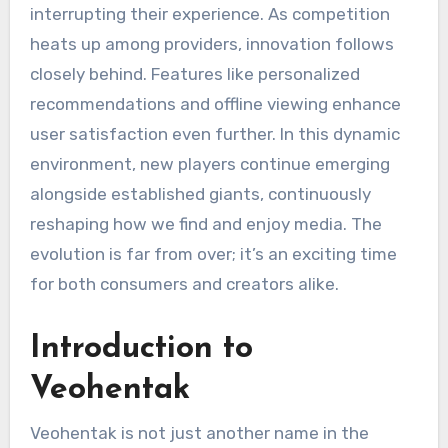
interrupting their experience. As competition
heats up among providers, innovation follows
closely behind. Features like personalized
recommendations and offline viewing enhance
user satisfaction even further. In this dynamic
environment, new players continue emerging
alongside established giants, continuously
reshaping how we find and enjoy media. The
evolution is far from over; it’s an exciting time
for both consumers and creators alike.
Introduction to
Veohentak
Veohentak is not just another name in the