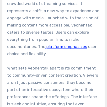
crowded world of streaming services. It
represents a shift, a new way to experience and
engage with media. Launched with the vision of
making content more accessible, Veohentak
caters to diverse tastes. Users can explore
everything from popular films to niche
documentaries. The
platform emphasizes
user
choice and flexibility.
What sets Veohentak apart is its commitment
to community-driven content creation. Viewers
aren’t just passive consumers; they become
part of an interactive ecosystem where their
preferences shape the offerings. The interface
is sleek and intuitive, ensuring that even