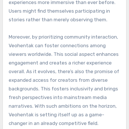
experiences more immersive than ever before.
Users might find themselves participating in
stories rather than merely observing them.
Moreover, by prioritizing community interaction,
Veohentak can foster connections among
viewers worldwide. This social aspect enhances
engagement and creates a richer experience
overall. As it evolves, there’s also the promise of
expanded access for creators from diverse
backgrounds. This fosters inclusivity and brings
fresh perspectives into mainstream media
narratives. With such ambitions on the horizon,
Veohentak is setting itself up as a game-
changer in an already competitive field.