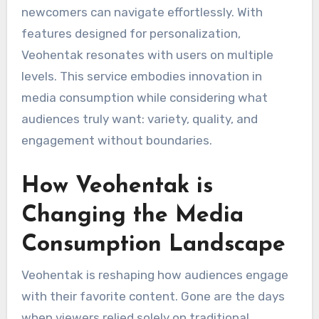
newcomers can navigate effortlessly. With
features designed for personalization,
Veohentak resonates with users on multiple
levels. This service embodies innovation in
media consumption while considering what
audiences truly want: variety, quality, and
engagement without boundaries.
How Veohentak is
Changing the Media
Consumption Landscape
Veohentak is reshaping how audiences engage
with their favorite content. Gone are the days
when viewers relied solely on traditional