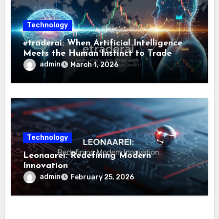
Technology
etraderai: When Artificial Intelligence
Meets the Human Instinct to Trade
Smarter
admin
March 1, 2026
Technology
Leonaarei: Redefining Modern
Innovation
admin
February 25, 2026