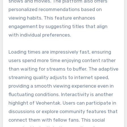
shows and movies. The platform also offers
personalized recommendations based on
viewing habits. This feature enhances
engagement by suggesting titles that align
with individual preferences.
Loading times are impressively fast, ensuring
users spend more time enjoying content rather
than waiting for streams to buffer. The adaptive
streaming quality adjusts to internet speed,
providing a smooth viewing experience even in
fluctuating conditions. Interactivity is another
highlight of Veohentak. Users can participate in
discussions or explore community features that
connect them with fellow fans. This social