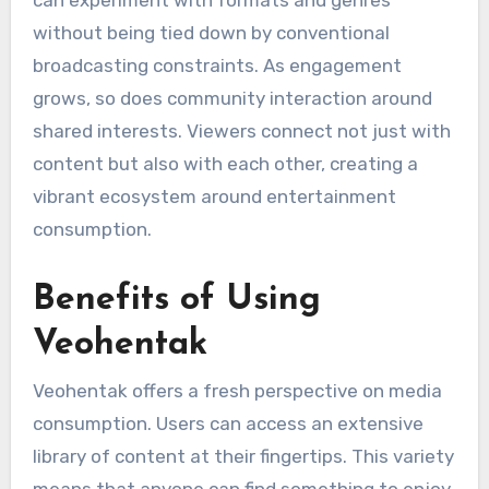
can experiment with formats and genres
without being tied down by conventional
broadcasting constraints. As engagement
grows, so does community interaction around
shared interests. Viewers connect not just with
content but also with each other, creating a
vibrant ecosystem around entertainment
consumption.
Benefits of Using
Veohentak
Veohentak offers a fresh perspective on media
consumption. Users can access an extensive
library of content at their fingertips. This variety