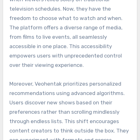
television schedules. Now, they have the
freedom to choose what to watch and when.
The platform offers a diverse range of media,
from films to live events, all seamlessly
accessible in one place. This accessibility
empowers users with unprecedented control
over their viewing experience.
Moreover, Veohentak prioritizes personalized
recommendations using advanced algorithms.
Users discover new shows based on their
preferences rather than scrolling mindlessly
through endless lists. This shift encourages
content creators to think outside the box. They