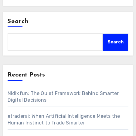
Search
Search
Recent Posts
Nidixfun: The Quiet Framework Behind Smarter
Digital Decisions
etraderai: When Artificial Intelligence Meets the
Human Instinct to Trade Smarter