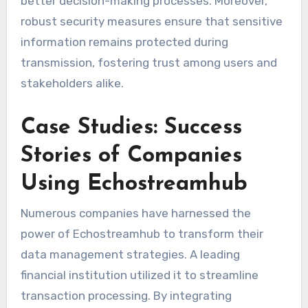
better decision-making processes. Moreover,
robust security measures ensure that sensitive
information remains protected during
transmission, fostering trust among users and
stakeholders alike.
Case Studies: Success
Stories of Companies
Using Echostreamhub
Numerous companies have harnessed the
power of Echostreamhub to transform their
data management strategies. A leading
financial institution utilized it to streamline
transaction processing. By integrating