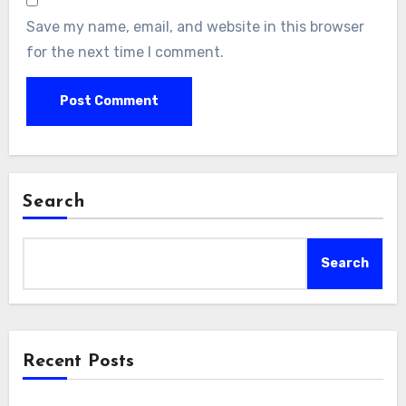
Save my name, email, and website in this browser
for the next time I comment.
Search
Search
Recent Posts