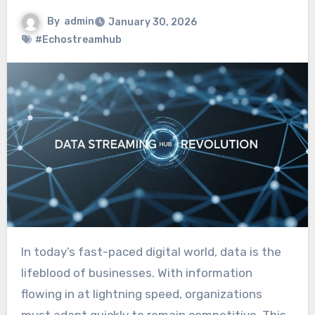
By
admin
January 30, 2026
#Echostreamhub
In today’s fast-paced digital world, data is the
lifeblood of businesses. With information
flowing in at lightning speed, organizations
must adapt quickly to remain competitive. This