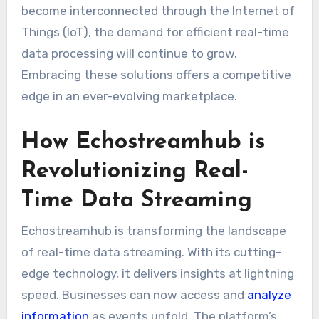
become interconnected through the Internet of
Things (IoT), the demand for efficient real-time
data processing will continue to grow.
Embracing these solutions offers a competitive
edge in an ever-evolving marketplace.
How Echostreamhub is
Revolutionizing Real-
Time Data Streaming
Echostreamhub is transforming the landscape
of real-time data streaming. With its cutting-
edge technology, it delivers insights at lightning
speed. Businesses can now access and
analyze
information
as events unfold. The platform’s