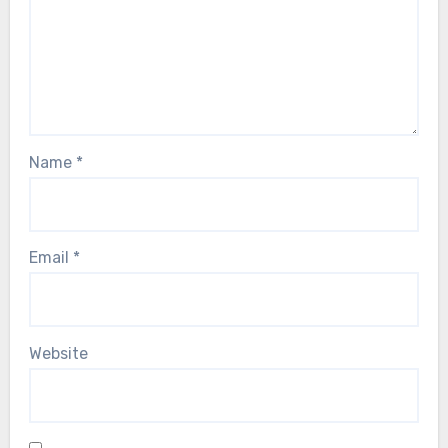
Name
*
Email
*
Website