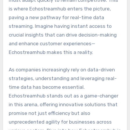
is where Echostreamhub enters the picture,
paving a new pathway for real-time data
streaming. Imagine having instant access to
crucial insights that can drive decision-making
and enhance customer experiences—
Echostreamhub makes this a reality.
As companies increasingly rely on data-driven
strategies, understanding and leveraging real-
time data has become essential.
Echostreamhub stands out as a game-changer
in this arena, offering innovative solutions that
promise not just efficiency but also
unprecedented agility for businesses across