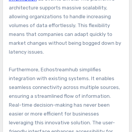
architecture supports massive scalability,
allowing organizations to handle increasing
volumes of data effortlessly. This flexibility
means that companies can adapt quickly to
market changes without being bogged down by
latency issues.
Furthermore, Echostreamhub simplifies
integration with existing systems. It enables
seamless connectivity across multiple sources,
ensuring a streamlined flow of information.
Real-time decision-making has never been
easier or more efficient for businesses
leveraging this innovative solution. The user-
friendly interface enhances accessibility for