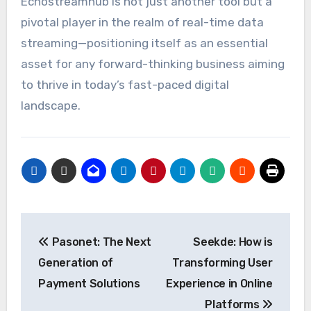
Echostreamhub is not just another tool but a
pivotal player in the realm of real-time data
streaming—positioning itself as an essential
asset for any forward-thinking business aiming
to thrive in today’s fast-paced digital
landscape.
Post
Pasonet: The Next
Seekde: How is
navigation
Generation of
Transforming User
Payment Solutions
Experience in Online
Platforms