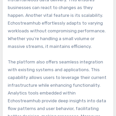
businesses can react to changes as they
happen. Another vital feature is its scalability.
Echostreamhub effortlessly adapts to varying
workloads without compromising performance.
Whether you’re handling a small volume or
massive streams, it maintains efficiency.
The platform also offers seamless integration
with existing systems and applications. This
capability allows users to leverage their current
infrastructure while enhancing functionality.
Analytics tools embedded within
Echostreamhub provide deep insights into data
flow patterns and user behavior, facilitating