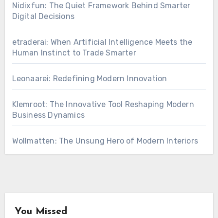
Nidixfun: The Quiet Framework Behind Smarter
Digital Decisions
etraderai: When Artificial Intelligence Meets the
Human Instinct to Trade Smarter
Leonaarei: Redefining Modern Innovation
Klemroot: The Innovative Tool Reshaping Modern
Business Dynamics
Wollmatten: The Unsung Hero of Modern Interiors
You Missed