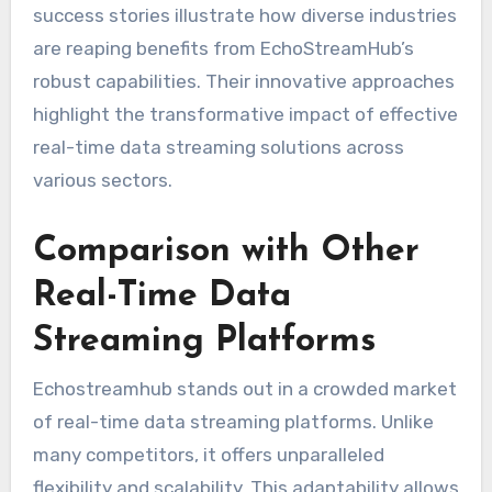
success stories illustrate how diverse industries
are reaping benefits from EchoStreamHub’s
robust capabilities. Their innovative approaches
highlight the transformative impact of effective
real-time data streaming solutions across
various sectors.
Comparison with Other
Real-Time Data
Streaming Platforms
Echostreamhub stands out in a crowded market
of real-time data streaming platforms. Unlike
many competitors, it offers unparalleled
flexibility and scalability. This adaptability allows