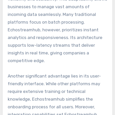
businesses to manage vast amounts of
incoming data seamlessly. Many traditional
platforms focus on batch processing.
Echostreamhub, however, prioritizes instant
analytics and responsiveness. Its architecture
supports low-latency streams that deliver
insights in real time, giving companies a
competitive edge.
Another significant advantage lies in its user-
friendly interface. While other platforms may
require extensive training or technical
knowledge, Echostreamhub simplifies the
onboarding process for all users. Moreover,
integration capabilities set Echostreamhub