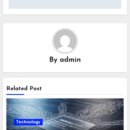
By
admin
Related Post
Technology