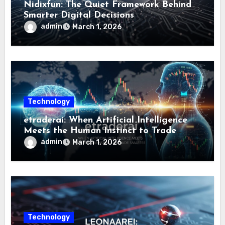
Nidixfun: The Quiet Framework Behind
Smarter Digital Decisions
admin
March 1, 2026
Technology
etraderai: When Artificial Intelligence
Meets the Human Instinct to Trade
Smarter
admin
March 1, 2026
Technology