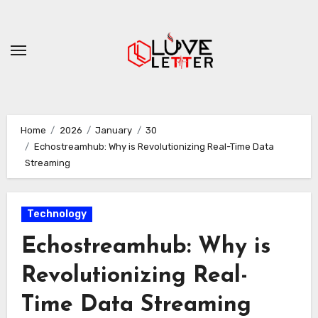
Skip
to
content
Home
2026
January
30
Echostreamhub: Why is Revolutionizing Real-Time Data
Streaming
Technology
Echostreamhub: Why is
Revolutionizing Real-
Time Data Streaming