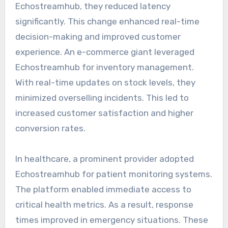
Echostreamhub, they reduced latency
significantly. This change enhanced real-time
decision-making and improved customer
experience. An e-commerce giant leveraged
Echostreamhub for inventory management.
With real-time updates on stock levels, they
minimized overselling incidents. This led to
increased customer satisfaction and higher
conversion rates.
In healthcare, a prominent provider adopted
Echostreamhub for patient monitoring systems.
The platform enabled immediate access to
critical health metrics. As a result, response
times improved in emergency situations. These