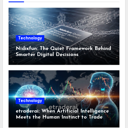
Technology
Nidixfun: The Quiet Framework Behind
Smarter Digital Decisions
Technology
etraderai: When Artificial Intelligence
Meets the Human Instinct to Trade
Smarter