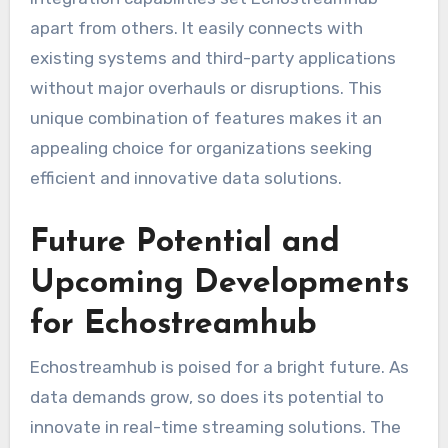
apart from others. It easily connects with
existing systems and third-party applications
without major overhauls or disruptions. This
unique combination of features makes it an
appealing choice for organizations seeking
efficient and innovative data solutions.
Future Potential and
Upcoming Developments
for Echostreamhub
Echostreamhub is poised for a bright future. As
data demands grow, so does its potential to
innovate in real-time streaming solutions. The