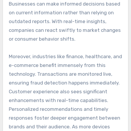
Businesses can make informed decisions based
on current information rather than relying on
outdated reports. With real-time insights,
companies can react swiftly to market changes
or consumer behavior shifts.
Moreover, industries like finance, healthcare, and
e-commerce benefit immensely from this
technology. Transactions are monitored live,
ensuring fraud detection happens immediately.
Customer experience also sees significant
enhancements with real-time capabilities.
Personalized recommendations and timely
responses foster deeper engagement between
brands and their audience. As more devices