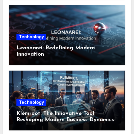
Technology
Leonaarei: Redefining Modern
Innovation
Technology
Klemroot: The Innovative Tool
Reshaping Modern Business Dynamics