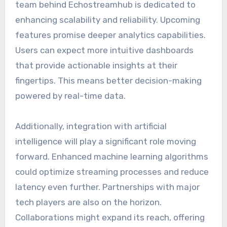
team behind Echostreamhub is dedicated to
enhancing scalability and reliability. Upcoming
features promise deeper analytics capabilities.
Users can expect more intuitive dashboards
that provide actionable insights at their
fingertips. This means better decision-making
powered by real-time data.
Additionally, integration with artificial
intelligence will play a significant role moving
forward. Enhanced machine learning algorithms
could optimize streaming processes and reduce
latency even further. Partnerships with major
tech players are also on the horizon.
Collaborations might expand its reach, offering