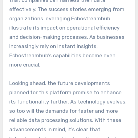
that companies can harness their data
effectively. The success stories emerging from
organizations leveraging Echostreamhub
illustrate its impact on operational efficiency
and decision-making processes. As businesses
increasingly rely on instant insights,
Echostreamhub’s capabilities become even
more crucial.
Looking ahead, the future developments
planned for this platform promise to enhance
its functionality further. As technology evolves,
so too will the demands for faster and more
reliable data processing solutions. With these
advancements in mind, it’s clear that