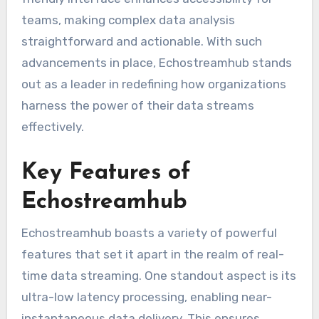
teams, making complex data analysis
straightforward and actionable. With such
advancements in place, Echostreamhub stands
out as a leader in redefining how organizations
harness the power of their data streams
effectively.
Key Features of
Echostreamhub
Echostreamhub boasts a variety of powerful
features that set it apart in the realm of real-
time data streaming. One standout aspect is its
ultra-low latency processing, enabling near-
instantaneous data delivery. This ensures