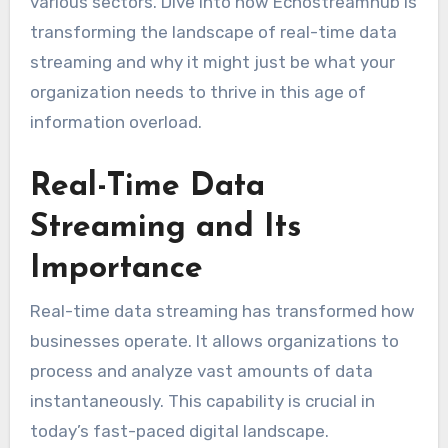
various sectors. Dive into how Echostreamhub is
transforming the landscape of real-time data
streaming and why it might just be what your
organization needs to thrive in this age of
information overload.
Real-Time Data
Streaming and Its
Importance
Real-time data streaming has transformed how
businesses operate. It allows organizations to
process and analyze vast amounts of data
instantaneously. This capability is crucial in
today’s fast-paced digital landscape.