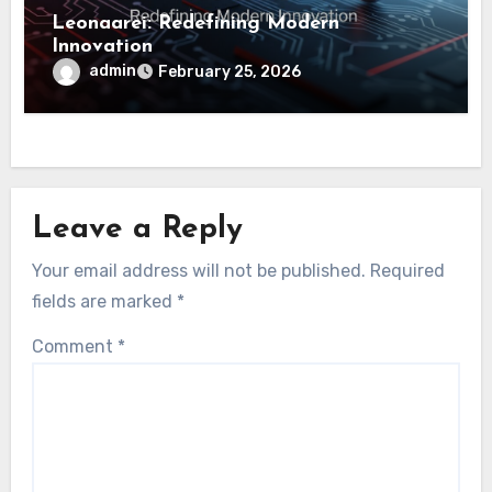
Leonaarei: Redefining Modern
Innovation
admin
February 25, 2026
Leave a Reply
Your email address will not be published.
Required
fields are marked
*
Comment
*