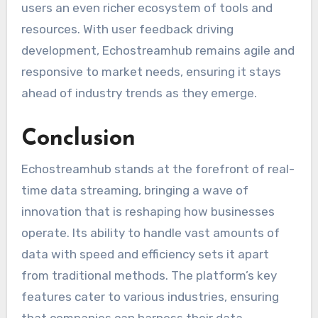
users an even richer ecosystem of tools and
resources. With user feedback driving
development, Echostreamhub remains agile and
responsive to market needs, ensuring it stays
ahead of industry trends as they emerge.
Conclusion
Echostreamhub stands at the forefront of real-
time data streaming, bringing a wave of
innovation that is reshaping how businesses
operate. Its ability to handle vast amounts of
data with speed and efficiency sets it apart
from traditional methods. The platform’s key
features cater to various industries, ensuring