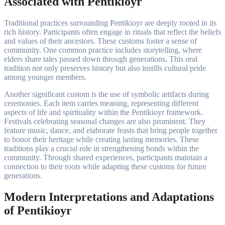
Associated with Pentikioyr
Traditional practices surrounding Pentikioyr are deeply rooted in its
rich history. Participants often engage in rituals that reflect the beliefs
and values of their ancestors. These customs foster a sense of
community. One common practice includes storytelling, where
elders share tales passed down through generations. This oral
tradition not only preserves history but also instills cultural pride
among younger members.
Another significant custom is the use of symbolic artifacts during
ceremonies. Each item carries meaning, representing different
aspects of life and spirituality within the Pentikioyr framework.
Festivals celebrating seasonal changes are also prominent. They
feature music, dance, and elaborate feasts that bring people together
to honor their heritage while creating lasting memories. These
traditions play a crucial role in strengthening bonds within the
community. Through shared experiences, participants maintain a
connection to their roots while adapting these customs for future
generations.
Modern Interpretations and Adaptations
of Pentikioyr