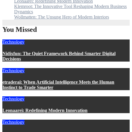
Leonaarei: Redefining Modern Innovation
Klemroot: The Innovative Tool Reshaping Modern Business
Dynamics
Wollmatten: The Unsung Hero of Modern Interiors
You Missed
Technology
Nidixfun: The Quiet Framework Behind Smarter Digital
Decisions
Technology
etraderai: When Artificial Intelligence Meets the Human
Instinct to Trade Smarter
Technology
Leonaarei: Redefining Modern Innovation
Technology