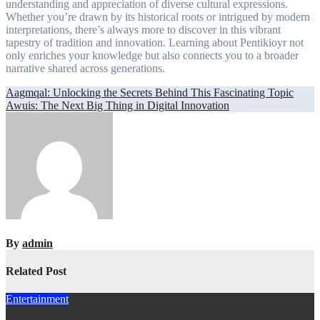
understanding and appreciation of diverse cultural expressions.
Whether you’re drawn by its historical roots or intrigued by modern
interpretations, there’s always more to discover in this vibrant
tapestry of tradition and innovation. Learning about Pentikioyr not
only enriches your knowledge but also connects you to a broader
narrative shared across generations.
Post
Aagmqal: Unlocking the Secrets Behind This Fascinating Topic
Awuis: The Next Big Thing in Digital Innovation
navigation
By
admin
Related Post
Entertainment