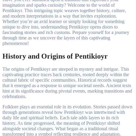
imagination and sparks curiosity? Welcome to the world of
Pentikioyr. This intriguing topic weaves together history, culture,
and modern interpretations in a way that invites exploration.
Whether you’re an avid learner or simply looking for something
unique to dive into, understanding Pentikioyr opens doors to
fascinating stories and rich customs. Prepare yourself for a journey
through time as we uncover the layers of this captivating
phenomenon!
History and Origins of Pentikioyr
The origins of Pentikioyr are steeped in mystery and intrigue. This
captivating practice traces back centuries, rooted deeply within the
cultural fabric of specific communities. Historical records suggest
that it emerged as a response to unique societal needs. Ancient texts
hint at its significance during pivotal events, marking transitions and
celebrations.
Folklore plays an essential role in its evolution. Stories passed down
through generations reveal how Pentikioyr was intertwined with
daily life and spiritual beliefs. Each tale adds layers to its rich
history. As time progressed, the meaning of Pentikioyr shifted
alongside societal changes. What began as a traditional ritual
transformed into a symbol reflecting resilience and adaptation.