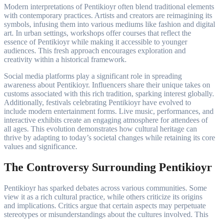
Modern interpretations of Pentikioyr often blend traditional elements
with contemporary practices. Artists and creators are reimagining its
symbols, infusing them into various mediums like fashion and digital
art. In urban settings, workshops offer courses that reflect the
essence of Pentikioyr while making it accessible to younger
audiences. This fresh approach encourages exploration and
creativity within a historical framework.
Social media platforms play a significant role in spreading
awareness about Pentikioyr. Influencers share their unique takes on
customs associated with this rich tradition, sparking interest globally.
Additionally, festivals celebrating Pentikioyr have evolved to
include modern entertainment forms. Live music, performances, and
interactive exhibits create an engaging atmosphere for attendees of
all ages. This evolution demonstrates how cultural heritage can
thrive by adapting to today’s societal changes while retaining its core
values and significance.
The Controversy Surrounding Pentikioyr
Pentikioyr has sparked debates across various communities. Some
view it as a rich cultural practice, while others criticize its origins
and implications. Critics argue that certain aspects may perpetuate
stereotypes or misunderstandings about the cultures involved. This