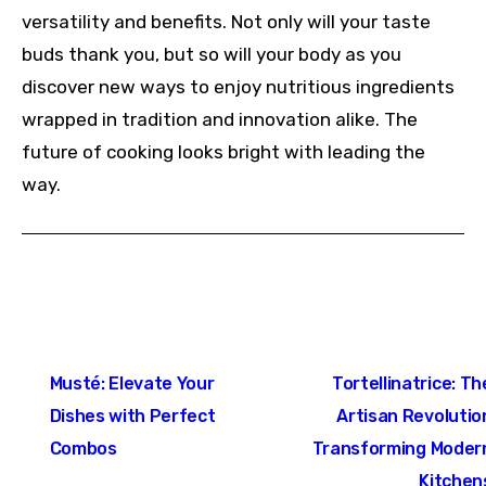
versatility and benefits. Not only will your taste
buds thank you, but so will your body as you
discover new ways to enjoy nutritious ingredients
wrapped in tradition and innovation alike. The
future of cooking looks bright with leading the
way.
Post
Musté: Elevate Your
Tortellinatrice: Th
navigation
Dishes with Perfect
Artisan Revolutio
Combos
Transforming Moder
Kitchen