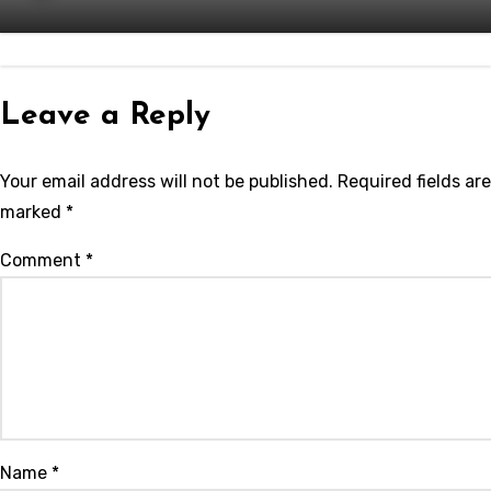
Leave a Reply
Your email address will not be published.
Required fields are
marked
*
Comment
*
Name
*