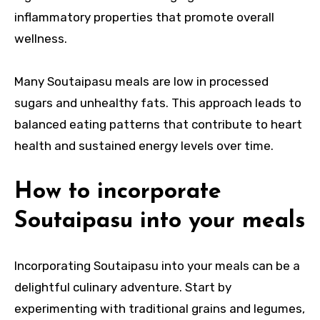
inflammatory properties that promote overall
wellness.
Many Soutaipasu meals are low in processed
sugars and unhealthy fats. This approach leads to
balanced eating patterns that contribute to heart
health and sustained energy levels over time.
How to incorporate
Soutaipasu into your meals
Incorporating Soutaipasu into your meals can be a
delightful culinary adventure. Start by
experimenting with traditional grains and legumes,