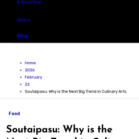
Education
More
Blog
Home
2026
February
22
Soutaipasu: Why is the Next Big Trend in Culinary Arts
Food
Soutaipasu: Why is the