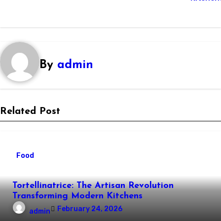
By
admin
Related Post
Food
Tortellinatrice: The Artisan Revolution
Transforming Modern Kitchens
February 24, 2026
admin