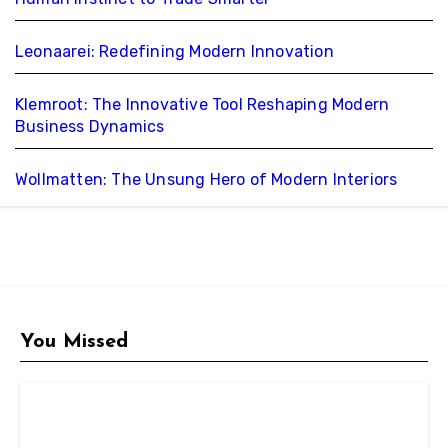
Leonaarei: Redefining Modern Innovation
Klemroot: The Innovative Tool Reshaping Modern
Business Dynamics
Wollmatten: The Unsung Hero of Modern Interiors
You Missed