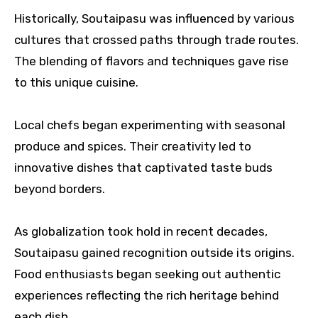
Historically, Soutaipasu was influenced by various
cultures that crossed paths through trade routes.
The blending of flavors and techniques gave rise
to this unique cuisine.
Local chefs began experimenting with seasonal
produce and spices. Their creativity led to
innovative dishes that captivated taste buds
beyond borders.
As globalization took hold in recent decades,
Soutaipasu gained recognition outside its origins.
Food enthusiasts began seeking out authentic
experiences reflecting the rich heritage behind
each dish.