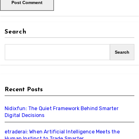
Search
Search
Recent Posts
Nidixfun: The Quiet Framework Behind Smarter
Digital Decisions
etraderai: When Artificial Intelligence Meets the
Human Instinct to Trade Smarter