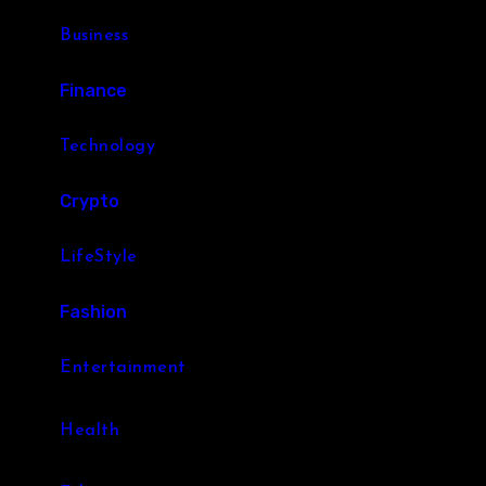
Business
Finance
Technology
Crypto
LifeStyle
Fashion
Entertainment
Health