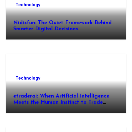
Technology
Nidixfun: The Quiet Framework Behind
Smarter Digital Decisions
Technology
etraderai: When Artificial Intelligence
Meets the Human Instinct to Trade
Smarter