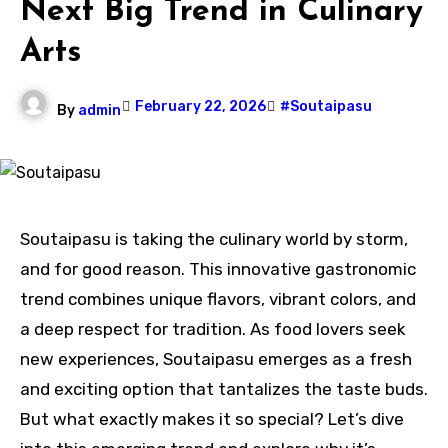
Next Big Trend in Culinary
Arts
February 22, 2026
#Soutaipasu
By
admin
Soutaipasu is taking the culinary world by storm,
and for good reason. This innovative gastronomic
trend combines unique flavors, vibrant colors, and
a deep respect for tradition. As food lovers seek
new experiences, Soutaipasu emerges as a fresh
and exciting option that tantalizes the taste buds.
But what exactly makes it so special? Let’s dive