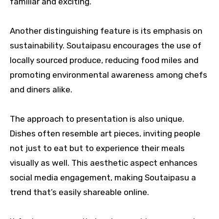
familiar and exciting.
Another distinguishing feature is its emphasis on
sustainability. Soutaipasu encourages the use of
locally sourced produce, reducing food miles and
promoting environmental awareness among chefs
and diners alike.
The approach to presentation is also unique.
Dishes often resemble art pieces, inviting people
not just to eat but to experience their meals
visually as well. This aesthetic aspect enhances
social media engagement, making Soutaipasu a
trend that’s easily shareable online.