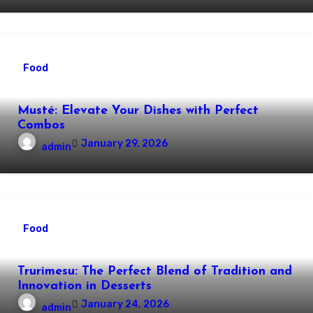
Food
Musté: Elevate Your Dishes with Perfect
Combos
January 29, 2026
admin
Food
Trurimesu: The Perfect Blend of Tradition and
Innovation in Desserts
January 24, 2026
admin