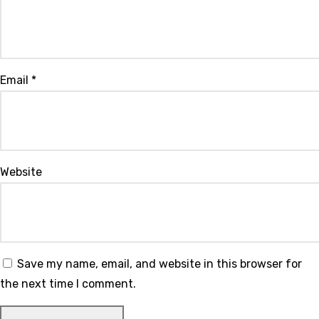
Email
*
Website
Save my name, email, and website in this browser for
the next time I comment.