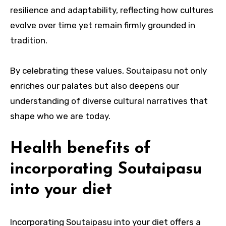
resilience and adaptability, reflecting how cultures
evolve over time yet remain firmly grounded in
tradition.
By celebrating these values, Soutaipasu not only
enriches our palates but also deepens our
understanding of diverse cultural narratives that
shape who we are today.
Health benefits of
incorporating Soutaipasu
into your diet
Incorporating Soutaipasu into your diet offers a