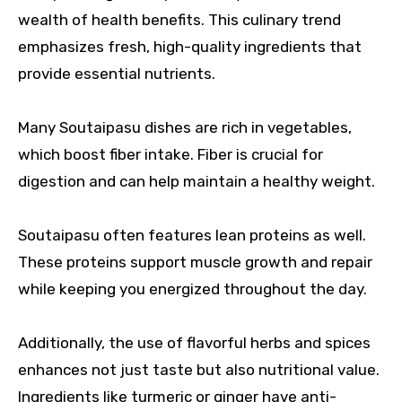
wealth of health benefits. This culinary trend
emphasizes fresh, high-quality ingredients that
provide essential nutrients.
Many Soutaipasu dishes are rich in vegetables,
which boost fiber intake. Fiber is crucial for
digestion and can help maintain a healthy weight.
Soutaipasu often features lean proteins as well.
These proteins support muscle growth and repair
while keeping you energized throughout the day.
Additionally, the use of flavorful herbs and spices
enhances not just taste but also nutritional value.
Ingredients like turmeric or ginger have anti-