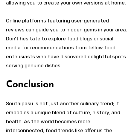
allowing you to create your own versions at home.
Online platforms featuring user-generated
reviews can guide you to hidden gems in your area.
Don’t hesitate to explore food blogs or social
media for recommendations from fellow food
enthusiasts who have discovered delightful spots
serving genuine dishes.
Conclusion
Soutaipasu is not just another culinary trend; it
embodies a unique blend of culture, history, and
health. As the world becomes more
interconnected, food trends like offer us the