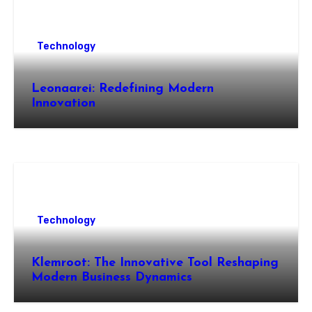
Technology
Leonaarei: Redefining Modern
Innovation
Technology
Klemroot: The Innovative Tool Reshaping
Modern Business Dynamics