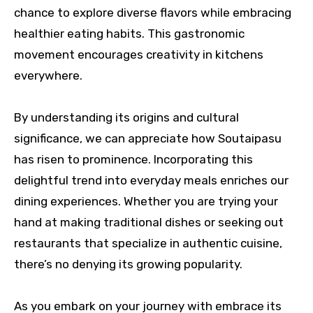
chance to explore diverse flavors while embracing
healthier eating habits. This gastronomic
movement encourages creativity in kitchens
everywhere.
By understanding its origins and cultural
significance, we can appreciate how Soutaipasu
has risen to prominence. Incorporating this
delightful trend into everyday meals enriches our
dining experiences. Whether you are trying your
hand at making traditional dishes or seeking out
restaurants that specialize in authentic cuisine,
there’s no denying its growing popularity.
As you embark on your journey with embrace its