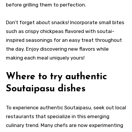
before grilling them to perfection.
Don’t forget about snacks! Incorporate small bites
such as crispy chickpeas flavored with soutai-
inspired seasonings for an easy treat throughout
the day. Enjoy discovering new flavors while
making each meal uniquely yours!
Where to try authentic
Soutaipasu dishes
To experience authentic Soutaipasu, seek out local
restaurants that specialize in this emerging
culinary trend. Many chefs are now experimenting