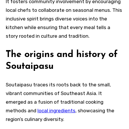
It fosters community involvement by encouraging
local chefs to collaborate on seasonal menus. This
inclusive spirit brings diverse voices into the
kitchen while ensuring that every meal tells a
story rooted in culture and tradition.
The origins and history of
Soutaipasu
Soutaipasu traces its roots back to the small,
vibrant communities of Southeast Asia. It
emerged as a fusion of traditional cooking
methods and
local ingredients
, showcasing the
region’s culinary diversity.