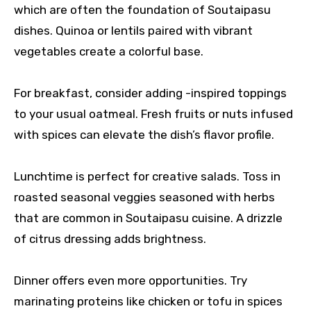
which are often the foundation of Soutaipasu
dishes. Quinoa or lentils paired with vibrant
vegetables create a colorful base.
For breakfast, consider adding -inspired toppings
to your usual oatmeal. Fresh fruits or nuts infused
with spices can elevate the dish’s flavor profile.
Lunchtime is perfect for creative salads. Toss in
roasted seasonal veggies seasoned with herbs
that are common in Soutaipasu cuisine. A drizzle
of citrus dressing adds brightness.
Dinner offers even more opportunities. Try
marinating proteins like chicken or tofu in spices