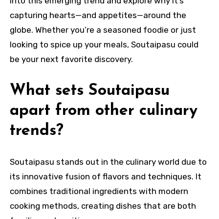
into this emerging trend and explore why it’s
capturing hearts—and appetites—around the
globe. Whether you’re a seasoned foodie or just
looking to spice up your meals, Soutaipasu could
be your next favorite discovery.
What sets Soutaipasu
apart from other culinary
trends?
Soutaipasu stands out in the culinary world due to
its innovative fusion of flavors and techniques. It
combines traditional ingredients with modern
cooking methods, creating dishes that are both