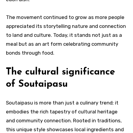
The movement continued to grow as more people
appreciated its storytelling nature and connection
to land and culture. Today, it stands not just as a
meal but as an art form celebrating community
bonds through food.
The cultural significance
of Soutaipasu
Soutaipasu is more than just a culinary trend; it
embodies the rich tapestry of cultural heritage
and community connection. Rooted in traditions,
this unique style showcases local ingredients and