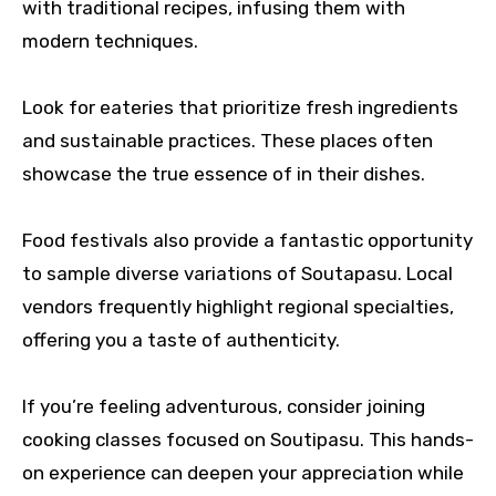
with traditional recipes, infusing them with
modern techniques.
Look for eateries that prioritize fresh ingredients
and sustainable practices. These places often
showcase the true essence of in their dishes.
Food festivals also provide a fantastic opportunity
to sample diverse variations of Soutapasu. Local
vendors frequently highlight regional specialties,
offering you a taste of authenticity.
If you’re feeling adventurous, consider joining
cooking classes focused on Soutipasu. This hands-
on experience can deepen your appreciation while