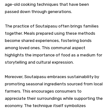
age-old cooking techniques that have been
passed down through generations.
The practice of Soutaipasu often brings families
together. Meals prepared using these methods
become shared experiences, fostering bonds
among loved ones. This communal aspect
highlights the importance of food as a medium for
storytelling and cultural expression.
Moreover, Soutaipasu embraces sustainability by
promoting seasonal ingredients sourced from local
farmers. This encourages consumers to
appreciate their surroundings while supporting the
economy. The technique itself symbolizes