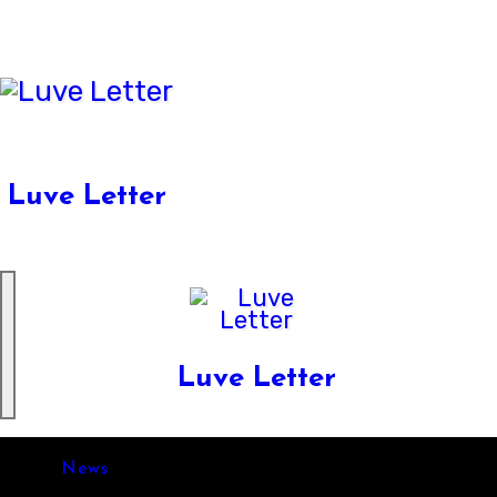
Skip
to
content
Luve Letter
Luve Letter
News