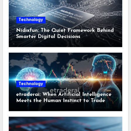
Technology
Nidixfun: The Quiet Framework Behind
Smarter Digital Decisions
Technology
etraderai: When Artificial Intelligence
Meets the Human Instinct to Trade
Smarter