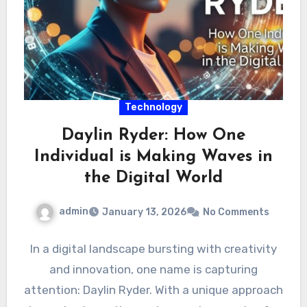
Technology
Daylin Ryder: How One
Individual is Making Waves in
the Digital World
admin
January 13, 2026
No Comments
In a digital landscape bursting with creativity
and innovation, one name is capturing
attention: Daylin Ryder. With a unique approach