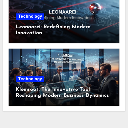
Technology
Leonaarei: Redefining Modern
Innovation
Technology
Klemroot: The Innovative Tool
Reshaping Modern Business Dynamics