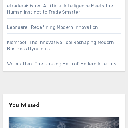
etraderai: When Artificial Intelligence Meets the
Human Instinct to Trade Smarter
Leonaarei: Redefining Modern Innovation
Klemroot: The Innovative Tool Reshaping Modern
Business Dynamics
Wollmatten: The Unsung Hero of Modern Interiors
You Missed