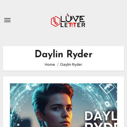
Skip
to
content
Daylin Ryder
Home
Daylin Ryder