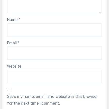
Name
*
Email
*
Website
Save my name, email, and website in this browser
for the next time I comment.