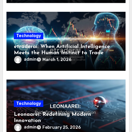
Technology
etraderai: When Artificial Intelligence
Meets the Human Instinct to Trade
Smarter
admin
March 1, 2026
Technology
Leonaarei: Redefining Modern
Innovation
admin
February 25, 2026