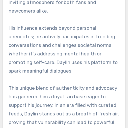
inviting atmosphere for both fans and
newcomers alike.
His influence extends beyond personal
anecdotes; he actively participates in trending
conversations and challenges societal norms.
Whether it’s addressing mental health or
promoting self-care, Daylin uses his platform to
spark meaningful dialogues.
This unique blend of authenticity and advocacy
has garnered him a loyal fan base eager to
support his journey. In an era filled with curated
feeds, Daylin stands out as a breath of fresh air,
proving that vulnerability can lead to powerful