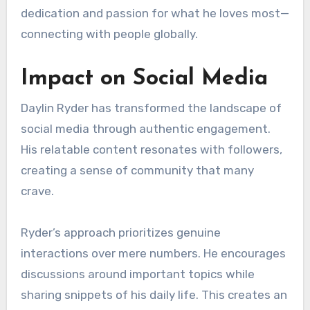
dedication and passion for what he loves most—
connecting with people globally.
Impact on Social Media
Daylin Ryder has transformed the landscape of
social media through authentic engagement.
His relatable content resonates with followers,
creating a sense of community that many
crave.
Ryder’s approach prioritizes genuine
interactions over mere numbers. He encourages
discussions around important topics while
sharing snippets of his daily life. This creates an