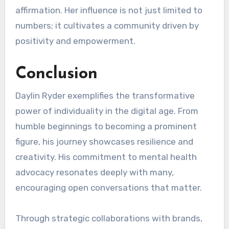
affirmation. Her influence is not just limited to
numbers; it cultivates a community driven by
positivity and empowerment.
Conclusion
Daylin Ryder exemplifies the transformative
power of individuality in the digital age. From
humble beginnings to becoming a prominent
figure, his journey showcases resilience and
creativity. His commitment to mental health
advocacy resonates deeply with many,
encouraging open conversations that matter.
Through strategic collaborations with brands,