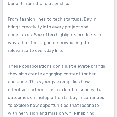
benefit from the relationship.
From fashion lines to tech startups, Daylin
brings creativity into every project she
undertakes. She often highlights products in
ways that feel organic, showcasing their
relevance to everyday life.
These collaborations don’t just elevate brands;
they also create engaging content for her
audience. This synergy exemplifies how
effective partnerships can lead to successful
outcomes on multiple fronts. Daylin continues
to explore new opportunities that resonate
with her vision and mission while inspiring