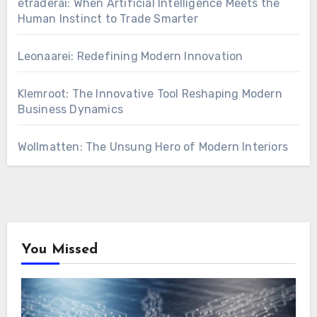
etraderai: When Artificial Intelligence Meets the
Human Instinct to Trade Smarter
Leonaarei: Redefining Modern Innovation
Klemroot: The Innovative Tool Reshaping Modern
Business Dynamics
Wollmatten: The Unsung Hero of Modern Interiors
You Missed