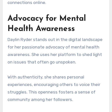
connections online.
Advocacy for Mental
Health Awareness
Daylin Ryder stands out in the digital landscape
for her passionate advocacy of mental health
awareness. She uses her platform to shed light
on issues that often go unspoken.
With authenticity, she shares personal
experiences, encouraging others to voice their
struggles. This openness fosters a sense of
community among her followers.