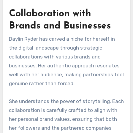
Collaboration with
Brands and Businesses
Daylin Ryder has carved a niche for herself in
the digital landscape through strategic
collaborations with various brands and
businesses. Her authentic approach resonates
well with her audience, making partnerships feel
genuine rather than forced.
She understands the power of storytelling. Each
collaboration is carefully crafted to align with
her personal brand values, ensuring that both
her followers and the partnered companies