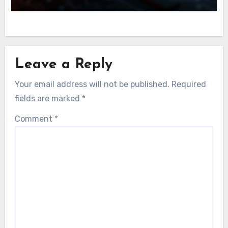
Leave a Reply
Your email address will not be published.
Required
fields are marked
*
Comment
*