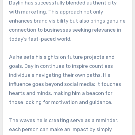
Daylin has successfully blended authenticity
with marketing. This approach not only
enhances brand visibility but also brings genuine
connection to businesses seeking relevance in
today’s fast-paced world.
As he sets his sights on future projects and
goals, Daylin continues to inspire countless
individuals navigating their own paths. His
influence goes beyond social media; it touches
hearts and minds, making him a beacon for
those looking for motivation and guidance.
The waves he is creating serve as a reminder:
each person can make an impact by simply