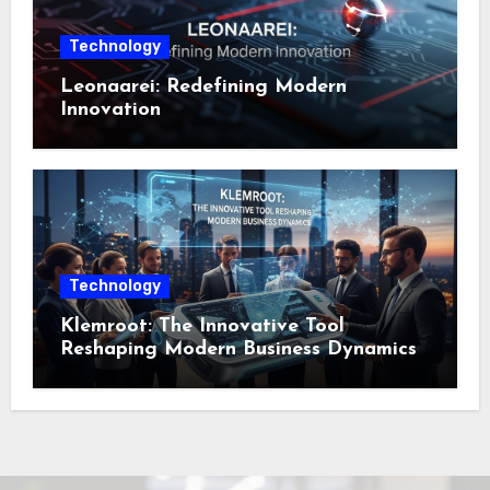
Technology
Leonaarei: Redefining Modern
Innovation
Technology
Klemroot: The Innovative Tool
Reshaping Modern Business Dynamics