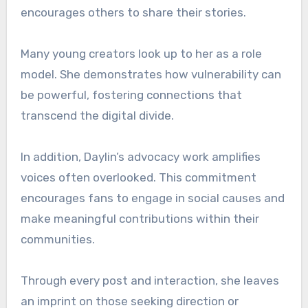
encourages others to share their stories.
Many young creators look up to her as a role
model. She demonstrates how vulnerability can
be powerful, fostering connections that
transcend the digital divide.
In addition, Daylin’s advocacy work amplifies
voices often overlooked. This commitment
encourages fans to engage in social causes and
make meaningful contributions within their
communities.
Through every post and interaction, she leaves
an imprint on those seeking direction or