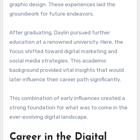
graphic design. These experiences laid the
groundwork for future endeavors.
After graduating, Daylin pursued further
education at a renowned university. Here, the
focus shifted toward digital marketing and
social media strategies. This academic
background provided vital insights that would
later influence their career path significantly.
This combination of early influences created a
strong foundation for what was to come in the
ever-evolving digital landscape.
Career in the Digital