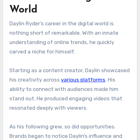
World
Daylin Ryder’s career in the digital world is
nothing short of remarkable. With an innate
understanding of online trends, he quickly
carved a niche for himself.
Starting as a content creator, Daylin showcased
his creativity across
various platforms
. His
ability to connect with audiences made him
stand out. He produced engaging videos that
resonated deeply with viewers.
As his following grew, so did opportunities.
Brands began to notice Daylin’s influence and