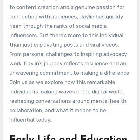
to content creation and a genuine passion for
connecting with audiences, Daylin has quickly
risen through the ranks of social media
influencers. But there’s more to this individual
than just captivating posts and viral videos.
From personal challenges to inspiring advocacy
work, Daylin’s journey reflects resilience and an
unwavering commitment to making a difference.
Join us as we explore how this remarkable
individual is making waves in the digital world,
reshaping conversations around mental health,
collaboration, and what it means to be
influential today.
Early Life and Education