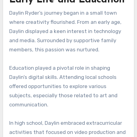
Daylin Ryder’s journey began in a small town
where creativity flourished. From an early age,
Daylin displayed a keen interest in technology
and media. Surrounded by supportive family
members, this passion was nurtured.
Education played a pivotal role in shaping
Daylin’s digital skills. Attending local schools
offered opportunities to explore various
subjects, especially those related to art and
communication.
In high school, Daylin embraced extracurricular
activities that focused on video production and