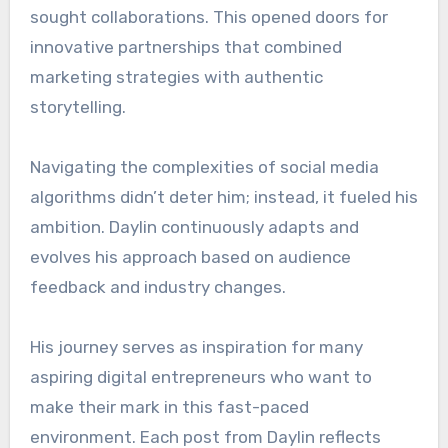
sought collaborations. This opened doors for
innovative partnerships that combined
marketing strategies with authentic
storytelling.
Navigating the complexities of social media
algorithms didn’t deter him; instead, it fueled his
ambition. Daylin continuously adapts and
evolves his approach based on audience
feedback and industry changes.
His journey serves as inspiration for many
aspiring digital entrepreneurs who want to
make their mark in this fast-paced
environment. Each post from Daylin reflects