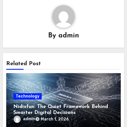
By
admin
Related Post
Technology
Nidixfun: The Quiet Framework Behind
Smarter Digital Decisions
admin
March 1, 2026