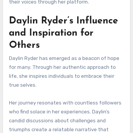
their voices through her platform.
Daylin Ryder’s Influence
and Inspiration for
Others
Daylin Ryder has emerged as a beacon of hope
for many. Through her authentic approach to
life, she inspires individuals to embrace their
true selves.
Her journey resonates with countless followers
who find solace in her experiences. Daylin’s
candid discussions about challenges and
triumphs create a relatable narrative that