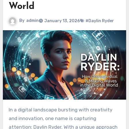
World
By
admin
January 13, 2026
#Daylin Ryder
In a digital landscape bursting with creativity
and innovation, one name is capturing
attention: Daylin Ryder. With a unique approach