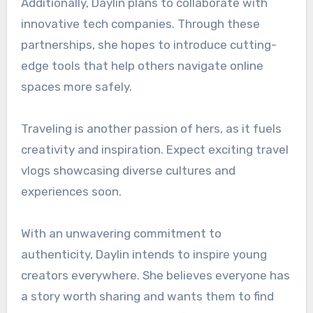
Additionally, Daylin plans to collaborate with
innovative tech companies. Through these
partnerships, she hopes to introduce cutting-
edge tools that help others navigate online
spaces more safely.
Traveling is another passion of hers, as it fuels
creativity and inspiration. Expect exciting travel
vlogs showcasing diverse cultures and
experiences soon.
With an unwavering commitment to
authenticity, Daylin intends to inspire young
creators everywhere. She believes everyone has
a story worth sharing and wants them to find