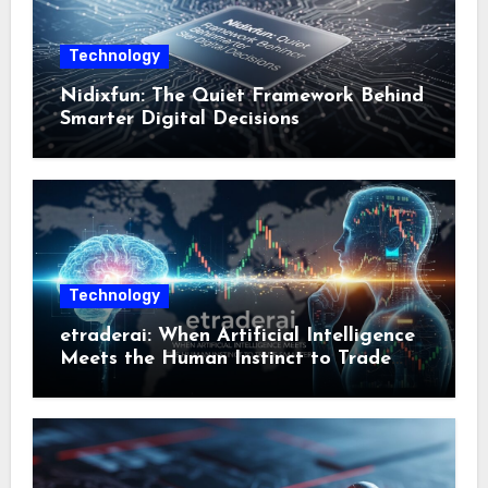
Technology
Nidixfun: The Quiet Framework Behind
Smarter Digital Decisions
Technology
etraderai: When Artificial Intelligence
Meets the Human Instinct to Trade
Smarter