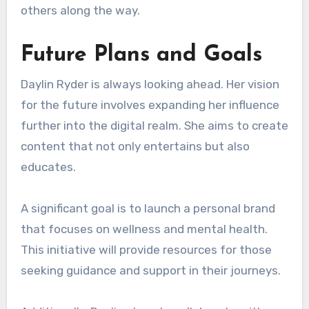
others along the way.
Future Plans and Goals
Daylin Ryder is always looking ahead. Her vision
for the future involves expanding her influence
further into the digital realm. She aims to create
content that not only entertains but also
educates.
A significant goal is to launch a personal brand
that focuses on wellness and mental health.
This initiative will provide resources for those
seeking guidance and support in their journeys.