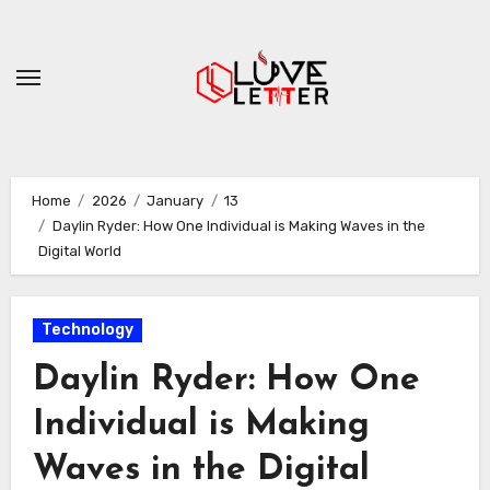
Skip
to
content
Home
2026
January
13
Daylin Ryder: How One Individual is Making Waves in the
Digital World
Technology
Daylin Ryder: How One
Individual is Making
Waves in the Digital