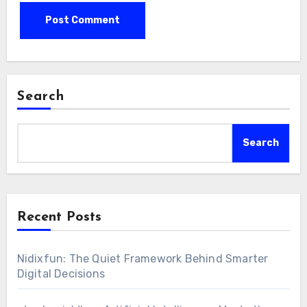
Search
Search
Recent Posts
Nidixfun: The Quiet Framework Behind Smarter
Digital Decisions