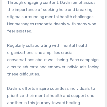
Through engaging content, Daylin emphasizes
the importance of seeking help and breaking
stigma surrounding mental health challenges.
Her messages resonate deeply with many who
feel isolated.
Regularly collaborating with mental health
organizations, she amplifies crucial
conversations about well-being. Each campaign
aims to educate and empower individuals facing
these difficulties.
Daylin’s efforts inspire countless individuals to
prioritize their mental health and support one
another in this journey toward healing.