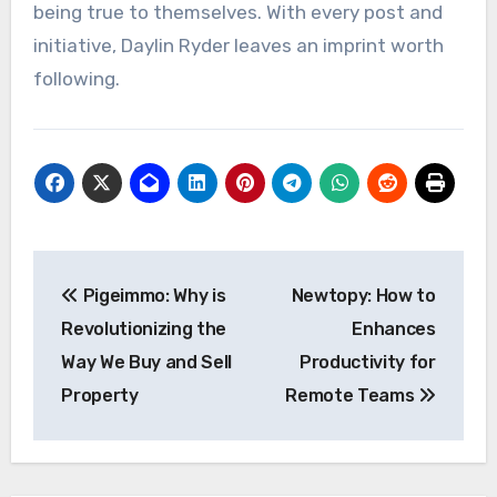
being true to themselves. With every post and
initiative, Daylin Ryder leaves an imprint worth
following.
Post
Pigeimmo: Why is
Newtopy: How to
navigation
Revolutionizing the
Enhances
Way We Buy and Sell
Productivity for
Property
Remote Teams