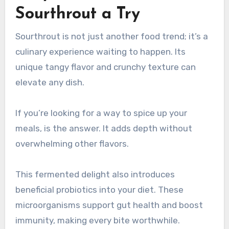
Sourthrout a Try
Sourthrout is not just another food trend; it’s a
culinary experience waiting to happen. Its
unique tangy flavor and crunchy texture can
elevate any dish.
If you’re looking for a way to spice up your
meals, is the answer. It adds depth without
overwhelming other flavors.
This fermented delight also introduces
beneficial probiotics into your diet. These
microorganisms support gut health and boost
immunity, making every bite worthwhile.