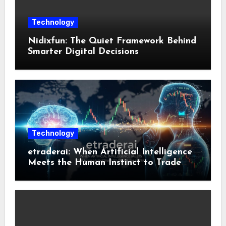
Technology
Nidixfun: The Quiet Framework Behind
Smarter Digital Decisions
Technology
etraderai: When Artificial Intelligence
Meets the Human Instinct to Trade
Smarter