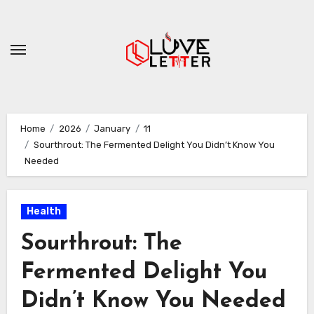
Skip
to
content
Home
2026
January
11
Sourthrout: The Fermented Delight You Didn’t Know You
Needed
Health
Sourthrout: The
Fermented Delight You
Didn’t Know You Needed