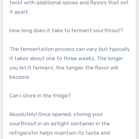
twist with additional spices and flavors that set
it apart.
How long does it take to ferment sourthrout?
The fermentation process can vary, but typically
it takes about one to three weeks. The longer
you let it ferment, the tangier the flavor will
become.
Can I store in the fridge?
Absolutely! Once opened, storing your
sourthrout in an airtight container in the
refrigerator helps maintain its taste and