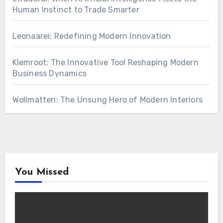
Human Instinct to Trade Smarter
Leonaarei: Redefining Modern Innovation
Klemroot: The Innovative Tool Reshaping Modern
Business Dynamics
Wollmatten: The Unsung Hero of Modern Interiors
You Missed