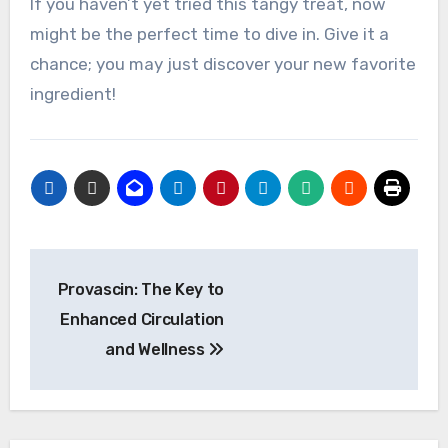
If you haven’t yet tried this tangy treat, now
might be the perfect time to dive in. Give it a
chance; you may just discover your new favorite
ingredient!
Post
Provascin: The Key to
navigation
Enhanced Circulation
and Wellness