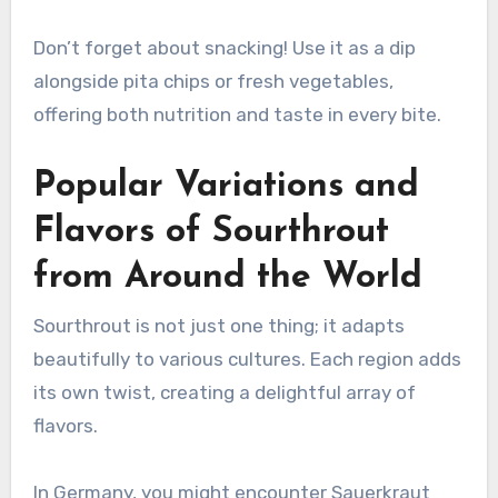
Don’t forget about snacking! Use it as a dip
alongside pita chips or fresh vegetables,
offering both nutrition and taste in every bite.
Popular Variations and
Flavors of Sourthrout
from Around the World
Sourthrout is not just one thing; it adapts
beautifully to various cultures. Each region adds
its own twist, creating a delightful array of
flavors.
In Germany, you might encounter Sauerkraut