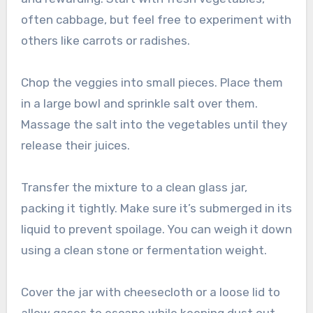
often cabbage, but feel free to experiment with
others like carrots or radishes.
Chop the veggies into small pieces. Place them
in a large bowl and sprinkle salt over them.
Massage the salt into the vegetables until they
release their juices.
Transfer the mixture to a clean glass jar,
packing it tightly. Make sure it’s submerged in its
liquid to prevent spoilage. You can weigh it down
using a clean stone or fermentation weight.
Cover the jar with cheesecloth or a loose lid to