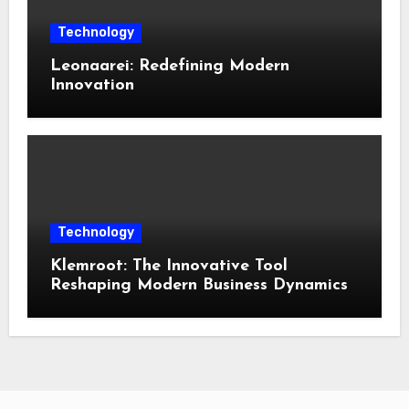
Technology
Leonaarei: Redefining Modern
Innovation
Technology
Klemroot: The Innovative Tool
Reshaping Modern Business Dynamics