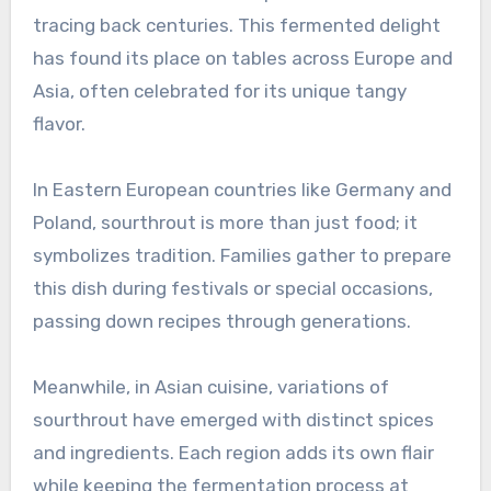
tracing back centuries. This fermented delight
has found its place on tables across Europe and
Asia, often celebrated for its unique tangy
flavor.
In Eastern European countries like Germany and
Poland, sourthrout is more than just food; it
symbolizes tradition. Families gather to prepare
this dish during festivals or special occasions,
passing down recipes through generations.
Meanwhile, in Asian cuisine, variations of
sourthrout have emerged with distinct spices
and ingredients. Each region adds its own flair
while keeping the fermentation process at