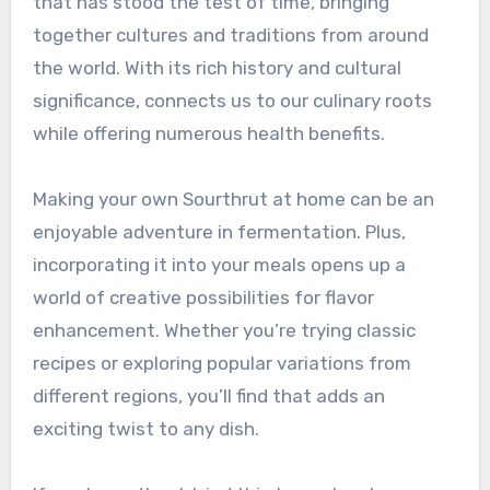
that has stood the test of time, bringing
together cultures and traditions from around
the world. With its rich history and cultural
significance, connects us to our culinary roots
while offering numerous health benefits.
Making your own Sourthrut at home can be an
enjoyable adventure in fermentation. Plus,
incorporating it into your meals opens up a
world of creative possibilities for flavor
enhancement. Whether you’re trying classic
recipes or exploring popular variations from
different regions, you’ll find that adds an
exciting twist to any dish.