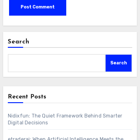
Search
Search
Recent Posts
Nidixfun: The Quiet Framework Behind Smarter
Digital Decisions
etraderai: When Artificial Intelligence Meets the