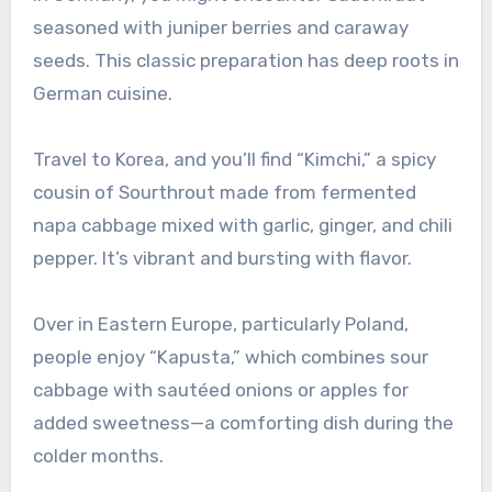
seasoned with juniper berries and caraway
seeds. This classic preparation has deep roots in
German cuisine.
Travel to Korea, and you’ll find “Kimchi,” a spicy
cousin of Sourthrout made from fermented
napa cabbage mixed with garlic, ginger, and chili
pepper. It’s vibrant and bursting with flavor.
Over in Eastern Europe, particularly Poland,
people enjoy “Kapusta,” which combines sour
cabbage with sautéed onions or apples for
added sweetness—a comforting dish during the
colder months.