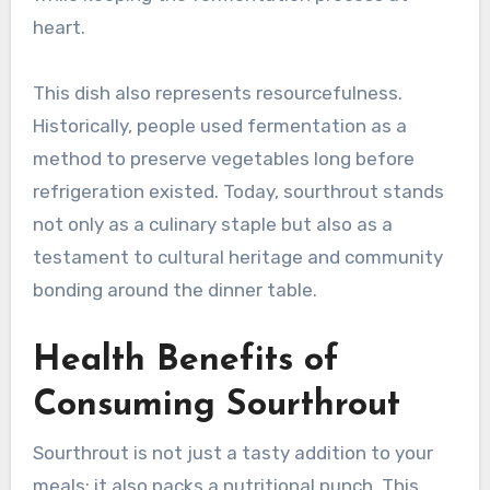
heart.
This dish also represents resourcefulness.
Historically, people used fermentation as a
method to preserve vegetables long before
refrigeration existed. Today, sourthrout stands
not only as a culinary staple but also as a
testament to cultural heritage and community
bonding around the dinner table.
Health Benefits of
Consuming Sourthrout
Sourthrout is not just a tasty addition to your
meals; it also packs a nutritional punch. This