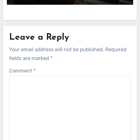
Leave a Reply
Your email address will not be published.
Required
fields are marked
*
Comment
*