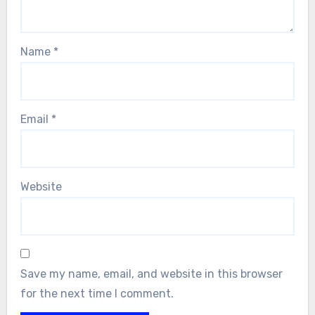
Name
*
Email
*
Website
Save my name, email, and website in this browser
for the next time I comment.