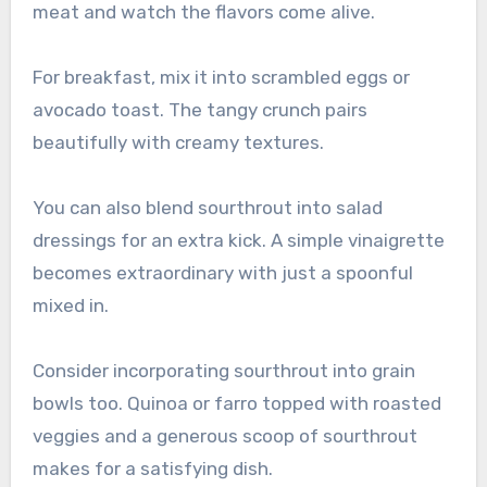
meat and watch the flavors come alive.
For breakfast, mix it into scrambled eggs or
avocado toast. The tangy crunch pairs
beautifully with creamy textures.
You can also blend sourthrout into salad
dressings for an extra kick. A simple vinaigrette
becomes extraordinary with just a spoonful
mixed in.
Consider incorporating sourthrout into grain
bowls too. Quinoa or farro topped with roasted
veggies and a generous scoop of sourthrout
makes for a satisfying dish.