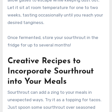
allow gases to escape while keeping dust out.
Let it sit at room temperature for one to two
weeks, tasting occasionally until you reach your
desired tanginess.
Once fermented, store your sourthrout in the
fridge for up to several months!
Creative Recipes to
Incorporate Sourthrout
into Your Meals
Sourthrout can add a zing to your meals in
unexpected ways. Try it as a topping for tacos.
Just spoon some sourthrout over seasoned