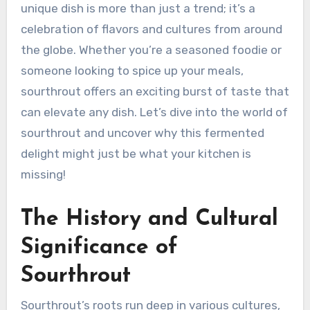
unique dish is more than just a trend; it’s a
celebration of flavors and cultures from around
the globe. Whether you’re a seasoned foodie or
someone looking to spice up your meals,
sourthrout offers an exciting burst of taste that
can elevate any dish. Let’s dive into the world of
sourthrout and uncover why this fermented
delight might just be what your kitchen is
missing!
The History and Cultural
Significance of
Sourthrout
Sourthrout’s roots run deep in various cultures,