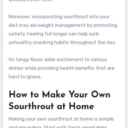
Moreover, incorporating sourthrout into your
diet may aid weight management by promoting
satiety. Feeling full longer can help curb
unhealthy snacking habits throughout the day.
Its tangy flavor adds excitement to various
dishes while providing health benefits that are
hard to ignore.
How to Make Your Own
Sourthrout at Home
Making your own sourthrout at home is simple
and rewarding. Start with fresh vegetables,