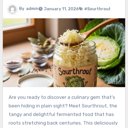
By
admin
January 11, 2026
#Sourthrout
Are you ready to discover a culinary gem that’s
been hiding in plain sight? Meet Sourthrout, the
tangy and delightful fermented food that has
roots stretching back centuries. This deliciously