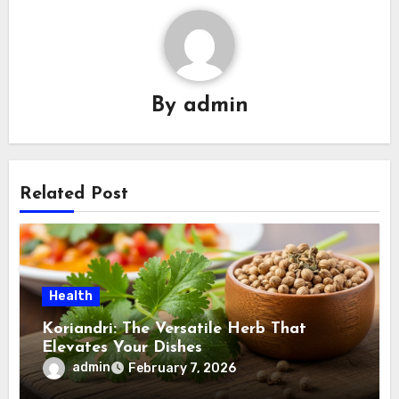
By
admin
Related Post
Health
Koriandri: The Versatile Herb That
Elevates Your Dishes
admin
February 7, 2026