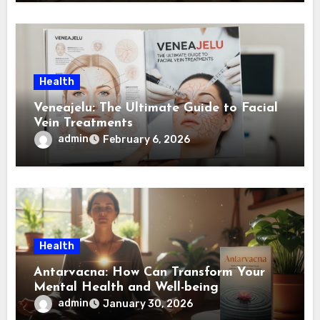
Health
Veneajelu: The Ultimate Guide to Facial
Vein Treatments
admin
February 6, 2026
Health
Antarvacna: How Can Transform Your
Mental Health and Well-being
admin
January 30, 2026