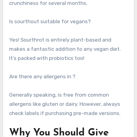
crunchiness for several months.
Is sourthout suitable for vegans?
Yes! Sourthrot is entirely plant-based and
makes a fantastic addition to any vegan diet.
It’s packed with probiotics too!
Are there any allergens in ?
Generally speaking, is free from common
allergens like gluten or dairy. However, always
check labels if purchasing pre-made versions.
Why You Should Give