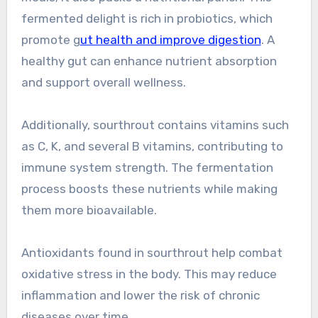
fermented delight is rich in probiotics, which
promote g
ut health and improve digestion
. A
healthy gut can enhance nutrient absorption
and support overall wellness.
Additionally, sourthrout contains vitamins such
as C, K, and several B vitamins, contributing to
immune system strength. The fermentation
process boosts these nutrients while making
them more bioavailable.
Antioxidants found in sourthrout help combat
oxidative stress in the body. This may reduce
inflammation and lower the risk of chronic
diseases over time.