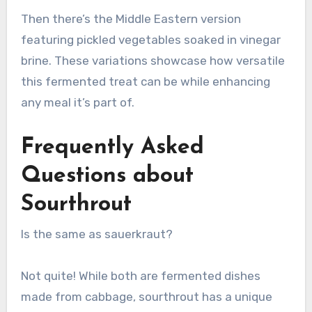
Then there’s the Middle Eastern version
featuring pickled vegetables soaked in vinegar
brine. These variations showcase how versatile
this fermented treat can be while enhancing
any meal it’s part of.
Frequently Asked
Questions about
Sourthrout
Is the same as sauerkraut?
Not quite! While both are fermented dishes
made from cabbage, sourthrout has a unique