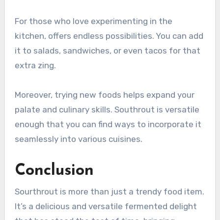
For those who love experimenting in the
kitchen, offers endless possibilities. You can add
it to salads, sandwiches, or even tacos for that
extra zing.
Moreover, trying new foods helps expand your
palate and culinary skills. Southrout is versatile
enough that you can find ways to incorporate it
seamlessly into various cuisines.
Conclusion
Sourthrout is more than just a trendy food item.
It’s a delicious and versatile fermented delight